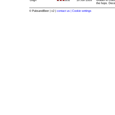
Leigh
16 Jun 2009
Golden in colo
the hops. Dece
© PubsandBeer | v2 |
contact us |
Cookie settings