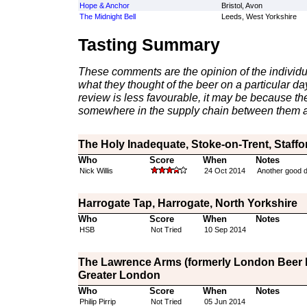
Hope & Anchor
Bristol, Avon
The Midnight Bell
Leeds, West Yorkshire
Tasting Summary
These comments are the opinion of the individu
what they thought of the beer on a particular day 
review is less favourable, it may be because th
somewhere in the supply chain between them a
The Holy Inadequate, Stoke-on-Trent, Staffo
Who
Score
When
Notes
Nick Willis
24 Oct 2014
Another good dr
Harrogate Tap, Harrogate, North Yorkshire
Who
Score
When
Notes
HSB
Not Tried
10 Sep 2014
The Lawrence Arms (formerly London Beer D
Greater London
Who
Score
When
Notes
Philip Pirrip
Not Tried
05 Jun 2014