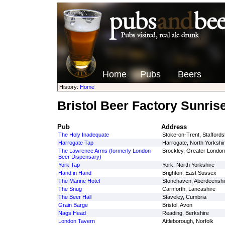
Home
Pubs
Beers
History:
Home
Bristol Beer Factory Sunris
Pub
Address
The Holy Inadequate
Stoke-on-Trent, Staffords
Harrogate Tap
Harrogate, North Yorkshi
The Lawrence Arms (formerly London
Brockley, Greater London
Beer Dispensary)
York Tap
York, North Yorkshire
Hand in Hand
Brighton, East Sussex
The Marine Hotel
Stonehaven, Aberdeenshi
The Snug
Carnforth, Lancashire
The Beer Hall
Staveley, Cumbria
Grain Barge
Bristol, Avon
Nags Head
Reading, Berkshire
London Tavern
Attleborough, Norfolk