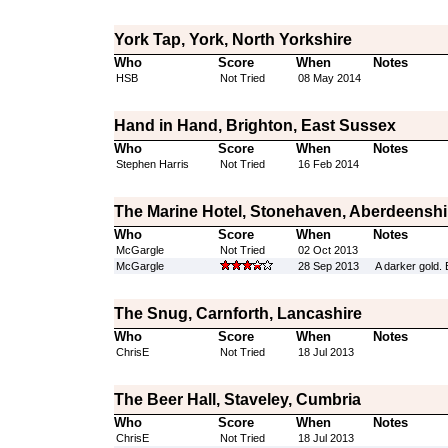
York Tap, York, North Yorkshire
Who
Score
When
Notes
HSB
Not Tried
08 May 2014
Hand in Hand, Brighton, East Sussex
Who
Score
When
Notes
Stephen Harris
Not Tried
16 Feb 2014
The Marine Hotel, Stonehaven, Aberdeenshi
Who
Score
When
Notes
McGargle
Not Tried
02 Oct 2013
McGargle
28 Sep 2013
A darker gold. 
The Snug, Carnforth, Lancashire
Who
Score
When
Notes
ChrisE
Not Tried
18 Jul 2013
The Beer Hall, Staveley, Cumbria
Who
Score
When
Notes
ChrisE
Not Tried
18 Jul 2013