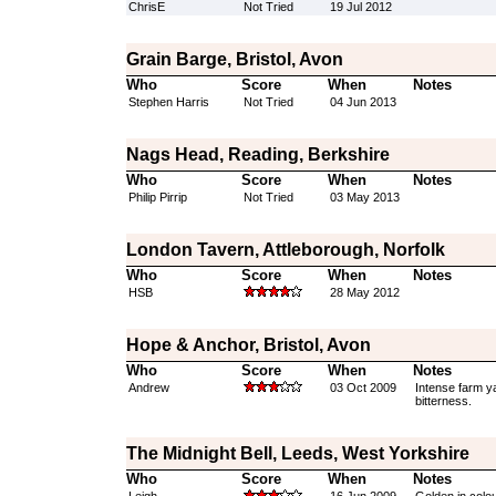
ChrisE
Not Tried
19 Jul 2012
Grain Barge, Bristol, Avon
Who
Score
When
Notes
Stephen Harris
Not Tried
04 Jun 2013
Nags Head, Reading, Berkshire
Who
Score
When
Notes
Philip Pirrip
Not Tried
03 May 2013
London Tavern, Attleborough, Norfolk
Who
Score
When
Notes
HSB
28 May 2012
Hope & Anchor, Bristol, Avon
Who
Score
When
Notes
Andrew
03 Oct 2009
Intense farm ya
bitterness.
The Midnight Bell, Leeds, West Yorkshire
Who
Score
When
Notes