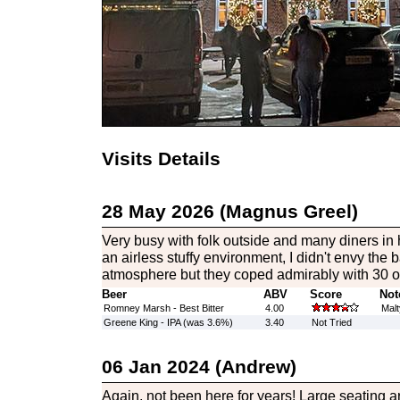
Visits Details
28 May 2026 (Magnus Greel)
Very busy with folk outside and many diners in 
an airless stuffy environment, I didn't envy the b
atmosphere but they coped admirably with 30 or
Beer
ABV
Score
Not
Romney Marsh - Best Bitter
4.00
Malt
Greene King - IPA (was 3.6%)
3.40
Not Tried
06 Jan 2024 (Andrew)
Again, not been here for years! Large seating ar