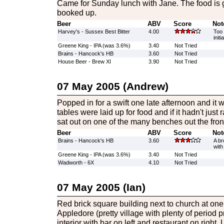
Came for Sunday lunch with Jane. The food is gr
booked up.
Beer
ABV
Score
Not
Harvey's - Sussex Best Bitter
4.00
Too 
initi
Greene King - IPA (was 3.6%)
3.40
Not Tried
Brains - Hancock's HB
3.60
Not Tried
House Beer - Brew XI
3.90
Not Tried
07 May 2005 (Andrew)
Popped in for a swift one late afternoon and it 
tables were laid up for food and if it hadn't jus
sat out on one of the many benches out the fron
Beer
ABV
Score
Not
Brains - Hancock's HB
3.60
A br
with
Greene King - IPA (was 3.6%)
3.40
Not Tried
Wadworth - 6X
4.10
Not Tried
07 May 2005 (Ian)
Red brick square building next to church at on
Appledore (pretty village with plenty of period 
interior with bar on left and restaurant on right.