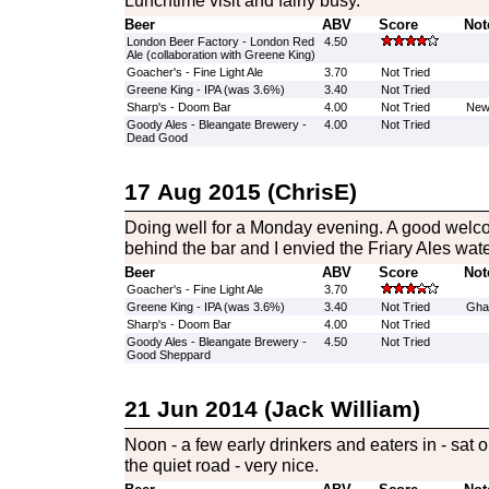
Lunchtime visit and fairly busy.
Beer
ABV
Score
Not
London Beer Factory - London Red
4.50
Ale (collaboration with Greene King)
Goacher's - Fine Light Ale
3.70
Not Tried
Greene King - IPA (was 3.6%)
3.40
Not Tried
Sharp's - Doom Bar
4.00
Not Tried
New 
Goody Ales - Bleangate Brewery -
4.00
Not Tried
Dead Good
17 Aug 2015 (ChrisE)
Doing well for a Monday evening. A good welc
behind the bar and I envied the Friary Ales wate
Beer
ABV
Score
Not
Goacher's - Fine Light Ale
3.70
Greene King - IPA (was 3.6%)
3.40
Not Tried
Ghas
Sharp's - Doom Bar
4.00
Not Tried
Goody Ales - Bleangate Brewery -
4.50
Not Tried
Good Sheppard
21 Jun 2014 (Jack William)
Noon - a few early drinkers and eaters in - sat o
the quiet road - very nice.