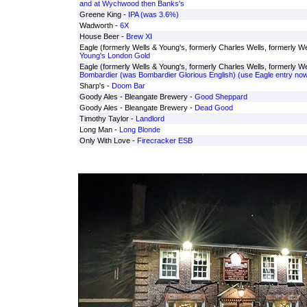
and at Wychwood then Banks's
Greene King -
IPA (was 3.6%)
Wadworth -
6X
House Beer -
Brew XI
Eagle (formerly Wells & Young's, formerly Charles Wells, formerly Wel
Young's London Gold
Eagle (formerly Wells & Young's, formerly Charles Wells, formerly Wel
Bombardier (was Bombardier Glorious English) (use Eagle entry now
Sharp's -
Doom Bar
Goody Ales - Bleangate Brewery -
Good Sheppard
Goody Ales - Bleangate Brewery -
Dead Good
Timothy Taylor -
Landlord
Long Man -
Long Blonde
Only With Love -
Firecracker ESB