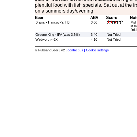
plentiful food with fish specials. Sat out at the 
on a summers day/evening
Beer
ABV
Score
Not
Brains - Hancock's HB
3.60
Mid 
in m
finis
Greene King - IPA (was 3.6%)
3.40
Not Tried
Wadworth - 6X
4.10
Not Tried
© PubsandBeer | v2 |
contact us |
Cookie settings