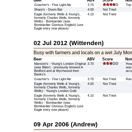
Beer
ABV
Score
Not
Goacher's - Fine Light Ale
3.70
Top 
Sharp's - Doom Bar
4.00
Not Tried
Eagle (formerly Wells & Young's,
4.10
Not Tried
formerly Charles Wells, formerly
Wells) - Bombardier (was
Bombardier Glorious English) (use
Eagle entry now please)
02 Jul 2012 (Wittenden)
Busy with farmers and locals on a wet July Mo
Beer
ABV
Score
Not
Marston's - Young's London Original
3.70
How 
(was Bitter) - previously brewed in
was 
Bedford and at Wychwood then
acce
Banks's
Goacher's - Fine Light Ale
3.70
Not Tried
Ran 
Eagle (formerly Wells & Young's,
4.00
Not Tried
formerly Charles Wells, formerly
Wells) - Young's London Gold
Eagle (formerly Wells & Young's,
4.10
Not Tried
formerly Charles Wells, formerly
Wells) - Bombardier (was
Bombardier Glorious English) (use
Eagle entry now please)
09 Apr 2006 (Andrew)