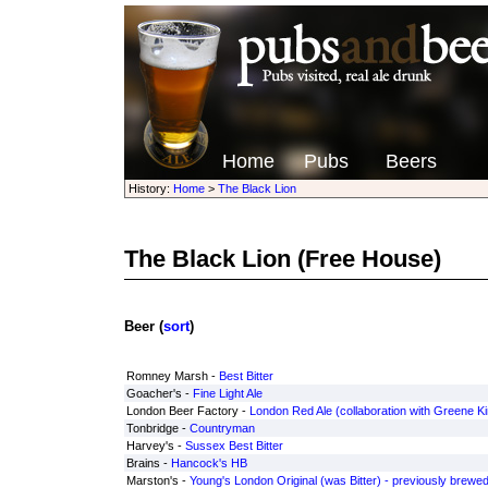
Home
Pubs
Beers
History:
Home
>
The Black Lion
The Black Lion
(Free House)
Beer (
sort
)
Romney Marsh -
Best Bitter
Goacher's -
Fine Light Ale
London Beer Factory -
London Red Ale (collaboration with Greene Ki
Tonbridge -
Countryman
Harvey's -
Sussex Best Bitter
Brains -
Hancock's HB
Marston's -
Young's London Original (was Bitter) - previously brewed