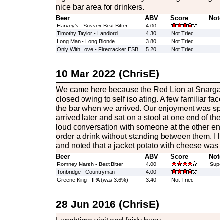
nice bar area for drinkers.
Beer
ABV
Score
Not
Harvey's - Sussex Best Bitter
4.00
Timothy Taylor - Landlord
4.30
Not Tried
Long Man - Long Blonde
3.80
Not Tried
Only With Love - Firecracker ESB
5.20
Not Tried
10 Mar 2022 (ChrisE)
We came here because the Red Lion at Snargate
closed owing to self isolating. A few familiar f
the bar when we arrived. Our enjoyment was sp
arrived later and sat on a stool at one end of t
loud conversation with someone at the other en
order a drink without standing between them. I
and noted that a jacket potato with cheese was
Beer
ABV
Score
Not
Romney Marsh - Best Bitter
4.00
Sup
Tonbridge - Countryman
4.00
Greene King - IPA (was 3.6%)
3.40
Not Tried
28 Jun 2016 (ChrisE)