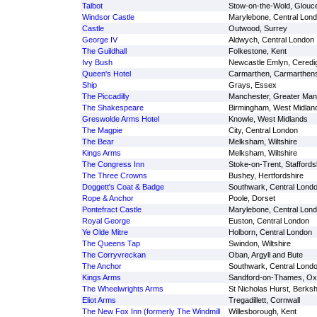
Talbot
Stow-on-the-Wold, Glouce
Windsor Castle
Marylebone, Central Lon
Castle
Outwood, Surrey
George IV
Aldwych, Central London
The Guildhall
Folkestone, Kent
Ivy Bush
Newcastle Emlyn, Ceredi
Queen's Hotel
Carmarthen, Carmarthens
Ship
Grays, Essex
The Piccadilly
Manchester, Greater Man
The Shakespeare
Birmingham, West Midlan
Greswolde Arms Hotel
Knowle, West Midlands
The Magpie
City, Central London
The Bear
Melksham, Wiltshire
Kings Arms
Melksham, Wiltshire
The Congress Inn
Stoke-on-Trent, Staffords
The Three Crowns
Bushey, Hertfordshire
Doggett's Coat & Badge
Southwark, Central Lond
Rope & Anchor
Poole, Dorset
Pontefract Castle
Marylebone, Central Lon
Royal George
Euston, Central London
Ye Olde Mitre
Holborn, Central London
The Queens Tap
Swindon, Wiltshire
The Corryvreckan
Oban, Argyll and Bute
The Anchor
Southwark, Central Lond
Kings Arms
Sandford-on-Thames, Oxf
The Wheelwrights Arms
St Nicholas Hurst, Berksh
Eliot Arms
Tregadillett, Cornwall
The New Fox Inn (formerly The Windmill
Willesborough, Kent