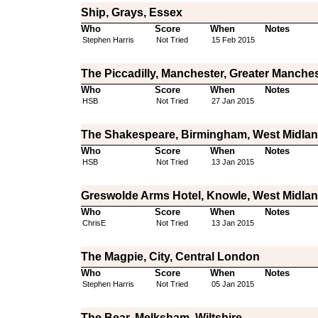
Ship, Grays, Essex
Who
Score
When
Notes
Stephen Harris
Not Tried
15 Feb 2015
The Piccadilly, Manchester, Greater Manche
Who
Score
When
Notes
HSB
Not Tried
27 Jan 2015
The Shakespeare, Birmingham, West Midla
Who
Score
When
Notes
HSB
Not Tried
13 Jan 2015
Greswolde Arms Hotel, Knowle, West Midla
Who
Score
When
Notes
ChrisE
Not Tried
13 Jan 2015
The Magpie, City, Central London
Who
Score
When
Notes
Stephen Harris
Not Tried
05 Jan 2015
The Bear, Melksham, Wiltshire