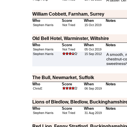
A taster cer
William Cobbett, Farnham, Surrey
Who
Score
When
Notes
Stephen Harris
Not Tried
15 Oct 2019
Old Bell Hotel, Warminster, Wiltshire
Who
Score
When
Notes
Stephen Harris
Not Tried
05 Oct 2019
Stephen Harris
15 Sep 2012
A smooth, m
chestnut-col
sweetness/va
The Bull, Newmarket, Suffolk
Who
Score
When
Notes
ChrisE
06 Sep 2019
Lions of Bledlow, Bledlow, Buckinghamshir
Who
Score
When
Notes
Stephen Harris
Not Tried
31 Aug 2019
Red Lion, Fenny Stratford, Buckinghamshir