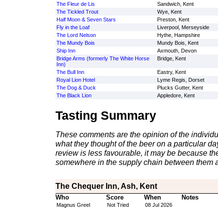
The Fleur de Lis
Sandwich, Kent
The Tickled Trout
Wye, Kent
Half Moon & Seven Stars
Preston, Kent
Fly in the Loaf
Liverpool, Merseyside
The Lord Nelson
Hythe, Hampshire
The Mundy Bois
Mundy Bois, Kent
Ship Inn
Axmouth, Devon
Bridge Arms (formerly The White Horse
Bridge, Kent
Inn)
The Bull Inn
Eastry, Kent
Royal Lion Hotel
Lyme Regis, Dorset
The Dog & Duck
Plucks Gutter, Kent
The Black Lion
Appledore, Kent
Tasting Summary
These comments are the opinion of the individu
what they thought of the beer on a particular day 
review is less favourable, it may be because th
somewhere in the supply chain between them a
The Chequer Inn, Ash, Kent
Who
Score
When
Notes
Magnus Greel
Not Tried
08 Jul 2026