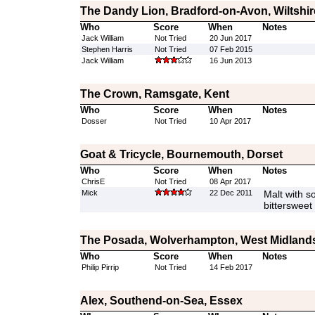
The Dandy Lion, Bradford-on-Avon, Wiltshir
Who
Score
When
Notes
Jack William
Not Tried
20 Jun 2017
Stephen Harris
Not Tried
07 Feb 2015
Jack William
16 Jun 2013
The Crown, Ramsgate, Kent
Who
Score
When
Notes
Dosser
Not Tried
10 Apr 2017
Goat & Tricycle, Bournemouth, Dorset
Who
Score
When
Notes
ChrisE
Not Tried
08 Apr 2017
Mick
22 Dec 2011
Malt with s
bittersweet 
The Posada, Wolverhampton, West Midland
Who
Score
When
Notes
Philip Pirrip
Not Tried
14 Feb 2017
Alex, Southend-on-Sea, Essex