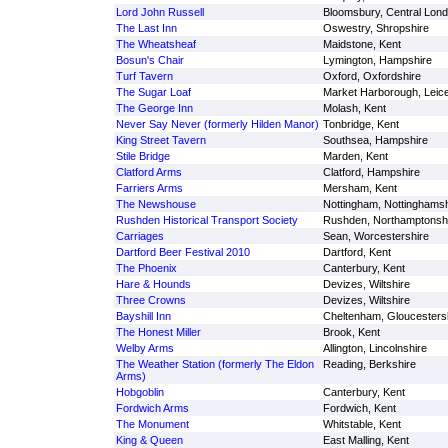
Lord John Russell
Bloomsbury, Central Lon
The Last Inn
Oswestry, Shropshire
The Wheatsheaf
Maidstone, Kent
Bosun's Chair
Lymington, Hampshire
Turf Tavern
Oxford, Oxfordshire
The Sugar Loaf
Market Harborough, Leice
The George Inn
Molash, Kent
Never Say Never (formerly Hilden Manor)
Tonbridge, Kent
King Street Tavern
Southsea, Hampshire
Stile Bridge
Marden, Kent
Clatford Arms
Clatford, Hampshire
Farriers Arms
Mersham, Kent
The Newshouse
Nottingham, Nottinghamsh
Rushden Historical Transport Society
Rushden, Northamptonsh
Carriages
Sean, Worcestershire
Dartford Beer Festival 2010
Dartford, Kent
The Phoenix
Canterbury, Kent
Hare & Hounds
Devizes, Wiltshire
Three Crowns
Devizes, Wiltshire
Bayshill Inn
Cheltenham, Gloucesters
The Honest Miller
Brook, Kent
Welby Arms
Allington, Lincolnshire
The Weather Station (formerly The Eldon
Reading, Berkshire
Arms)
Hobgoblin
Canterbury, Kent
Fordwich Arms
Fordwich, Kent
The Monument
Whitstable, Kent
King & Queen
East Malling, Kent