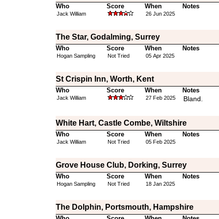
Who
Score
When
Notes
Jack William
26 Jun 2025
The Star, Godalming, Surrey
Who
Score
When
Notes
Hogan Sampling
Not Tried
05 Apr 2025
St Crispin Inn, Worth, Kent
Who
Score
When
Notes
Jack William
27 Feb 2025
Bland.
White Hart, Castle Combe, Wiltshire
Who
Score
When
Notes
Jack William
Not Tried
05 Feb 2025
Grove House Club, Dorking, Surrey
Who
Score
When
Notes
Hogan Sampling
Not Tried
18 Jan 2025
The Dolphin, Portsmouth, Hampshire
Who
Score
When
Notes