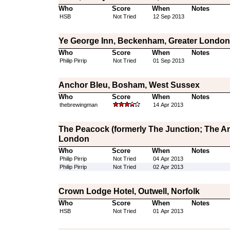
Who
Score
When
Notes
HSB
Not Tried
12 Sep 2013
Ye George Inn, Beckenham, Greater London
Who
Score
When
Notes
Philip Pirrip
Not Tried
01 Sep 2013
Anchor Bleu, Bosham, West Sussex
Who
Score
When
Notes
thebrewingman
14 Apr 2013
The Peacock (formerly The Junction; The Ang
London
Who
Score
When
Notes
Philip Pirrip
Not Tried
04 Apr 2013
Philip Pirrip
Not Tried
02 Apr 2013
Crown Lodge Hotel, Outwell, Norfolk
Who
Score
When
Notes
HSB
Not Tried
01 Apr 2013