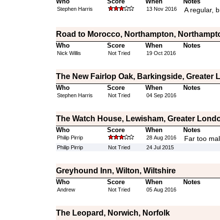
Who
Score
When
Notes
Stephen Harris
13 Nov 2016
A regular, b
Road to Morocco, Northampton, Northampt
Who
Score
When
Notes
Nick Willis
Not Tried
19 Oct 2016
The New Fairlop Oak, Barkingside, Greater
Who
Score
When
Notes
Stephen Harris
Not Tried
04 Sep 2016
The Watch House, Lewisham, Greater Lond
Who
Score
When
Notes
Philip Pirrip
28 Aug 2016
Far too mal
Philip Pirrip
Not Tried
24 Jul 2015
Greyhound Inn, Wilton, Wiltshire
Who
Score
When
Notes
Andrew
Not Tried
05 Aug 2016
The Leopard, Norwich, Norfolk