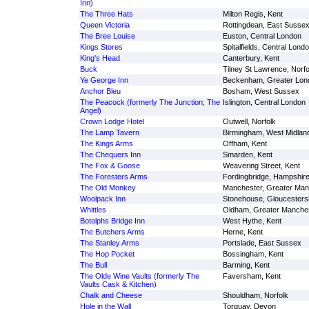
Inn)
The Three Hats
Milton Regis, Kent
Queen Victoria
Rottingdean, East Susse
The Bree Louise
Euston, Central London
Kings Stores
Spitalfields, Central Lond
King's Head
Canterbury, Kent
Buck
Tilney St Lawrence, Norfo
Ye George Inn
Beckenham, Greater Lon
Anchor Bleu
Bosham, West Sussex
The Peacock (formerly The Junction; The
Islington, Central London
Angel)
Crown Lodge Hotel
Outwell, Norfolk
The Lamp Tavern
Birmingham, West Midlan
The Kings Arms
Offham, Kent
The Chequers Inn
Smarden, Kent
The Fox & Goose
Weavering Street, Kent
The Foresters Arms
Fordingbridge, Hampshir
The Old Monkey
Manchester, Greater Man
Woolpack Inn
Stonehouse, Gloucesters
Whittles
Oldham, Greater Manche
Botolphs Bridge Inn
West Hythe, Kent
The Butchers Arms
Herne, Kent
The Stanley Arms
Portslade, East Sussex
The Hop Pocket
Bossingham, Kent
The Bull
Barming, Kent
The Olde Wine Vaults (formerly The
Faversham, Kent
Vaults Cask & Kitchen)
Chalk and Cheese
Shouldham, Norfolk
Hole in the Wall
Torquay, Devon