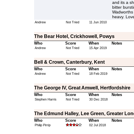
and its a s
bitter burst
Wadworths k
heavy. Love
Andrew
Not Tried
11 Jun 2010
The Bear Hotel, Crickhowell, Powys
Who
Score
When
Notes
Andrew
Not Tried
15 Apr 2019
Bell & Crown, Canterbury, Kent
Who
Score
When
Notes
Andrew
Not Tried
18 Feb 2019
The George IV, Great Amwell, Hertfordshire
Who
Score
When
Notes
Stephen Harris
Not Tried
30 Dec 2018
The Edmund Halley, Lee Green, Greater Lo
Who
Score
When
Notes
Philip Pirrip
02 Jul 2018