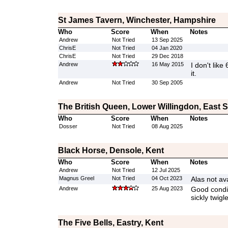
St James Tavern, Winchester, Hampshire
Who
Score
When
Notes
Andrew
Not Tried
13 Sep 2025
ChrisE
Not Tried
04 Jan 2020
ChrisE
Not Tried
29 Dec 2018
Andrew
16 May 2015
I don't like
it.
Andrew
Not Tried
30 Sep 2005
The British Queen, Lower Willingdon, East 
Who
Score
When
Notes
Dosser
Not Tried
08 Aug 2025
Black Horse, Densole, Kent
Who
Score
When
Notes
Andrew
Not Tried
12 Jul 2025
Magnus Greel
Not Tried
04 Oct 2023
Alas not ava
Andrew
25 Aug 2023
Good condit
sickly twigl
The Five Bells, Eastry, Kent