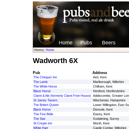
Home
Pubs
Beers
History:
Home
Wadworth 6X
Pub
Address
The Chequer Inn
Ash, Kent
The Lamb
Marlborough, Wiltshire
The White Horse
Chilham, Kent
Black Horse
Hertford, Hertfordshire
Claret & Ale (formerly Claret Free House)
Addiscombe, Greater Lo
St James Tavern
Winchester, Hampshire
The British Queen
Lower Willingdon, East S
Black Horse
Densole, Kent
The Five Bells
Eastry, Kent
The Star
Godalming, Surrey
St Crispin Inn
Worth, Kent
White Hart
Castle Combe, Wiltshire