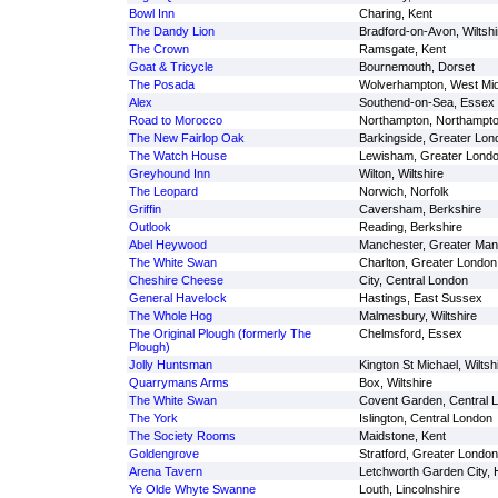
Bowl Inn
Charing, Kent
The Dandy Lion
Bradford-on-Avon, Wiltshi
The Crown
Ramsgate, Kent
Goat & Tricycle
Bournemouth, Dorset
The Posada
Wolverhampton, West Mi
Alex
Southend-on-Sea, Essex
Road to Morocco
Northampton, Northampto
The New Fairlop Oak
Barkingside, Greater Lon
The Watch House
Lewisham, Greater Lond
Greyhound Inn
Wilton, Wiltshire
The Leopard
Norwich, Norfolk
Griffin
Caversham, Berkshire
Outlook
Reading, Berkshire
Abel Heywood
Manchester, Greater Man
The White Swan
Charlton, Greater London
Cheshire Cheese
City, Central London
General Havelock
Hastings, East Sussex
The Whole Hog
Malmesbury, Wiltshire
The Original Plough (formerly The
Chelmsford, Essex
Plough)
Jolly Huntsman
Kington St Michael, Wiltsh
Quarrymans Arms
Box, Wiltshire
The White Swan
Covent Garden, Central 
The York
Islington, Central London
The Society Rooms
Maidstone, Kent
Goldengrove
Stratford, Greater London
Arena Tavern
Letchworth Garden City, H
Ye Olde Whyte Swanne
Louth, Lincolnshire