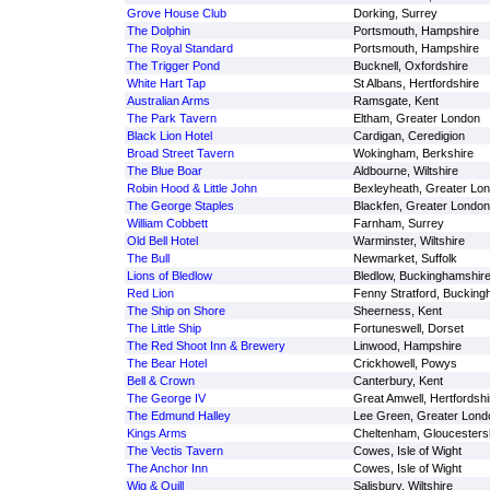
Grove House Club
Dorking, Surrey
The Dolphin
Portsmouth, Hampshire
The Royal Standard
Portsmouth, Hampshire
The Trigger Pond
Bucknell, Oxfordshire
White Hart Tap
St Albans, Hertfordshire
Australian Arms
Ramsgate, Kent
The Park Tavern
Eltham, Greater London
Black Lion Hotel
Cardigan, Ceredigion
Broad Street Tavern
Wokingham, Berkshire
The Blue Boar
Aldbourne, Wiltshire
Robin Hood & Little John
Bexleyheath, Greater Lo
The George Staples
Blackfen, Greater London
William Cobbett
Farnham, Surrey
Old Bell Hotel
Warminster, Wiltshire
The Bull
Newmarket, Suffolk
Lions of Bledlow
Bledlow, Buckinghamshir
Red Lion
Fenny Stratford, Bucking
The Ship on Shore
Sheerness, Kent
The Little Ship
Fortuneswell, Dorset
The Red Shoot Inn & Brewery
Linwood, Hampshire
The Bear Hotel
Crickhowell, Powys
Bell & Crown
Canterbury, Kent
The George IV
Great Amwell, Hertfordshi
The Edmund Halley
Lee Green, Greater Lond
Kings Arms
Cheltenham, Gloucesters
The Vectis Tavern
Cowes, Isle of Wight
The Anchor Inn
Cowes, Isle of Wight
Wig & Quill
Salisbury, Wiltshire