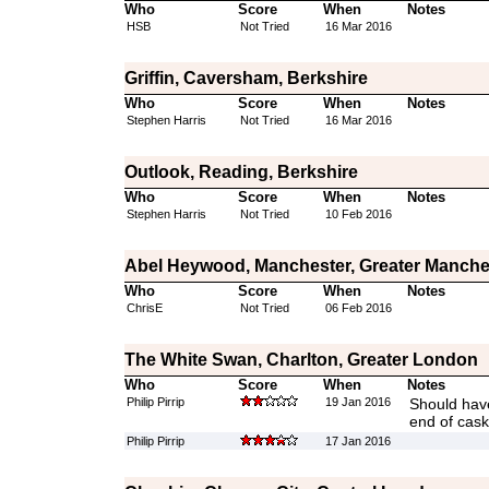
Who
Score
When
Notes
HSB
Not Tried
16 Mar 2016
Griffin, Caversham, Berkshire
Who
Score
When
Notes
Stephen Harris
Not Tried
16 Mar 2016
Outlook, Reading, Berkshire
Who
Score
When
Notes
Stephen Harris
Not Tried
10 Feb 2016
Abel Heywood, Manchester, Greater Manche
Who
Score
When
Notes
ChrisE
Not Tried
06 Feb 2016
The White Swan, Charlton, Greater London
Who
Score
When
Notes
Philip Pirrip
19 Jan 2016
Should have
end of cas
Philip Pirrip
17 Jan 2016