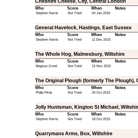
Cheshire Cheese, City, Central London
Who
Score
When
Notes
Stephen Harris
Not Tried
04 Jan 2016
General Havelock, Hastings, East Sussex
Who
Score
When
Notes
Stephen Harris
Not Tried
11 Dec 2015
The Whole Hog, Malmesbury, Wiltshire
Who
Score
When
Notes
Magnus Greel
Not Tried
15 Nov 2015
The Original Plough (formerly The Plough),
Who
Score
When
Notes
Philip Pirrip
Not Tried
26 Oct 2015
Jolly Huntsman, Kington St Michael, Wiltshi
Who
Score
When
Notes
Stephen Harris
Not Tried
18 Oct 2015
Quarrymans Arms, Box, Wiltshire