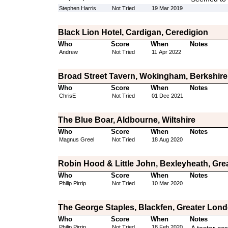
Stephen Harris
Not Tried
19 Mar 2019
Black Lion Hotel, Cardigan, Ceredigion
Who
Score
When
Notes
Andrew
Not Tried
11 Apr 2022
Broad Street Tavern, Wokingham, Berkshire
Who
Score
When
Notes
ChrisE
Not Tried
01 Dec 2021
The Blue Boar, Aldbourne, Wiltshire
Who
Score
When
Notes
Magnus Greel
Not Tried
18 Aug 2020
Robin Hood & Little John, Bexleyheath, Gr
Who
Score
When
Notes
Philip Pirrip
Not Tried
10 Mar 2020
The George Staples, Blackfen, Greater Lon
Who
Score
When
Notes
Philip Pirrip
Not Tried
18 Feb 2020