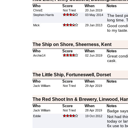
Who
Score
When
Notes
ChrisE
Not Tried
20 Jun 2019
Stephen Harris
03 May 2014
The best pi
long time. Tr
Mick
29 Jan 2013
Good condit
to my taste
The Ship on Shore, Sheerness, Kent
Who
Score
When
Notes
Archie14
02 Jun 2019
Great condi
cask.
The Little Ship, Fortuneswell, Dorset
Who
Score
When
Notes
Jack William
Not Tried
29 Apr 2019
The Red Shoot Inn & Brewery, Linwood, Ha
Who
Score
When
Notes
Jack William
Not Tried
28 Apr 2019
Badge says
Eddie
19 Oct 2012
Not had thi
today or la
6x use to b