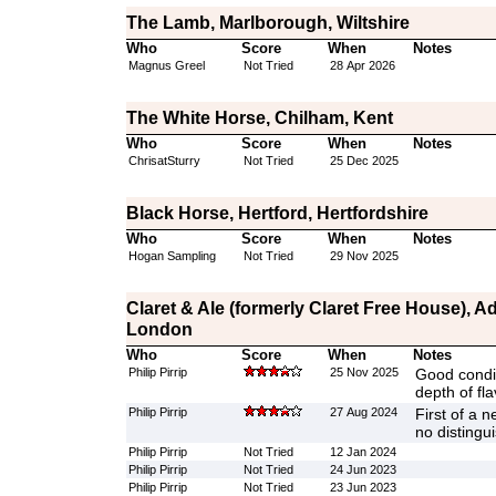
The Lamb, Marlborough, Wiltshire
Who
Score
When
Notes
Magnus Greel
Not Tried
28 Apr 2026
The White Horse, Chilham, Kent
Who
Score
When
Notes
ChrisatSturry
Not Tried
25 Dec 2025
Black Horse, Hertford, Hertfordshire
Who
Score
When
Notes
Hogan Sampling
Not Tried
29 Nov 2025
Claret & Ale (formerly Claret Free House), 
London
Who
Score
When
Notes
Philip Pirrip
25 Nov 2025
Good conditi
depth of fl
Philip Pirrip
27 Aug 2024
First of a n
no distingu
Philip Pirrip
Not Tried
12 Jan 2024
Philip Pirrip
Not Tried
24 Jun 2023
Philip Pirrip
Not Tried
23 Jun 2023