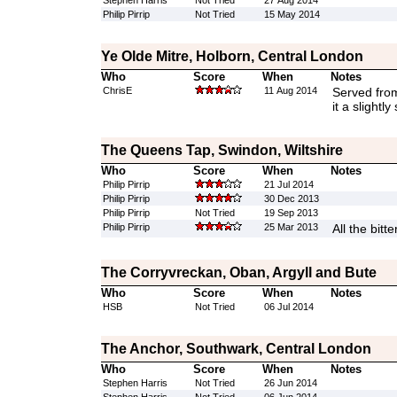
Stephen Harris
Not Tried
27 Aug 2014
Philip Pirrip
Not Tried
15 May 2014
Ye Olde Mitre, Holborn, Central London
Who
Score
When
Notes
ChrisE
11 Aug 2014
Served fro
it a slightly
The Queens Tap, Swindon, Wiltshire
Who
Score
When
Notes
Philip Pirrip
21 Jul 2014
Philip Pirrip
30 Dec 2013
Philip Pirrip
Not Tried
19 Sep 2013
Philip Pirrip
25 Mar 2013
All the bitt
The Corryvreckan, Oban, Argyll and Bute
Who
Score
When
Notes
HSB
Not Tried
06 Jul 2014
The Anchor, Southwark, Central London
Who
Score
When
Notes
Stephen Harris
Not Tried
26 Jun 2014