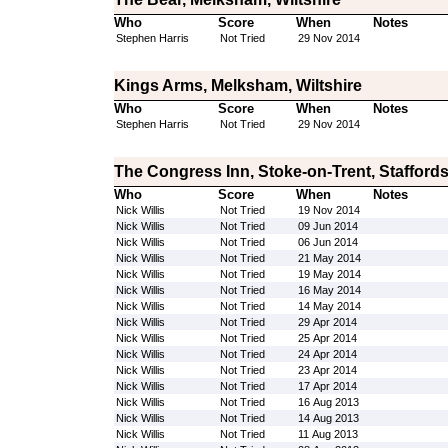
Who
Score
When
Notes
Stephen Harris
Not Tried
29 Nov 2014
Kings Arms, Melksham, Wiltshire
Who
Score
When
Notes
Stephen Harris
Not Tried
29 Nov 2014
The Congress Inn, Stoke-on-Trent, Staffords
Who
Score
When
Notes
Nick Willis
Not Tried
19 Nov 2014
Nick Willis
Not Tried
09 Jun 2014
Nick Willis
Not Tried
06 Jun 2014
Nick Willis
Not Tried
21 May 2014
Nick Willis
Not Tried
19 May 2014
Nick Willis
Not Tried
16 May 2014
Nick Willis
Not Tried
14 May 2014
Nick Willis
Not Tried
29 Apr 2014
Nick Willis
Not Tried
25 Apr 2014
Nick Willis
Not Tried
24 Apr 2014
Nick Willis
Not Tried
23 Apr 2014
Nick Willis
Not Tried
17 Apr 2014
Nick Willis
Not Tried
16 Aug 2013
Nick Willis
Not Tried
14 Aug 2013
Nick Willis
Not Tried
11 Aug 2013