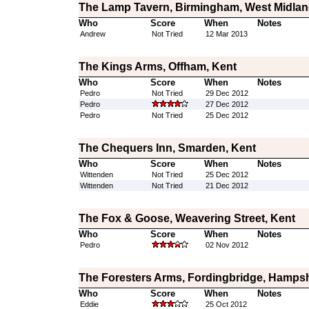
The Lamp Tavern, Birmingham, West Midla
Who
Score
When
Notes
Andrew
Not Tried
12 Mar 2013
The Kings Arms, Offham, Kent
Who
Score
When
Notes
Pedro
Not Tried
29 Dec 2012
Pedro
27 Dec 2012
Pedro
Not Tried
25 Dec 2012
The Chequers Inn, Smarden, Kent
Who
Score
When
Notes
Wittenden
Not Tried
25 Dec 2012
Wittenden
Not Tried
21 Dec 2012
The Fox & Goose, Weavering Street, Kent
Who
Score
When
Notes
Pedro
02 Nov 2012
The Foresters Arms, Fordingbridge, Hampsh
Who
Score
When
Notes
Eddie
25 Oct 2012