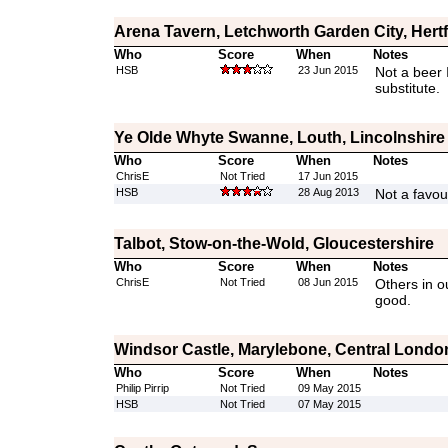
Arena Tavern, Letchworth Garden City, Hert
Who
Score
When
Notes
HSB
23 Jun 2015
Not a beer 
substitute.
Ye Olde Whyte Swanne, Louth, Lincolnshire
Who
Score
When
Notes
ChrisE
Not Tried
17 Jun 2015
HSB
28 Aug 2013
Not a favou
Talbot, Stow-on-the-Wold, Gloucestershire
Who
Score
When
Notes
ChrisE
Not Tried
08 Jun 2015
Others in o
good.
Windsor Castle, Marylebone, Central Londo
Who
Score
When
Notes
Philip Pirrip
Not Tried
09 May 2015
HSB
Not Tried
07 May 2015