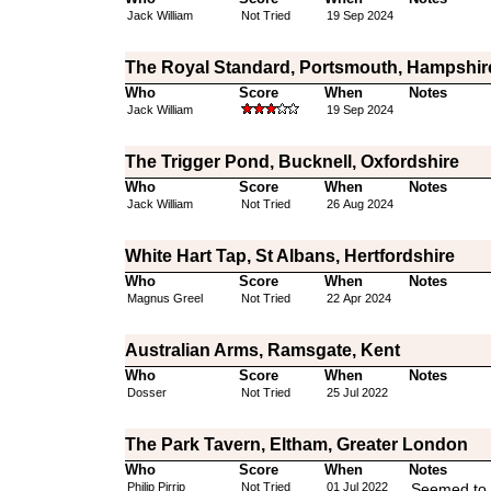
Jack William
Not Tried
19 Sep 2024
The Royal Standard, Portsmouth, Hampshir
Who
Score
When
Notes
Jack William
19 Sep 2024
The Trigger Pond, Bucknell, Oxfordshire
Who
Score
When
Notes
Jack William
Not Tried
26 Aug 2024
White Hart Tap, St Albans, Hertfordshire
Who
Score
When
Notes
Magnus Greel
Not Tried
22 Apr 2024
Australian Arms, Ramsgate, Kent
Who
Score
When
Notes
Dosser
Not Tried
25 Jul 2022
The Park Tavern, Eltham, Greater London
Who
Score
When
Notes
Philip Pirrip
Not Tried
01 Jul 2022
Seemed to 