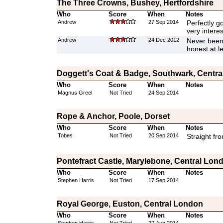
The Three Crowns, Bushey, Hertfordshire
Who
Score
When
Notes
Andrew
27 Sep 2014
Perfectly go
very interes
Andrew
24 Dec 2012
Never been 
honest at l
Doggett's Coat & Badge, Southwark, Centr
Who
Score
When
Notes
Magnus Greel
Not Tried
24 Sep 2014
Rope & Anchor, Poole, Dorset
Who
Score
When
Notes
Tobes
Not Tried
20 Sep 2014
Straight fr
Pontefract Castle, Marylebone, Central Lon
Who
Score
When
Notes
Stephen Harris
Not Tried
17 Sep 2014
Royal George, Euston, Central London
Who
Score
When
Notes