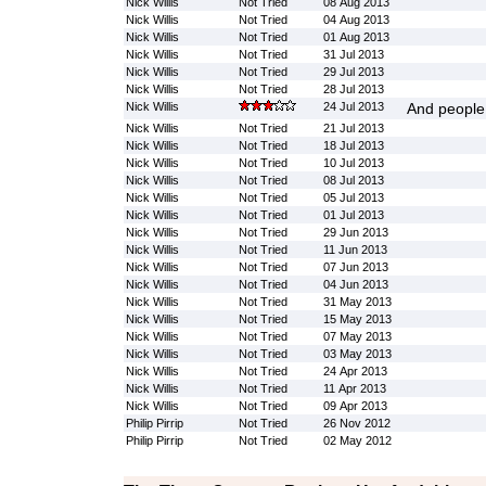
Nick Willis
Not Tried
08 Aug 2013
Nick Willis
Not Tried
04 Aug 2013
Nick Willis
Not Tried
01 Aug 2013
Nick Willis
Not Tried
31 Jul 2013
Nick Willis
Not Tried
29 Jul 2013
Nick Willis
Not Tried
28 Jul 2013
Nick Willis
24 Jul 2013
And people 
Nick Willis
Not Tried
21 Jul 2013
Nick Willis
Not Tried
18 Jul 2013
Nick Willis
Not Tried
10 Jul 2013
Nick Willis
Not Tried
08 Jul 2013
Nick Willis
Not Tried
05 Jul 2013
Nick Willis
Not Tried
01 Jul 2013
Nick Willis
Not Tried
29 Jun 2013
Nick Willis
Not Tried
11 Jun 2013
Nick Willis
Not Tried
07 Jun 2013
Nick Willis
Not Tried
04 Jun 2013
Nick Willis
Not Tried
31 May 2013
Nick Willis
Not Tried
15 May 2013
Nick Willis
Not Tried
07 May 2013
Nick Willis
Not Tried
03 May 2013
Nick Willis
Not Tried
24 Apr 2013
Nick Willis
Not Tried
11 Apr 2013
Nick Willis
Not Tried
09 Apr 2013
Philip Pirrip
Not Tried
26 Nov 2012
Philip Pirrip
Not Tried
02 May 2012