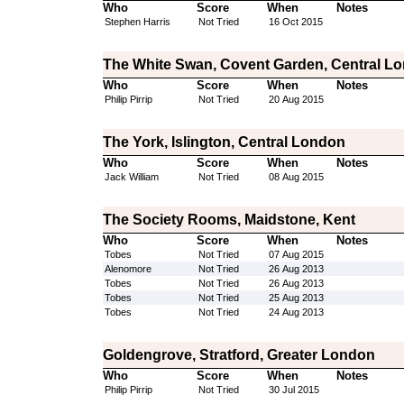
Who
Score
When
Notes
Stephen Harris
Not Tried
16 Oct 2015
The White Swan, Covent Garden, Central L
Who
Score
When
Notes
Philip Pirrip
Not Tried
20 Aug 2015
The York, Islington, Central London
Who
Score
When
Notes
Jack William
Not Tried
08 Aug 2015
The Society Rooms, Maidstone, Kent
Who
Score
When
Notes
Tobes
Not Tried
07 Aug 2015
Alenomore
Not Tried
26 Aug 2013
Tobes
Not Tried
26 Aug 2013
Tobes
Not Tried
25 Aug 2013
Tobes
Not Tried
24 Aug 2013
Goldengrove, Stratford, Greater London
Who
Score
When
Notes
Philip Pirrip
Not Tried
30 Jul 2015