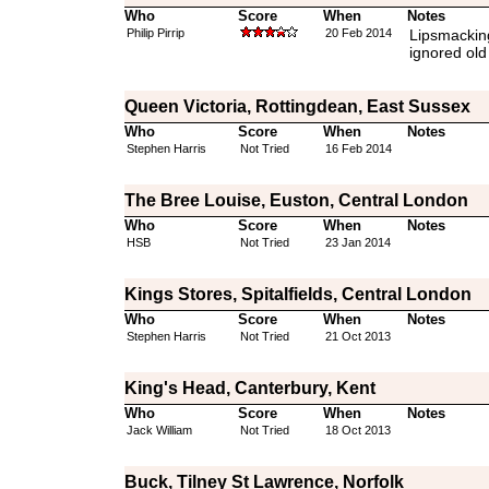
Who
Score
When
Notes
Philip Pirrip
20 Feb 2014
Lipsmacking 
ignored old
Queen Victoria, Rottingdean, East Sussex
Who
Score
When
Notes
Stephen Harris
Not Tried
16 Feb 2014
The Bree Louise, Euston, Central London
Who
Score
When
Notes
HSB
Not Tried
23 Jan 2014
Kings Stores, Spitalfields, Central London
Who
Score
When
Notes
Stephen Harris
Not Tried
21 Oct 2013
King's Head, Canterbury, Kent
Who
Score
When
Notes
Jack William
Not Tried
18 Oct 2013
Buck, Tilney St Lawrence, Norfolk