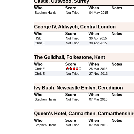
Castle, Outwood, Surrey
Who
Score
When
Notes
Stephen Harris
Not Tried
04 May 2015
George IV, Aldwych, Central London
Who
Score
When
Notes
HSB
Not Tried
30 Apr 2015
ChrisE
Not Tried
30 Apr 2015
The Guildhall, Folkestone, Kent
Who
Score
When
Notes
ChrisE
25 Mar 2015
ChrisE
Not Tried
27 Nov 2013
Ivy Bush, Newcastle Emlyn, Ceredigion
Who
Score
When
Notes
Stephen Harris
Not Tried
07 Mar 2015
Queen's Hotel, Carmarthen, Carmarthenshir
Who
Score
When
Notes
Stephen Harris
Not Tried
07 Mar 2015