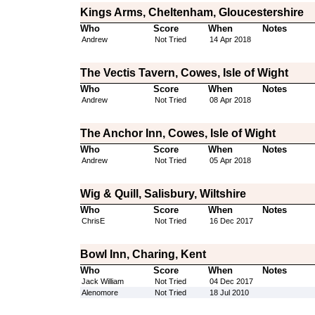
Kings Arms, Cheltenham, Gloucestershire
Who
Score
When
Notes
Andrew
Not Tried
14 Apr 2018
The Vectis Tavern, Cowes, Isle of Wight
Who
Score
When
Notes
Andrew
Not Tried
08 Apr 2018
The Anchor Inn, Cowes, Isle of Wight
Who
Score
When
Notes
Andrew
Not Tried
05 Apr 2018
Wig & Quill, Salisbury, Wiltshire
Who
Score
When
Notes
ChrisE
Not Tried
16 Dec 2017
Bowl Inn, Charing, Kent
Who
Score
When
Notes
Jack William
Not Tried
04 Dec 2017
Alenomore
Not Tried
18 Jul 2010