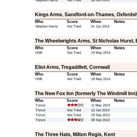
Stephen Harris
Not Tried
06 Jun 2014
Kings Arms, Sandford-on-Thames, Oxfordsh
Who
Score
When
Notes
Stephen Harris
Not Tried
01 Jun 2014
The Wheelwrights Arms, St Nicholas Hurst, 
Who
Score
When
Notes
HSB
Not Tried
19 May 2014
Eliot Arms, Tregadillett, Cornwall
Who
Score
When
Notes
HSB
Not Tried
18 May 2014
The New Fox Inn (formerly The Windmill Inn)
Who
Score
When
Notes
Trevor
11 May 2014
Trevor
Not Tried
12 Jan 2014
Trevor
Not Tried
29 Sep 2013
Trevor
08 Sep 2013
The Three Hats, Milton Regis, Kent