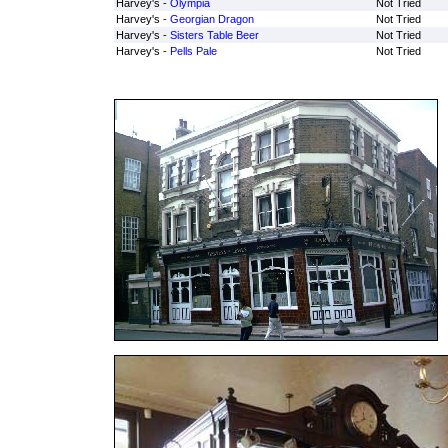
Harvey's -
Olympia
Not Tried
Harvey's -
Georgian Dragon
Not Tried
Harvey's -
Sisters Table Beer
Not Tried
Harvey's -
Pells Pale
Not Tried