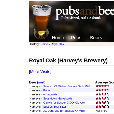
Home
Pubs
Beers
History:
Home
>
Royal Oak
Royal Oak
(Harvey's Brewery)
[
More Visits
]
Beer (
sort
)
Average Sco
Harvey's -
Sussex XX Mild (or Sussex Dark Mild)
Harvey's -
Porter
Harvey's -
Armada Ale
Harvey's -
Southdown Harvest Ale
Harvey's -
Old Ale (or Sussex XXXX Old Ale)
Harvey's -
Sussex Best Bitter
Harvey's -
XX Dark Mild (or Sussex XX Mild)
Not Tried