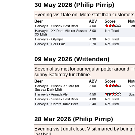
30 May 2026 (Philip Pirrip)
Evening visit late on. More staff than customers
Beer
ABV
Score
Not
Harvey's - Sussex Best Bitter
4.00
Flat
Harvey's - XX Dark Mild (or Sussex
3.00
Not Tried
XX Mild)
Harvey's - Olympia
4.30
Not Tried
Harvey's - Pells Pale
3.70
Not Tried
09 May 2026 (Wittenden)
Seven of us met for our regular potter around 
sunny Saturday lunchtime.
Beer
ABV
Score
Not
Harvey's - Sussex XX Mild (or
3.00
Subs
Sussex Dark Mild)
Harvey's - Armada Ale
4.50
Suav
Harvey's - Sussex Best Bitter
4.00
Not Tried
Harvey's - Sisters Table Beer
3.40
Not Tried
28 Mar 2026 (Philip Pirrip)
Evening visit until close. Visit marred by being 
last bell.