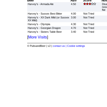
Beer
ABV
Score
Not
Harvey's - Armada Ale
4.50
Disa
nose
flat
Harvey's - Sussex Best Bitter
4.00
Not Tried
Harvey's - XX Dark Mild (or Sussex
3.00
Not Tried
XX Mild)
Harvey's - Olympia
4.30
Not Tried
Harvey's - Georgian Dragon
4.70
Not Tried
Harvey's - Sisters Table Beer
3.40
Not Tried
[
More Visits
]
© PubsandBeer | v2 |
contact us |
Cookie settings