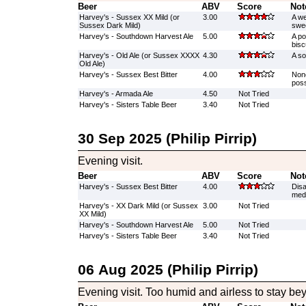
Beer
ABV
Score
Not
Harvey's - Sussex XX Mild (or
3.00
A we
Sussex Dark Mild)
swee
Harvey's - Southdown Harvest Ale
5.00
A po
bisc
Harvey's - Old Ale (or Sussex XXXX
4.30
A so
Old Ale)
Harvey's - Sussex Best Bitter
4.00
None
poss
Harvey's - Armada Ale
4.50
Not Tried
Harvey's - Sisters Table Beer
3.40
Not Tried
30 Sep 2025 (Philip Pirrip)
Evening visit.
Beer
ABV
Score
Not
Harvey's - Sussex Best Bitter
4.00
Disa
medi
Harvey's - XX Dark Mild (or Sussex
3.00
Not Tried
XX Mild)
Harvey's - Southdown Harvest Ale
5.00
Not Tried
Harvey's - Sisters Table Beer
3.40
Not Tried
06 Aug 2025 (Philip Pirrip)
Evening visit. Too humid and airless to stay be