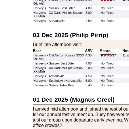
Harvey's - Old Ale (or Sussex XXXX
4.30
As i
Old Ale)
Harvey's - Sussex Best Bitter
4.00
Not Tried
Harvey's - XX Dark Mild (or Sussex
3.00
Not Tried
XX Mild)
Harvey's - Armada Ale
4.50
Not Tried
03 Dec 2025 (Philip Pirrip)
Brief late afternoon visit.
Beer
ABV
Score
Not
Harvey's - Old Ale (or Sussex XXXX
4.30
Quit
Old Ale)
Harvey's - Sussex Best Bitter
4.00
Not Tried
Harvey's - XX Dark Mild (or Sussex
3.00
Not Tried
XX Mild)
Harvey's - Armada Ale
4.50
Not Tried
Harvey's - Southdown Harvest Ale
5.00
Not Tried
Harvey's - Sisters Table Beer
3.40
Not Tried
01 Dec 2025 (Magnus Greel)
I arrived mid afternoon and joined the rest of 
for our annual festive meet up. Busy however ev
just our group upon departure early evening. W
office crowds?