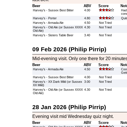
Beer
ABV
Score
Not
Harvey's - Sussex Best Bitter
4.00
Had 
cond
Harvey's - Porter
4.80
Quit
Harvey's - Armada Ale
4.50
Not Tried
Harvey's - Old Ale (or Sussex XXXX
4.30
Not Tried
Old Ale)
Harvey's - Sisters Table Beer
3.40
Not Tried
09 Feb 2026 (Philip Pirrip)
Mid-evening visit. Only one there for 20 minutes
Beer
ABV
Score
Not
Harvey's - Armada Ale
4.50
Cool
Gett
Harvey's - Sussex Best Bitter
4.00
Not Tried
Harvey's - XX Dark Mild (or Sussex
3.00
Not Tried
XX Mild)
Harvey's - Old Ale (or Sussex XXXX
4.30
Not Tried
Old Ale)
28 Jan 2026 (Philip Pirrip)
Evening visit mid Wednesday quiz night.
Beer
ABV
Score
Not