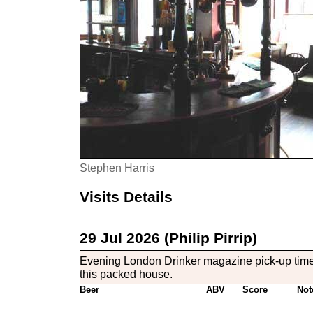
Stephen Harris
Visits Details
29 Jul 2026 (Philip Pirrip)
Evening London Drinker magazine pick-up time.
this packed house.
Beer
ABV
Score
Not