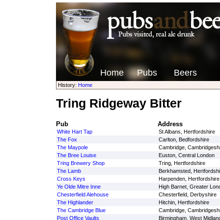
Home
Pubs
Beers
History:
Home
Tring Ridgeway Bitter
Pub
Address
White Hart Tap
St Albans, Hertfordshire
The Fox
Carlton, Bedfordshire
The Maypole
Cambridge, Cambridgeshi
The Bree Louise
Euston, Central London
Tring Brewery Shop
Tring, Hertfordshire
The Lamb
Berkhamsted, Hertfordshi
Cross Keys
Harpenden, Hertfordshire
Ye Olde Mitre Inne
High Barnet, Greater Lon
Chesterfield Alehouse
Chesterfield, Derbyshire
The Highlander
Hitchin, Hertfordshire
The Cambridge Blue
Cambridge, Cambridgeshi
Post Office Vaults
Birmingham, West Midlan