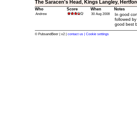
The Saracen's Head, Kings Langley, Hertfor
Who
Score
When
Notes
Andrew
30 Aug 2008
In good con
followed by 
good best bi
© PubsandBeer | v2 |
contact us |
Cookie settings