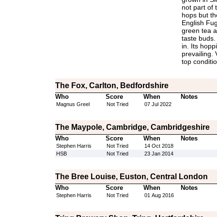
not part of 
hops but the
English Fug
green tea a
taste buds. 
in. Its hop
prevailing.
top conditio
The Fox, Carlton, Bedfordshire
Who
Score
When
Notes
Magnus Greel
Not Tried
07 Jul 2022
The Maypole, Cambridge, Cambridgeshire
Who
Score
When
Notes
Stephen Harris
Not Tried
14 Oct 2018
HSB
Not Tried
23 Jan 2014
The Bree Louise, Euston, Central London
Who
Score
When
Notes
Stephen Harris
Not Tried
01 Aug 2016