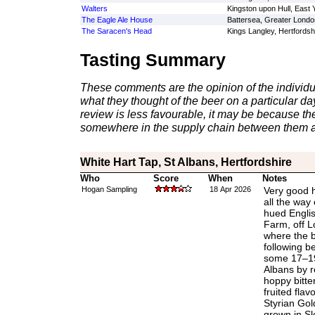
Walters
Kingston upon Hull, East 
The Eagle Ale House
Battersea, Greater Londo
The Saracen's Head
Kings Langley, Hertfordsh
Tasting Summary
These comments are the opinion of the individu
what they thought of the beer on a particular day 
review is less favourable, it may be because th
somewhere in the supply chain between them a
White Hart Tap, St Albans, Hertfordshire
Who
Score
When
Notes
Hogan Sampling
18 Apr 2026
Very good h
all the way 
hued Engli
Farm, off L
where the 
following b
some 17–19 
Albans by ro
hoppy bitte
fruited flav
Styrian Gol
grown in Sl