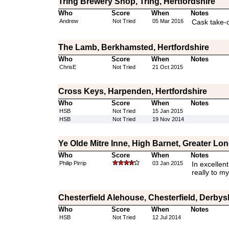
Tring Brewery Shop, Tring, Hertfordshire
Who
Score
When
Notes
Andrew
Not Tried
05 Mar 2016
Cask take-
The Lamb, Berkhamsted, Hertfordshire
Who
Score
When
Notes
ChrisE
Not Tried
21 Oct 2015
Cross Keys, Harpenden, Hertfordshire
Who
Score
When
Notes
HSB
Not Tried
15 Jan 2015
HSB
Not Tried
19 Nov 2014
Ye Olde Mitre Inne, High Barnet, Greater Lo
Who
Score
When
Notes
Philip Pirrip
03 Jan 2015
In excellent
really to my
Chesterfield Alehouse, Chesterfield, Derbys
Who
Score
When
Notes
HSB
Not Tried
12 Jul 2014