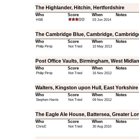
The Highlander, Hitchin, Hertfordshire
Who
Score
When
Notes
HSB
03 Jun 2014
The Cambridge Blue, Cambridge, Cambridg
Who
Score
When
Notes
Philip Pirrip
Not Tried
10 May 2013
Post Office Vaults, Birmingham, West Midla
Who
Score
When
Notes
Philip Pirrip
Not Tried
16 Nov 2012
Walters, Kingston upon Hull, East Yorkshire
Who
Score
When
Notes
Stephen Harris
Not Tried
09 Nov 2012
The Eagle Ale House, Battersea, Greater L
Who
Score
When
Notes
ChrisE
Not Tried
30 Aug 2010