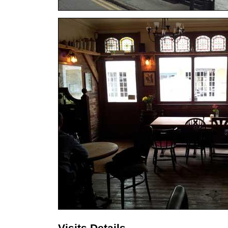
Visits Details