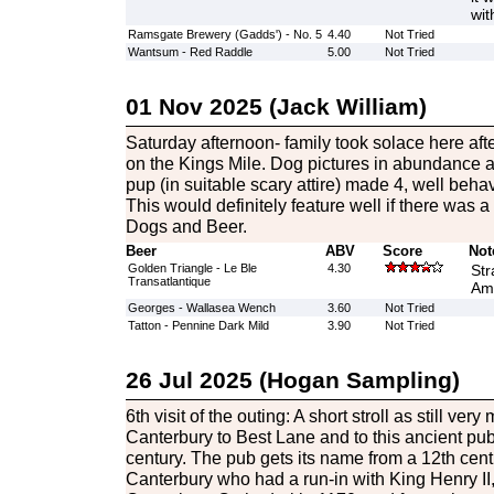
wit
Ramsgate Brewery (Gadds') - No. 5
4.40
Not Tried
Wantsum - Red Raddle
5.00
Not Tried
01 Nov 2025 (Jack William)
Saturday afternoon- family took solace here af
on the Kings Mile. Dog pictures in abundance 
pup (in suitable scary attire) made 4, well beha
This would definitely feature well if there was 
Dogs and Beer.
Beer
ABV
Score
Not
Golden Triangle - Le Ble
4.30
Str
Transatlantique
Amb
Georges - Wallasea Wench
3.60
Not Tried
Tatton - Pennine Dark Mild
3.90
Not Tried
26 Jul 2025 (Hogan Sampling)
6th visit of the outing: A short stroll as still very
Canterbury to Best Lane and to this ancient pub
century. The pub gets its name from a 12th cen
Canterbury who had a run-in with King Henry II,