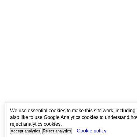
We use essential cookies to make this site work, includin
also like to use Google Analytics cookies to understand ho
reject analytics cookies.
Cookie policy
Accept analytics
Reject analytics