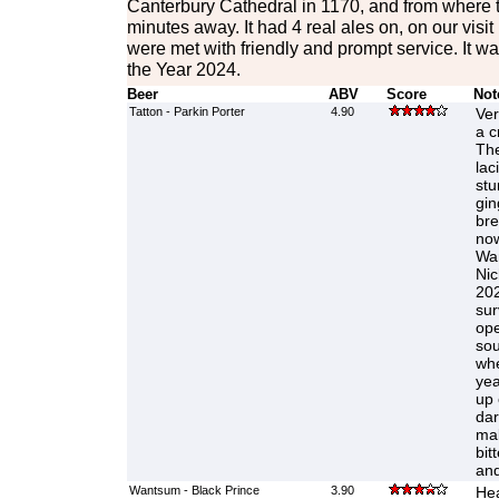
Canterbury Cathedral in 1170, and from where t
minutes away. It had 4 real ales on, on our visi
were met with friendly and prompt service. It
the Year 2024.
Beer
ABV
Score
Not
Tatton - Parkin Porter
4.90
Ver
a c
The
lac
stu
gin
bre
now
Wan
Nic
202
sur
ope
sou
whe
yea
up 
dar
mal
bit
and
Wantsum - Black Prince
3.90
Hea