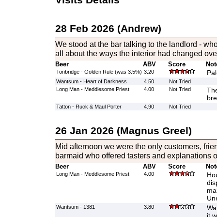
28 Feb 2026 (Andrew)
We stood at the bar talking to the landlord - who
all about the ways the interior had changed ove
Beer
ABV
Score
Not
Tonbridge - Golden Rule (was 3.5%)
3.20
Pal
Wantsum - Heart of Darkness
4.50
Not Tried
Long Man - Meddlesome Priest
4.00
Not Tried
The
bre
Tatton - Ruck & Maul Porter
4.90
Not Tried
26 Jan 2026 (Magnus Greel)
Mid afternoon we were the only customers, frie
barmaid who offered tasters and explanations of
Beer
ABV
Score
Not
Long Man - Meddlesome Priest
4.00
Hou
dis
mak
Une
Wantsum - 1381
3.80
War
it 