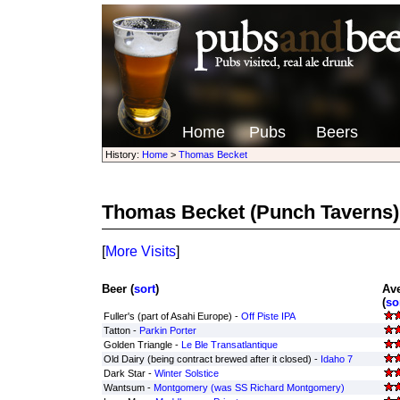
Home
Pubs
Beers
History:
Home
>
Thomas Becket
Thomas Becket
(Punch Taverns)
[
More Visits
]
Beer (
sort
)
Av
(
so
Fuller's (part of Asahi Europe) -
Off Piste IPA
Tatton -
Parkin Porter
Golden Triangle -
Le Ble Transatlantique
Old Dairy (being contract brewed after it closed) -
Idaho 7
Dark Star -
Winter Solstice
Wantsum -
Montgomery (was SS Richard Montgomery)