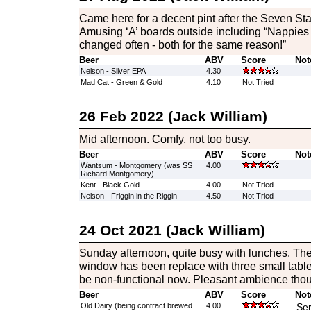
Came here for a decent pint after the Seven Sta
Amusing ‘A’ boards outside including “Nappies 
changed often - both for the same reason!”
Beer
ABV
Score
Not
Nelson - Silver EPA
4.30
Mad Cat - Green & Gold
4.10
Not Tried
26 Feb 2022 (Jack William)
Mid afternoon. Comfy, not too busy.
Beer
ABV
Score
Not
Wantsum - Montgomery (was SS
4.00
Richard Montgomery)
Kent - Black Gold
4.00
Not Tried
Nelson - Friggin in the Riggin
4.50
Not Tried
24 Oct 2021 (Jack William)
Sunday afternoon, quite busy with lunches. The l
window has been replace with three small table
be non-functional now. Pleasant ambience tho
Beer
ABV
Score
Not
Old Dairy (being contract brewed
4.00
Ser