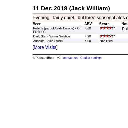
11 Dec 2018 (Jack William)
Evening - fairly quiet - but three seasonal ales 
Beer
ABV
Score
Not
Fuller's (part of Asahi Europe) - Off
4.60
Ful
Piste IPA
Dark Star - Winter Solstice
4.20
Adnams - Sloe Storm
4.00
Not Tried
[
More Visits
]
© PubsandBeer | v2 |
contact us |
Cookie settings