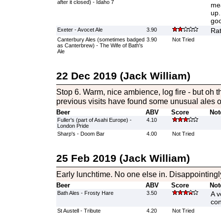
after it closed) - Idaho 7
mea
up.
goo
Exeter - Avocet Ale
3.90
Rat
Canterbury Ales (sometimes badged
3.90
Not Tried
as Canterbrew) - The Wife of Bath's
Ale
22 Dec 2019 (Jack William)
Stop 6. Warm, nice ambience, log fire - but oh 
previous visits have found some unusual ales o
Beer
ABV
Score
Not
Fuller's (part of Asahi Europe) -
4.10
London Pride
Sharp's - Doom Bar
4.00
Not Tried
25 Feb 2019 (Jack William)
Early lunchtime. No one else in. Disappointingl
Beer
ABV
Score
Not
Bath Ales - Frosty Hare
3.50
A v
con
St Austell - Tribute
4.20
Not Tried