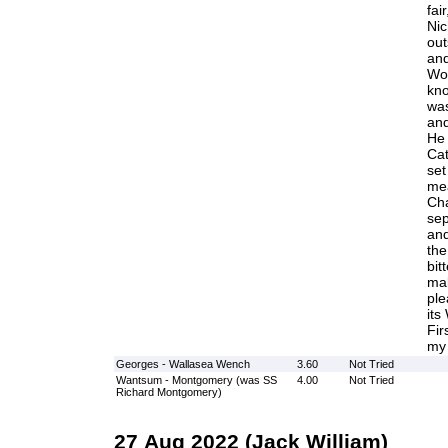
fai
Nic
out
and
Wo
kno
was
and
He 
Cat
set
me
Cha
sep
and
the
bitt
mal
ple
its
Fir
my 
Georges - Wallasea Wench
3.60
Not Tried
Wantsum - Montgomery (was SS
4.00
Not Tried
Richard Montgomery)
27 Aug 2022 (Jack William)