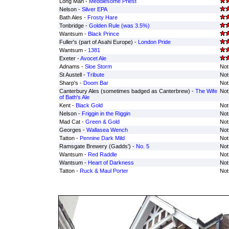
Long Man -
Meddlesome Priest
Nelson -
Silver EPA
Bath Ales -
Frosty Hare
Tonbridge -
Golden Rule (was 3.5%)
Wantsum -
Black Prince
Fuller's (part of Asahi Europe) -
London Pride
Wantsum -
1381
Exeter -
Avocet Ale
Adnams -
Sloe Storm
Not
St Austell -
Tribute
Not
Sharp's -
Doom Bar
Not
Canterbury Ales (sometimes badged as Canterbrew) -
The Wife
Not
of Bath's Ale
Kent -
Black Gold
Not
Nelson -
Friggin in the Riggin
Not
Mad Cat -
Green & Gold
Not
Georges -
Wallasea Wench
Not
Tatton -
Pennine Dark Mild
Not
Ramsgate Brewery (Gadds') -
No. 5
Not
Wantsum -
Red Raddle
Not
Wantsum -
Heart of Darkness
Not
Tatton -
Ruck & Maul Porter
Not