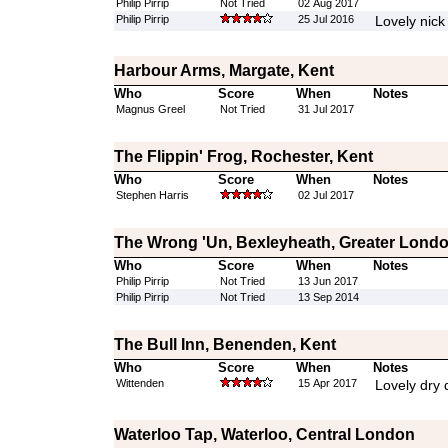
Philip Pirrip
Not Tried
02 Aug 2017
Philip Pirrip
25 Jul 2016
Lovely nick
Harbour Arms, Margate, Kent
Who
Score
When
Notes
Magnus Greel
Not Tried
31 Jul 2017
The Flippin' Frog, Rochester, Kent
Who
Score
When
Notes
Stephen Harris
02 Jul 2017
The Wrong 'Un, Bexleyheath, Greater Lond
Who
Score
When
Notes
Philip Pirrip
Not Tried
13 Jun 2017
Philip Pirrip
Not Tried
13 Sep 2014
The Bull Inn, Benenden, Kent
Who
Score
When
Notes
Wittenden
15 Apr 2017
Lovely dry d
Waterloo Tap, Waterloo, Central London