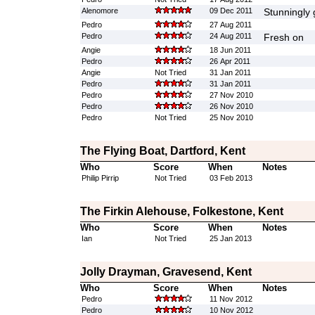
Alenomore
09 Dec 2011
Stunningly 
Pedro
27 Aug 2011
Pedro
24 Aug 2011
Fresh on
Angie
18 Jun 2011
Pedro
26 Apr 2011
Angie
Not Tried
31 Jan 2011
Pedro
31 Jan 2011
Pedro
27 Nov 2010
Pedro
26 Nov 2010
Pedro
Not Tried
25 Nov 2010
The Flying Boat, Dartford, Kent
Who
Score
When
Notes
Philip Pirrip
Not Tried
03 Feb 2013
The Firkin Alehouse, Folkestone, Kent
Who
Score
When
Notes
Ian
Not Tried
25 Jan 2013
Jolly Drayman, Gravesend, Kent
Who
Score
When
Notes
Pedro
11 Nov 2012
Pedro
10 Nov 2012