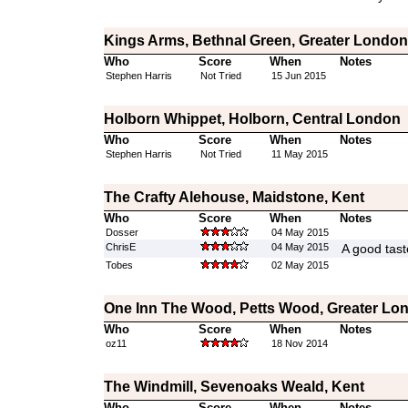
Kings Arms, Bethnal Green, Greater London
Who
Score
When
Notes
Stephen Harris
Not Tried
15 Jun 2015
Holborn Whippet, Holborn, Central London
Who
Score
When
Notes
Stephen Harris
Not Tried
11 May 2015
The Crafty Alehouse, Maidstone, Kent
Who
Score
When
Notes
Dosser
04 May 2015
ChrisE
04 May 2015
A good tast
Tobes
02 May 2015
One Inn The Wood, Petts Wood, Greater Lo
Who
Score
When
Notes
oz11
18 Nov 2014
The Windmill, Sevenoaks Weald, Kent
Who
Score
When
Notes