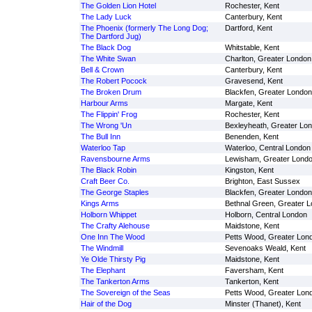
The Golden Lion Hotel
Rochester, Kent
The Lady Luck
Canterbury, Kent
The Phoenix (formerly The Long Dog;
Dartford, Kent
The Dartford Jug)
The Black Dog
Whitstable, Kent
The White Swan
Charlton, Greater London
Bell & Crown
Canterbury, Kent
The Robert Pocock
Gravesend, Kent
The Broken Drum
Blackfen, Greater London
Harbour Arms
Margate, Kent
The Flippin' Frog
Rochester, Kent
The Wrong 'Un
Bexleyheath, Greater Lo
The Bull Inn
Benenden, Kent
Waterloo Tap
Waterloo, Central London
Ravensbourne Arms
Lewisham, Greater Lond
The Black Robin
Kingston, Kent
Craft Beer Co.
Brighton, East Sussex
The George Staples
Blackfen, Greater London
Kings Arms
Bethnal Green, Greater 
Holborn Whippet
Holborn, Central London
The Crafty Alehouse
Maidstone, Kent
One Inn The Wood
Petts Wood, Greater Lon
The Windmill
Sevenoaks Weald, Kent
Ye Olde Thirsty Pig
Maidstone, Kent
The Elephant
Faversham, Kent
The Tankerton Arms
Tankerton, Kent
The Sovereign of the Seas
Petts Wood, Greater Lon
Hair of the Dog
Minster (Thanet), Kent