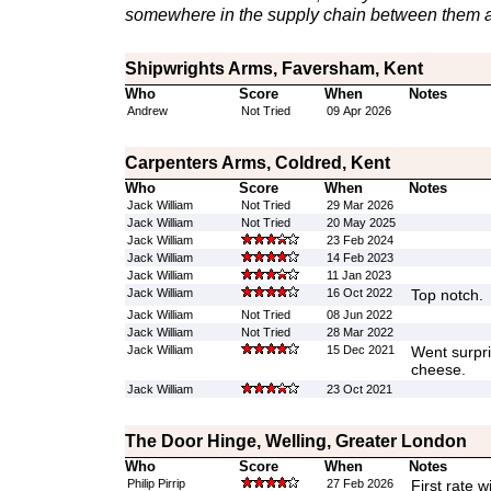
somewhere in the supply chain between them a
Shipwrights Arms, Faversham, Kent
Who
Score
When
Notes
Andrew
Not Tried
09 Apr 2026
Carpenters Arms, Coldred, Kent
Who
Score
When
Notes
Jack William
Not Tried
29 Mar 2026
Jack William
Not Tried
20 May 2025
Jack William
23 Feb 2024
Jack William
14 Feb 2023
Jack William
11 Jan 2023
Jack William
16 Oct 2022
Top notch.
Jack William
Not Tried
08 Jun 2022
Jack William
Not Tried
28 Mar 2022
Jack William
15 Dec 2021
Went surpri
cheese.
Jack William
23 Oct 2021
The Door Hinge, Welling, Greater London
Who
Score
When
Notes
Philip Pirrip
27 Feb 2026
First rate w