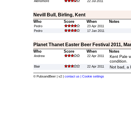
Alenomore
22 Jul 2011
Nevill Bull, Birling, Kent
Who
Score
When
Notes
Pedro
23 Apr 2011
Pedro
17 Jan 2011
Planet Thanet Easter Beer Festival 2011, Ma
Who
Score
When
Notes
Andrew
22 Apr 2011
Kent Pale w
condition.
Blair
22 Apr 2011
Not bad, a l
© PubsandBeer | v2 |
contact us |
Cookie settings