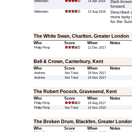
Wittenden
14 Apr 2018
Dark brown 
forward.
Wittenden
13 Aug 2016
Described a
more tasty 
for the Su
The White Swan, Charlton, Greater London
Who
Score
When
Notes
Philip Pirrip
12 Dec 2017
Bell & Crown, Canterbury, Kent
Who
Score
When
Notes
Andrew
Not Tried
20 Nov 2017
Andrew
Not Tried
14 Nov 2017
The Robert Pocock, Gravesend, Kent
Who
Score
When
Notes
Philip Pirrip
18 Aug 2017
Philip Pirrip
Not Tried
14 Nov 2015
The Broken Drum, Blackfen, Greater Londo
Who
Score
When
Notes