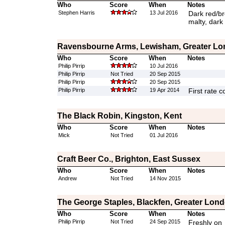
Who
Score
When
Notes
Stephen Harris
13 Jul 2016
Dark red/br
malty, dark 
Ravensbourne Arms, Lewisham, Greater L
Who
Score
When
Notes
Philip Pirrip
10 Jul 2016
Philip Pirrip
Not Tried
20 Sep 2015
Philip Pirrip
20 Sep 2015
Philip Pirrip
19 Apr 2014
First rate c
The Black Robin, Kingston, Kent
Who
Score
When
Notes
Mick
Not Tried
01 Jul 2016
Craft Beer Co., Brighton, East Sussex
Who
Score
When
Notes
Andrew
Not Tried
14 Nov 2015
The George Staples, Blackfen, Greater Lon
Who
Score
When
Notes
Philip Pirrip
Not Tried
24 Sep 2015
Freshly on