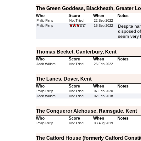
The Green Goddess, Blackheath, Greater L
Who
Score
When
Notes
Philip Pirrip
Not Tried
22 Sep 2022
Philip Pirrip
18 Sep 2022
Despite half
disposed of 
seem very 
Thomas Becket, Canterbury, Kent
Who
Score
When
Notes
Jack William
Not Tried
26 Feb 2022
The Lanes, Dover, Kent
Who
Score
When
Notes
Philip Pirrip
Not Tried
07 Feb 2020
Jack William
Not Tried
02 Feb 2018
The Conqueror Alehouse, Ramsgate, Kent
Who
Score
When
Notes
Philip Pirrip
Not Tried
03 Aug 2019
The Catford House (formerly Catford Constit