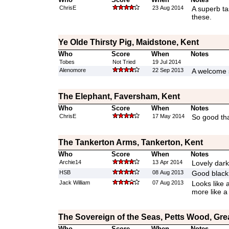
ChrisE
23 Aug 2014
A superb tas
these.
Ye Olde Thirsty Pig, Maidstone, Kent
Who
Score
When
Notes
Tobes
Not Tried
19 Jul 2014
Alenomore
22 Sep 2013
A welcome s
The Elephant, Faversham, Kent
Who
Score
When
Notes
ChrisE
17 May 2014
So good tha
The Tankerton Arms, Tankerton, Kent
Who
Score
When
Notes
Archie14
13 Apr 2014
Lovely dark
HSB
08 Aug 2013
Good black
Jack William
07 Aug 2013
Looks like 
more like a
The Sovereign of the Seas, Petts Wood, Gr
Who
Score
When
Notes