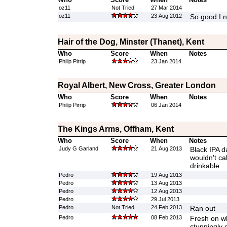
oz11
Not Tried
27 Mar 2014
oz11
23 Aug 2012
So good I ne
Hair of the Dog, Minster (Thanet), Kent
Who
Score
When
Notes
Philip Pirrip
23 Jan 2014
Royal Albert, New Cross, Greater London
Who
Score
When
Notes
Philip Pirrip
06 Jan 2014
The Kings Arms, Offham, Kent
Who
Score
When
Notes
Judy G Garland
21 Aug 2013
Black IPA da
wouldn't cal
drinkable
Pedro
19 Aug 2013
Pedro
13 Aug 2013
Pedro
12 Aug 2013
Pedro
29 Jul 2013
Pedro
Not Tried
24 Feb 2013
Ran out
Pedro
08 Feb 2013
Fresh on wh
stunningly 