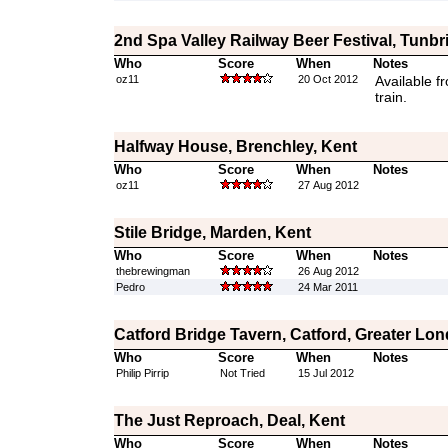
2nd Spa Valley Railway Beer Festival, Tunbr
Who
Score
When
Notes
oz11
20 Oct 2012
Available f
train.
Halfway House, Brenchley, Kent
Who
Score
When
Notes
oz11
27 Aug 2012
Stile Bridge, Marden, Kent
Who
Score
When
Notes
thebrewingman
26 Aug 2012
Pedro
24 Mar 2011
Catford Bridge Tavern, Catford, Greater Lo
Who
Score
When
Notes
Philip Pirrip
Not Tried
15 Jul 2012
The Just Reproach, Deal, Kent
Who
Score
When
Notes