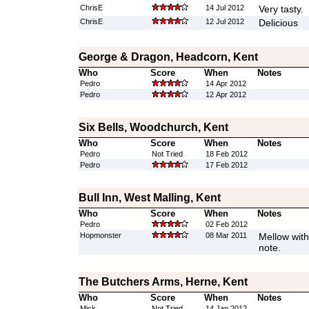
ChrisE
14 Jul 2012
Very tasty.
ChrisE
12 Jul 2012
Delicious
George & Dragon, Headcorn, Kent
Who
Score
When
Notes
Pedro
14 Apr 2012
Pedro
12 Apr 2012
Six Bells, Woodchurch, Kent
Who
Score
When
Notes
Pedro
Not Tried
18 Feb 2012
Pedro
17 Feb 2012
Bull Inn, West Malling, Kent
Who
Score
When
Notes
Pedro
02 Feb 2012
Hopmonster
08 Mar 2011
Mellow with
note.
The Butchers Arms, Herne, Kent
Who
Score
When
Notes
Mick
Not Tried
14 Jan 2012