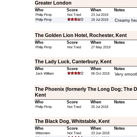
Greater London
Who
Score
When
Notes
Philip Pirrip
Not Tried
23 Jul 2019
Philip Pirrip
19 Jul 2019
Creamy hea
The Golden Lion Hotel, Rochester, Kent
Who
Score
When
Notes
Philip Pirrip
Not Tried
27 May 2019
The Lady Luck, Canterbury, Kent
Who
Score
When
Notes
Jack William
06 Oct 2018
Very smoot
The Phoenix (formerly The Long Dog; The Da
Kent
Who
Score
When
Notes
Philip Pirrip
Not Tried
20 Jul 2018
The Black Dog, Whitstable, Kent
Who
Score
When
Notes
Wittenden
Not Tried
23 Jun 2018