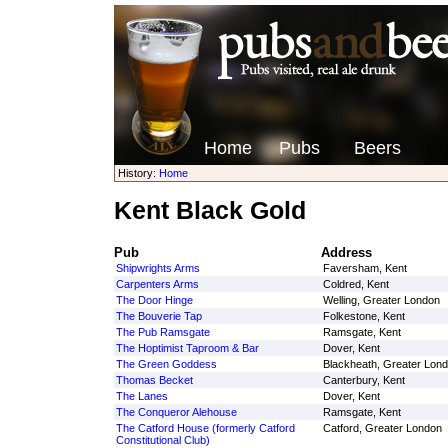
Home
Pubs
Beers
History:
Home
Kent Black Gold
Pub
Address
Shipwrights Arms
Faversham, Kent
Carpenters Arms
Coldred, Kent
The Door Hinge
Welling, Greater London
The Bouverie Tap
Folkestone, Kent
The Pub Ramsgate
Ramsgate, Kent
The Hoptimist Taproom & Bar
Dover, Kent
The Green Goddess
Blackheath, Greater Lon
Thomas Becket
Canterbury, Kent
The Lanes
Dover, Kent
The Conqueror Alehouse
Ramsgate, Kent
The Catford House (formerly Catford
Catford, Greater London
Constitutional Club)