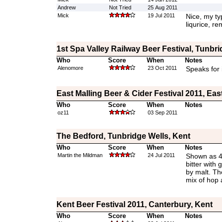
Andrew
Not Tried
25 Aug 2011
Mick
19 Jul 2011
Nice, my ty
liqurice, r
1st Spa Valley Railway Beer Festival, Tunbri
Who
Score
When
Notes
Alenomore
23 Oct 2011
Speaks for i
East Malling Beer & Cider Festival 2011, Eas
Who
Score
When
Notes
oz11
03 Sep 2011
The Bedford, Tunbridge Wells, Kent
Who
Score
When
Notes
Martin the Mildman
24 Jul 2011
Shown as 4
bitter with
by malt. The
mix of hop 
Kent Beer Festival 2011, Canterbury, Kent
Who
Score
When
Notes