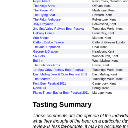
Royal Albert
New Cross, Greater Lon
The Kings Arms
Offham, Kent
The Flower Pot
Maidstone, Kent
The Flying Boat
Dartford, Kent
The Firkin Alehouse
Folkestone, Kent
Jolly Drayman
Gravesend, Kent
2nd Spa Valley Railway Beer Festival
Tunbridge Wells, Kent
Halfway House
Brenchley, Kent
Stile Bridge
Marden, Kent
Catford Bridge Tavern
Catford, Greater London
The Just Reproach
Deal, Kent
George & Dragon
Headcorn, Kent
Six Bells
Woodchurch, Kent
Bull Inn
West Malling, Kent
The Butchers Arms
Herne, Kent
1st Spa Valley Railway Beer Festival
Tunbridge Wells, Kent
East Malling Beer & Cider Festival 2011
East Malling, Kent
The Bedford
Tunbridge Wells, Kent
Kent Beer Festival 2011
Canterbury, Kent
Nevill Bull
Birling, Kent
Planet Thanet Easter Beer Festival 2011
Margate, Kent
Tasting Summary
These comments are the opinion of the individu
what they thought of the beer on a particular day 
review is less favourable, it may be because th