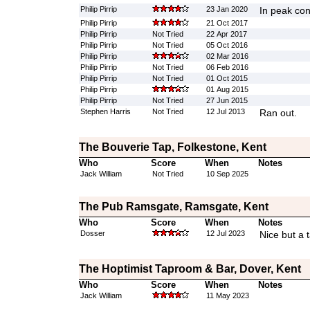
Philip Pirrip
23 Jan 2020
In peak con
Philip Pirrip
21 Oct 2017
Philip Pirrip
Not Tried
22 Apr 2017
Philip Pirrip
Not Tried
05 Oct 2016
Philip Pirrip
02 Mar 2016
Philip Pirrip
Not Tried
06 Feb 2016
Philip Pirrip
Not Tried
01 Oct 2015
Philip Pirrip
01 Aug 2015
Philip Pirrip
Not Tried
27 Jun 2015
Stephen Harris
Not Tried
12 Jul 2013
Ran out.
The Bouverie Tap, Folkestone, Kent
Who
Score
When
Notes
Jack William
Not Tried
10 Sep 2025
The Pub Ramsgate, Ramsgate, Kent
Who
Score
When
Notes
Dosser
12 Jul 2023
Nice but a 
The Hoptimist Taproom & Bar, Dover, Kent
Who
Score
When
Notes
Jack William
11 May 2023