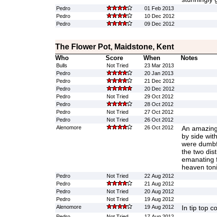
Pedro
01 Feb 2013
Pedro
10 Dec 2012
Pedro
09 Dec 2012
The Flower Pot, Maidstone, Kent
Who
Score
When
Notes
Bulls
Not Tried
23 Mar 2013
Pedro
20 Jan 2013
Pedro
21 Dec 2012
Pedro
20 Dec 2012
Pedro
Not Tried
29 Oct 2012
Pedro
28 Oct 2012
Pedro
Not Tried
27 Oct 2012
Pedro
Not Tried
26 Oct 2012
Alenomore
26 Oct 2012
An amazingl
by side wit
were dumbf
the two dist
emanating 
heaven tonit
Pedro
Not Tried
22 Aug 2012
Pedro
21 Aug 2012
Pedro
Not Tried
20 Aug 2012
Pedro
Not Tried
19 Aug 2012
Alenomore
19 Aug 2012
In tip top c
Pedro
Not Tried
17 Aug 2012