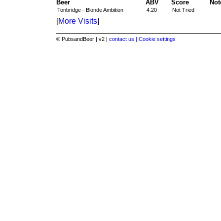
Beer
ABV
Score
Not
Tonbridge - Blonde Ambition
4.20
Not Tried
[
More Visits
]
© PubsandBeer | v2 |
contact us |
Cookie settings