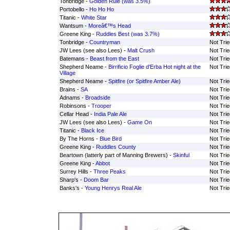
Tonbridge -
Golden Rule (was 3.5%)
Portobello -
Ho Ho Ho
Titanic -
White Star
Wantsum -
Moreâ€™s Head
Greene King -
Ruddles Best (was 3.7%)
Tonbridge -
Countryman
Not Trie
JW Lees (see also Lees) -
Malt Crush
Not Trie
Batemans -
Beast from the East
Not Trie
Shepherd Neame -
Birrificio Foglie d'Erba Hot night at the
Not Trie
Village
Shepherd Neame -
Spitfire (or Spitfire Amber Ale)
Not Trie
Brains -
SA
Not Trie
Adnams -
Broadside
Not Trie
Robinsons -
Trooper
Not Trie
Cellar Head -
India Pale Ale
Not Trie
JW Lees (see also Lees) -
Game On
Not Trie
Titanic -
Black Ice
Not Trie
By The Horns -
Blue Bird
Not Trie
Greene King -
Ruddles County
Not Trie
Beartown (latterly part of Manning Brewers) -
Skinful
Not Trie
Greene King -
Abbot
Not Trie
Surrey Hills -
Three Peaks
Not Trie
Sharp's -
Doom Bar
Not Trie
Banks's -
Young Henrys Real Ale
Not Trie