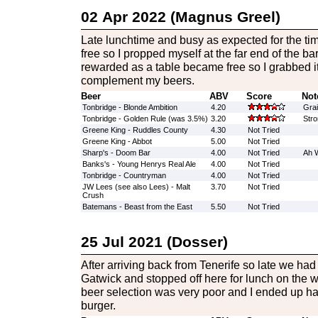
02 Apr 2022 (Magnus Greel)
Late lunchtime and busy as expected for the tim
free so I propped myself at the far end of the b
rewarded as a table became free so I grabbed i
complement my beers.
Beer
ABV
Score
Not
Tonbridge - Blonde Ambition
4.20
Grai
Tonbridge - Golden Rule (was 3.5%)
3.20
Stro
Greene King - Ruddles County
4.30
Not Tried
Greene King - Abbot
5.00
Not Tried
Sharp's - Doom Bar
4.00
Not Tried
Ah W
Banks's - Young Henrys Real Ale
4.00
Not Tried
Tonbridge - Countryman
4.00
Not Tried
JW Lees (see also Lees) - Malt
3.70
Not Tried
Crush
Batemans - Beast from the East
5.50
Not Tried
25 Jul 2021 (Dosser)
After arriving back from Tenerife so late we had t
Gatwick and stopped off here for lunch on the 
beer selection was very poor and I ended up ha
burger.