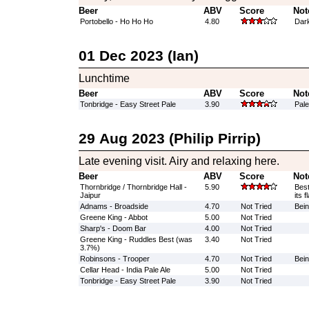
Beer
ABV
Score
Not
Portobello - Ho Ho Ho
4.80
Dark
01 Dec 2023 (Ian)
Lunchtime
Beer
ABV
Score
Not
Tonbridge - Easy Street Pale
3.90
Pale
29 Aug 2023 (Philip Pirrip)
Late evening visit. Airy and relaxing here.
Beer
ABV
Score
Not
Thornbridge / Thornbridge Hall -
5.90
Best
Jaipur
its 
Adnams - Broadside
4.70
Not Tried
Bein
Greene King - Abbot
5.00
Not Tried
Sharp's - Doom Bar
4.00
Not Tried
Greene King - Ruddles Best (was
3.40
Not Tried
3.7%)
Robinsons - Trooper
4.70
Not Tried
Bein
Cellar Head - India Pale Ale
5.00
Not Tried
Tonbridge - Easy Street Pale
3.90
Not Tried