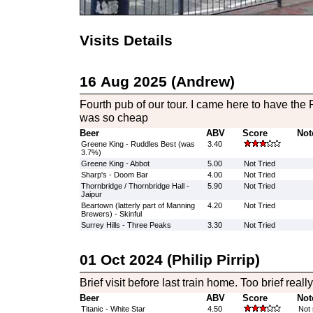
Visits Details
16 Aug 2025 (Andrew)
Fourth pub of our tour. I came here to have the
was so cheap
Beer
ABV
Score
Not
Greene King - Ruddles Best (was
3.40
3.7%)
Greene King - Abbot
5.00
Not Tried
Sharp's - Doom Bar
4.00
Not Tried
Thornbridge / Thornbridge Hall -
5.90
Not Tried
Jaipur
Beartown (latterly part of Manning
4.20
Not Tried
Brewers) - Skinful
Surrey Hills - Three Peaks
3.30
Not Tried
01 Oct 2024 (Philip Pirrip)
Brief visit before last train home. Too brief really 
Beer
ABV
Score
Not
Titanic - White Star
4.50
Not 