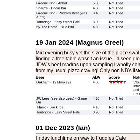
Greene King - Abbot
5.00
Not Tried
Sharp's - Doom Bar
4.00
Not Tried
Greene King - Ruddles Best (was
3.40
Not Tried
3.7%)
Tonbridge - Easy Street Pale
3.90
Not Tried
By The Horns - Blue Bird
4.50
Not Tried
19 Jan 2024 (Magnus Greel)
Mid evening busy yet the size of the place swa
finding a free table wasn't an issue. I'd seen 
JDW's beef madras upon sampling I wholly con
from my usual pizza craving! Only non NB's list
Beer
ABV
Score
Not
Oakham - 12 Monkeys
4.80
Vibr
lemo
and 
my c
JW Lees (see also Lees) - Game
4.20
Not Tried
On
Titanic - Black Ice
4.10
Not Tried
Tonbridge - Easy Street Pale
3.90
Not Tried
01 Dec 2023 (Ian)
Friday,lunchtime on way to Fuggles Cafe