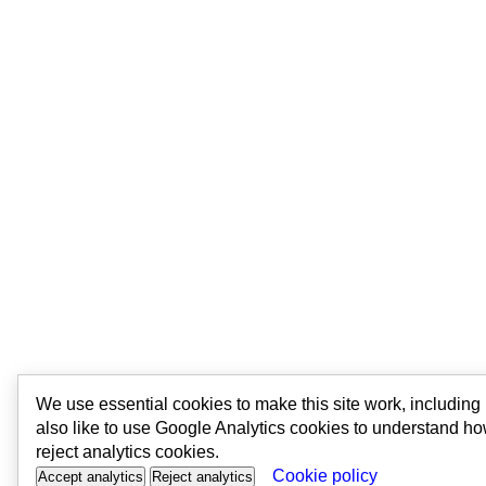
We use essential cookies to make this site work, includin
also like to use Google Analytics cookies to understand ho
reject analytics cookies.
Cookie policy
Accept analytics
Reject analytics