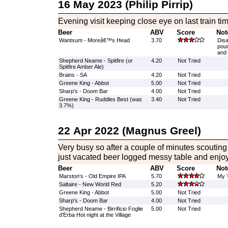
16 May 2023 (Philip Pirrip)
Evening visit keeping close eye on last train ti
Beer
ABV
Score
Not
Wantsum - Moreâ€™s Head
3.70
Disa
pour
and 
Shepherd Neame - Spitfire (or
4.20
Not Tried
Spitfire Amber Ale)
Brains - SA
4.20
Not Tried
Greene King - Abbot
5.00
Not Tried
Sharp's - Doom Bar
4.00
Not Tried
Greene King - Ruddles Best (was
3.40
Not Tried
3.7%)
22 Apr 2022 (Magnus Greel)
Very busy so after a couple of minutes scouti
just vacated beer logged messy table and enjoy
Beer
ABV
Score
Not
Marston's - Old Empire IPA
5.70
My '
Saltaire - New World Red
5.20
Greene King - Abbot
5.00
Not Tried
Sharp's - Doom Bar
4.00
Not Tried
Shepherd Neame - Birrificio Foglie
5.00
Not Tried
d'Erba Hot night at the Village