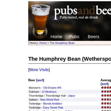
Home
Pubs
Beers
History:
Home
>
The Humphrey Bean
The Humphrey Bean
(Wetherspo
[
More Visits
]
Beer (
sort
)
Averag
(
sort
)
Marston's -
Old Empire IPA
Oakham -
12 Monkeys
Thornbridge / Thornbridge Hall -
Jaipur
Saltaire -
New World Red
Tonbridge -
Blonde Ambition
Tonbridge -
Easy Street Pale