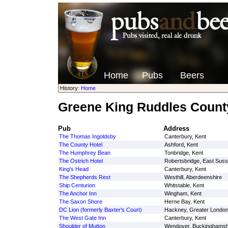
Home
Pubs
Beers
History:
Home
Greene King Ruddles Count
Pub
Address
The Thomas Ingoldsby
Canterbury, Kent
The County Hotel
Ashford, Kent
The Humphrey Bean
Tonbridge, Kent
The Ostrich Hotel
Robertsbridge, East Sus
King's Head
Canterbury, Kent
The Shepherds Rest
Westhill, Aberdeenshire
Ship Centurion
Whitstable, Kent
The Anchor Inn
Wingham, Kent
The Saxon Shore
Herne Bay, Kent
DC Lion (formerly Baxter's Court)
Hackney, Greater Londo
The West Gate Inn
Canterbury, Kent
Shoulder of Mutton
Wendover, Buckinghamsh