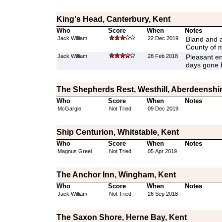
King's Head, Canterbury, Kent
Who
Score
When
Notes
Jack William
22 Dec 2019
Bland and a 
County of 
Jack William
28 Feb 2018
Pleasant en
days gone 
The Shepherds Rest, Westhill, Aberdeenshi
Who
Score
When
Notes
McGargle
Not Tried
09 Dec 2019
Ship Centurion, Whitstable, Kent
Who
Score
When
Notes
Magnus Greel
Not Tried
05 Apr 2019
The Anchor Inn, Wingham, Kent
Who
Score
When
Notes
Jack William
Not Tried
26 Sep 2018
The Saxon Shore, Herne Bay, Kent