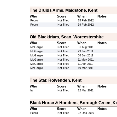
The Druids Arms, Maidstone, Kent
Who
Score
When
Notes
Pedro
Not Tried
25 Feb 2012
Pedro
Not Tried
19 Feb 2012
Old Blackfriars, Sean, Worcestershire
Who
Score
When
Notes
McGargle
Not Tried
31 Aug 2011
McGargle
Not Tried
29 Jun 2011
McGargle
Not Tried
08 Jun 2011
McGargle
Not Tried
11 May 2011
McGargle
Not Tried
11 Apr 2011
McGargle
Not Tried
19 Mar 2011
The Star, Rolvenden, Kent
Who
Score
When
Notes
Ian
Not Tried
12 Mar 2011
Black Horse & Hoodens, Borough Green, K
Who
Score
When
Notes
Pedro
Not Tried
22 Dec 2010