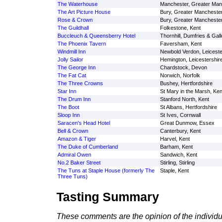
The Waterhouse
Manchester, Greater Man
The Art Picture House
Bury, Greater Mancheste
Rose & Crown
Bury, Greater Mancheste
The Guildhall
Folkestone, Kent
Buccleuch & Queensberry Hotel
Thornhill, Dumfries & Gal
The Phoenix Tavern
Faversham, Kent
Windmill Inn
Newbold Verdon, Leiceste
Jolly Sailor
Hemington, Leicestershir
The George Inn
Chardstock, Devon
The Fat Cat
Norwich, Norfolk
The Three Crowns
Bushey, Hertfordshire
Star Inn
St Mary in the Marsh, Ken
The Drum Inn
Stanford North, Kent
The Boot
St Albans, Hertfordshire
Sloop Inn
St Ives, Cornwall
Saracen's Head Hotel
Great Dunmow, Essex
Bell & Crown
Canterbury, Kent
Amazon & Tiger
Harvel, Kent
The Duke of Cumberland
Barham, Kent
Admiral Owen
Sandwich, Kent
No.2 Baker Street
Stirling, Stirling
The Tuns at Staple House (formerly The
Staple, Kent
Three Tuns)
Tasting Summary
These comments are the opinion of the individu