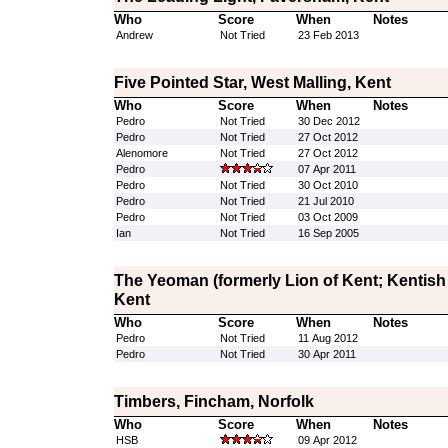
Who
Score
When
Notes
Andrew
Not Tried
23 Feb 2013
Five Pointed Star, West Malling, Kent
Who
Score
When
Notes
Pedro
Not Tried
30 Dec 2012
Pedro
Not Tried
27 Oct 2012
Alenomore
Not Tried
27 Oct 2012
Pedro
07 Apr 2011
Pedro
Not Tried
30 Oct 2010
Pedro
Not Tried
21 Jul 2010
Pedro
Not Tried
03 Oct 2009
Ian
Not Tried
16 Sep 2005
The Yeoman (formerly Lion of Kent; Kentish
Kent
Who
Score
When
Notes
Pedro
Not Tried
11 Aug 2012
Pedro
Not Tried
30 Apr 2011
Timbers, Fincham, Norfolk
Who
Score
When
Notes
HSB
09 Apr 2012