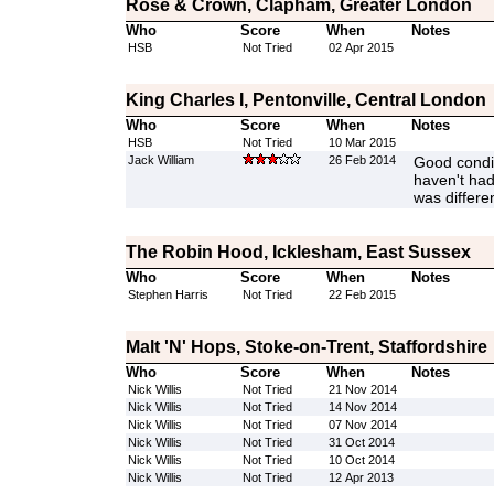
Rose & Crown, Clapham, Greater London
Who
Score
When
Notes
HSB
Not Tried
02 Apr 2015
King Charles I, Pentonville, Central London
Who
Score
When
Notes
HSB
Not Tried
10 Mar 2015
Jack William
26 Feb 2014
Good condit
haven't had 
was differen
The Robin Hood, Icklesham, East Sussex
Who
Score
When
Notes
Stephen Harris
Not Tried
22 Feb 2015
Malt 'N' Hops, Stoke-on-Trent, Staffordshire
Who
Score
When
Notes
Nick Willis
Not Tried
21 Nov 2014
Nick Willis
Not Tried
14 Nov 2014
Nick Willis
Not Tried
07 Nov 2014
Nick Willis
Not Tried
31 Oct 2014
Nick Willis
Not Tried
10 Oct 2014
Nick Willis
Not Tried
12 Apr 2013