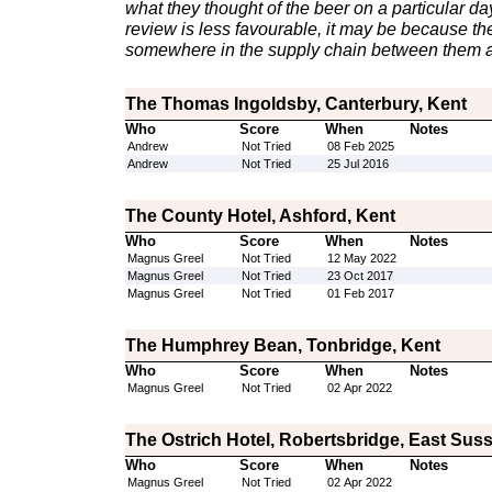
what they thought of the beer on a particular day 
review is less favourable, it may be because th
somewhere in the supply chain between them a
The Thomas Ingoldsby, Canterbury, Kent
Who
Score
When
Notes
Andrew
Not Tried
08 Feb 2025
Andrew
Not Tried
25 Jul 2016
The County Hotel, Ashford, Kent
Who
Score
When
Notes
Magnus Greel
Not Tried
12 May 2022
Magnus Greel
Not Tried
23 Oct 2017
Magnus Greel
Not Tried
01 Feb 2017
The Humphrey Bean, Tonbridge, Kent
Who
Score
When
Notes
Magnus Greel
Not Tried
02 Apr 2022
The Ostrich Hotel, Robertsbridge, East Sus
Who
Score
When
Notes
Magnus Greel
Not Tried
02 Apr 2022