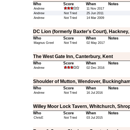
Who
Score
When
Notes
Andrew
11 Nov 2017
Andrew
Not Tried
25 Jun 2011
Andrew
Not Tried
14 Mar 2009
DC Lion (formerly Baxter's Court), Hackney
Who
Score
When
Notes
Magnus Greel
Not Tried
02 May 2017
The West Gate Inn, Canterbury, Kent
Who
Score
When
Notes
Andrew
02 Dec 2016
Shoulder of Mutton, Wendover, Buckingham
Who
Score
When
Notes
Andrew
Not Tried
16 Jul 2016
Willey Moor Lock Tavern, Whitchurch, Shro
Who
Score
When
Notes
ChrisE
Not Tried
03 Jul 2015