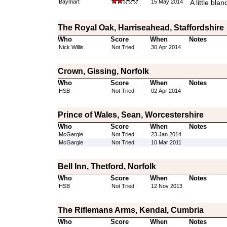
Baymart
15 May 2014
A little blan
The Royal Oak, Harriseahead, Staffordshire
Who
Score
When
Notes
Nick Willis
Not Tried
30 Apr 2014
Crown, Gissing, Norfolk
Who
Score
When
Notes
HSB
Not Tried
02 Apr 2014
Prince of Wales, Sean, Worcestershire
Who
Score
When
Notes
McGargle
Not Tried
23 Jan 2014
McGargle
Not Tried
10 Mar 2011
Bell Inn, Thetford, Norfolk
Who
Score
When
Notes
HSB
Not Tried
12 Nov 2013
The Riflemans Arms, Kendal, Cumbria
Who
Score
When
Notes