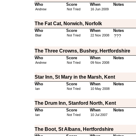
Who
Score
When
Notes
Andrew
Not Tried
16 Jun 2009
The Fat Cat, Norwich, Norfolk
Who
Score
When
Notes
Blair
Not Tried
22 Nov 2008
???
The Three Crowns, Bushey, Hertfordshire
Who
Score
When
Notes
Andrew
Not Tried
09 Nov 2008
Star Inn, St Mary in the Marsh, Kent
Who
Score
When
Notes
Ian
Not Tried
10 May 2008
The Drum Inn, Stanford North, Kent
Who
Score
When
Notes
Ian
Not Tried
10 Jul 2007
The Boot, St Albans, Hertfordshire