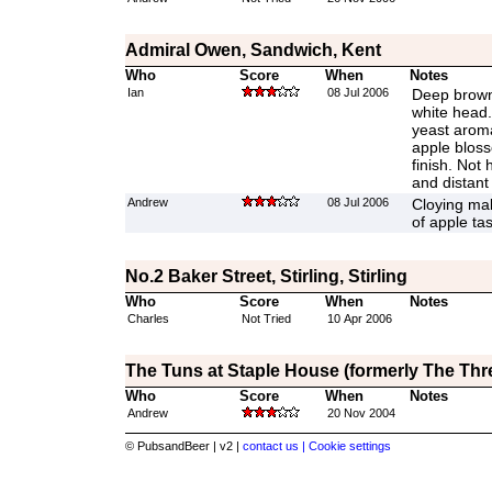
Admiral Owen, Sandwich, Kent
Who
Score
When
Notes
Ian
08 Jul 2006
Deep brown 
white head
yeast aroma
apple bloss
finish. Not
and distant
Andrew
08 Jul 2006
Cloying malt
of apple ta
No.2 Baker Street, Stirling, Stirling
Who
Score
When
Notes
Charles
Not Tried
10 Apr 2006
The Tuns at Staple House (formerly The Thre
Who
Score
When
Notes
Andrew
20 Nov 2004
© PubsandBeer | v2 |
contact us |
Cookie settings