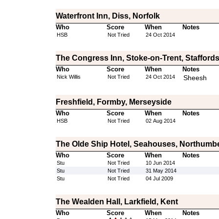
Waterfront Inn, Diss, Norfolk
Who
Score
When
Notes
HSB
Not Tried
24 Oct 2014
The Congress Inn, Stoke-on-Trent, Staffords
Who
Score
When
Notes
Nick Willis
Not Tried
24 Oct 2014
Sheesh
Freshfield, Formby, Merseyside
Who
Score
When
Notes
HSB
Not Tried
02 Aug 2014
The Olde Ship Hotel, Seahouses, Northumb
Who
Score
When
Notes
Stu
Not Tried
10 Jun 2014
Stu
Not Tried
31 May 2014
Stu
Not Tried
04 Jul 2009
The Wealden Hall, Larkfield, Kent
Who
Score
When
Notes