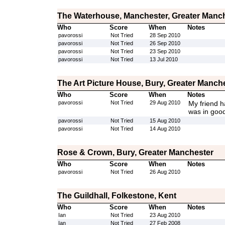
The Waterhouse, Manchester, Greater Manc
Who
Score
When
Notes
pavorossi
Not Tried
28 Sep 2010
pavorossi
Not Tried
26 Sep 2010
pavorossi
Not Tried
23 Sep 2010
pavorossi
Not Tried
13 Jul 2010
The Art Picture House, Bury, Greater Manch
Who
Score
When
Notes
pavorossi
Not Tried
29 Aug 2010
My friend ha
was in good
pavorossi
Not Tried
15 Aug 2010
pavorossi
Not Tried
14 Aug 2010
Rose & Crown, Bury, Greater Manchester
Who
Score
When
Notes
pavorossi
Not Tried
26 Aug 2010
The Guildhall, Folkestone, Kent
Who
Score
When
Notes
Ian
Not Tried
23 Aug 2010
Ian
Not Tried
27 Feb 2008