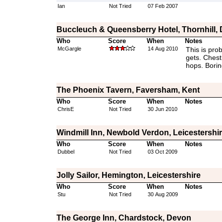
Ian
Not Tried
07 Feb 2007
Buccleuch & Queensberry Hotel, Thornhill,
Who
Score
When
Notes
McGargle
14 Aug 2010
This is pro
gets. Chest
hops. Borin
The Phoenix Tavern, Faversham, Kent
Who
Score
When
Notes
ChrisE
Not Tried
30 Jun 2010
Windmill Inn, Newbold Verdon, Leicestershi
Who
Score
When
Notes
Dubbel
Not Tried
03 Oct 2009
Jolly Sailor, Hemington, Leicestershire
Who
Score
When
Notes
Stu
Not Tried
30 Aug 2009
The George Inn, Chardstock, Devon