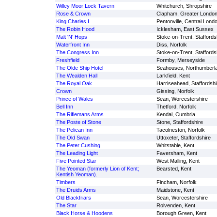
Willey Moor Lock Tavern
Whitchurch, Shropshire
Rose & Crown
Clapham, Greater Londo
King Charles I
Pentonville, Central Lond
The Robin Hood
Icklesham, East Sussex
Malt 'N' Hops
Stoke-on-Trent, Staffords
Waterfront Inn
Diss, Norfolk
The Congress Inn
Stoke-on-Trent, Staffords
Freshfield
Formby, Merseyside
The Olde Ship Hotel
Seahouses, Northumberl
The Wealden Hall
Larkfield, Kent
The Royal Oak
Harriseahead, Staffordshi
Crown
Gissing, Norfolk
Prince of Wales
Sean, Worcestershire
Bell Inn
Thetford, Norfolk
The Riflemans Arms
Kendal, Cumbria
The Poste of Stone
Stone, Staffordshire
The Pelican Inn
Tacolneston, Norfolk
The Old Swan
Uttoxeter, Staffordshire
The Peter Cushing
Whitstable, Kent
The Leading Light
Faversham, Kent
Five Pointed Star
West Malling, Kent
The Yeoman (formerly Lion of Kent;
Bearsted, Kent
Kentish Yeoman).
Timbers
Fincham, Norfolk
The Druids Arms
Maidstone, Kent
Old Blackfriars
Sean, Worcestershire
The Star
Rolvenden, Kent
Black Horse & Hoodens
Borough Green, Kent