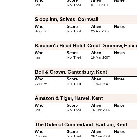
Who
Score
When
Notes
Ian
Not Tried
07 Jul 2007
Sloop Inn, St Ives, Cornwall
Who
Score
When
Notes
Andrew
Not Tried
25 Apr 2007
Saracen's Head Hotel, Great Dunmow, Esse
Who
Score
When
Notes
Ian
Not Tried
18 Mar 2007
Bell & Crown, Canterbury, Kent
Who
Score
When
Notes
Andrew
Not Tried
17 Mar 2007
Amazon & Tiger, Harvel, Kent
Who
Score
When
Notes
Ian
Not Tried
16 Dec 2006
The Duke of Cumberland, Barham, Kent
Who
Score
When
Notes
Andrew
Not Tried
26 Nov 2006