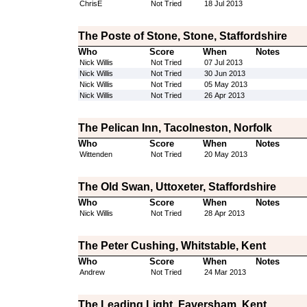
ChrisE
Not Tried
18 Jul 2013
The Poste of Stone, Stone, Staffordshire
Who
Score
When
Notes
Nick Willis
Not Tried
07 Jul 2013
Nick Willis
Not Tried
30 Jun 2013
Nick Willis
Not Tried
05 May 2013
Nick Willis
Not Tried
26 Apr 2013
The Pelican Inn, Tacolneston, Norfolk
Who
Score
When
Notes
Wittenden
Not Tried
20 May 2013
The Old Swan, Uttoxeter, Staffordshire
Who
Score
When
Notes
Nick Willis
Not Tried
28 Apr 2013
The Peter Cushing, Whitstable, Kent
Who
Score
When
Notes
Andrew
Not Tried
24 Mar 2013
The Leading Light, Faversham, Kent