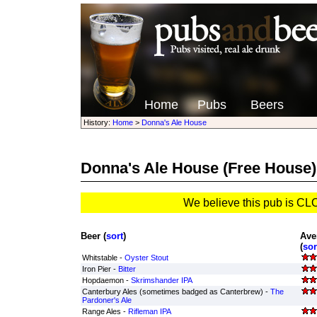
Home
Pubs
Beers
History:
Home
>
Donna's Ale House
Donna's Ale House
(Free House)
We believe this pub is C
Beer (
sort
)
Ave
(
sor
Whitstable -
Oyster Stout
Iron Pier -
Bitter
Hopdaemon -
Skrimshander IPA
Canterbury Ales (sometimes badged as Canterbrew) -
The
Pardoner's Ale
Range Ales -
Rifleman IPA