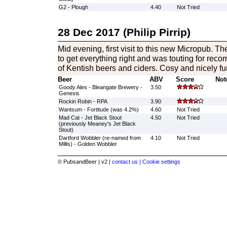
G2 - Plough
4.40
Not Tried
28 Dec 2017 (Philip Pirrip)
Mid evening, first visit to this new Micropub. Th
to get everything right and was touting for rec
of Kentish beers and ciders. Cosy and nicely fu
Beer
ABV
Score
Not
Goody Ales - Bleangate Brewery -
3.50
Genesis
Rockin Robin - RPA
3.90
Wantsum - Fortitude (was 4.2%)
4.60
Not Tried
Mad Cat - Jet Black Stout
4.50
Not Tried
(previously Meaney's Jet Black
Stout)
Dartford Wobbler (re-named from
4.10
Not Tried
Millis) - Golden Wobbler
© PubsandBeer | v2 |
contact us |
Cookie settings