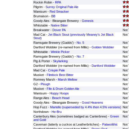
Rockin Robin -
RPA
Pilgrim -
Surrey Original Pale Ale
Wantsum -
Red Smacker
Brumaison -
BB
Goody Ales - Bleangate Brewery -
Genesis
Whitstable -
Native Bitter
Breakwater -
Dover PA
Not 
Mad Cat -
Jet Black Stout (previously Meaney's Jet Black
Not 
Stout)
Ramsgate Brewery (Gadds') -
No. 5
Not 
Dartford Wobbler (re-named from Millis) -
Golden Wobbler
Not 
Whitstable -
Winkle Picker
Not 
Ramsgate Brewery (Gadds') -
No. 7
Not 
Pig & Porter -
Skylarking
Not 
Dartford Wobbler (re-named from Millis) -
Dartford Wobbler
Not 
Mad Cat -
Crispin Pale
Not 
Musket -
Flintlock Best Bitter
Not 
Romney Marsh -
Marsh Mellow
Not 
G2 -
Plough
Not 
Musket -
Fife & Drum Golden Ale
Not 
Wantsum -
Hoppy Hoops
Not 
Range Ales -
Beach Head
Not 
Goody Ales - Bleangate Brewery -
Good Heavens
Not 
Hop Fuzz -
Martello (superseded by 4.4% then 4.5% versions)
Not 
Northdown -
He-Bru
Not 
Canterbury Ales (sometimes badged as Canterbrew) -
Green
Not 
and Gold
Caveman (latterly a cuckoo at Leatherbritches) -
Palaeolithic
Not 