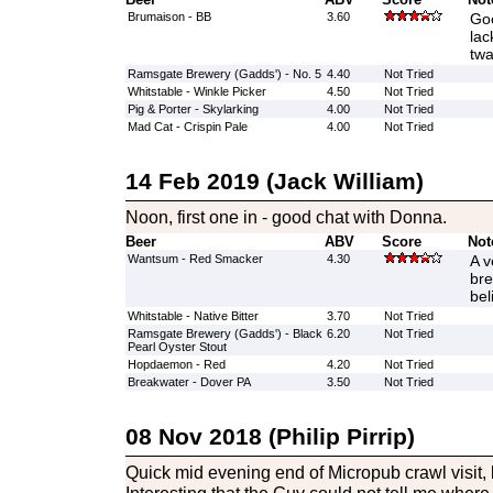
Brumaison - BB
3.60
Goo
lac
tw
Ramsgate Brewery (Gadds') - No. 5
4.40
Not Tried
Whitstable - Winkle Picker
4.50
Not Tried
Pig & Porter - Skylarking
4.00
Not Tried
Mad Cat - Crispin Pale
4.00
Not Tried
14 Feb 2019 (Jack William)
Noon, first one in - good chat with Donna.
Beer
ABV
Score
Not
Wantsum - Red Smacker
4.30
A v
bre
bel
Whitstable - Native Bitter
3.70
Not Tried
Ramsgate Brewery (Gadds') - Black
6.20
Not Tried
Pearl Oyster Stout
Hopdaemon - Red
4.20
Not Tried
Breakwater - Dover PA
3.50
Not Tried
08 Nov 2018 (Philip Pirrip)
Quick mid evening end of Micropub crawl visit, b