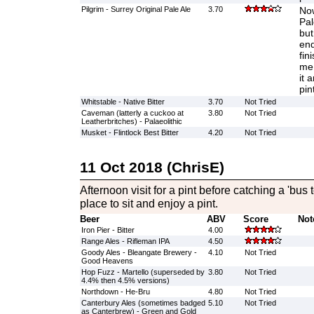
Pilgrim - Surrey Original Pale Ale
3.70
Now
Pal
but
end
fin
me 
it 
pin
Whitstable - Native Bitter
3.70
Not Tried
Caveman (latterly a cuckoo at
3.80
Not Tried
Leatherbritches) - Palaeolithic
Musket - Flintlock Best Bitter
4.20
Not Tried
11 Oct 2018 (ChrisE)
Afternoon visit for a pint before catching a 'bus 
place to sit and enjoy a pint.
Beer
ABV
Score
Not
Iron Pier - Bitter
4.00
Range Ales - Rifleman IPA
4.50
Goody Ales - Bleangate Brewery -
4.10
Not Tried
Good Heavens
Hop Fuzz - Martello (superseded by
3.80
Not Tried
4.4% then 4.5% versions)
Northdown - He-Bru
4.80
Not Tried
Canterbury Ales (sometimes badged
5.10
Not Tried
as Canterbrew) - Green and Gold