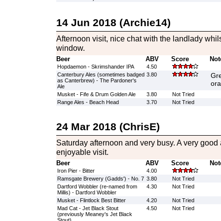
14 Jun 2018 (Archie14)
Afternoon visit, nice chat with the landlady whi
window.
Beer
ABV
Score
Not
Hopdaemon - Skrimshander IPA
4.50
Canterbury Ales (sometimes badged
3.80
Gre
as Canterbrew) - The Pardoner's
ora
Ale
Musket - Fife & Drum Golden Ale
3.80
Not Tried
Range Ales - Beach Head
3.70
Not Tried
24 Mar 2018 (ChrisE)
Saturday afternoon and very busy. A very good
enjoyable visit.
Beer
ABV
Score
Not
Iron Pier - Bitter
4.00
Ramsgate Brewery (Gadds') - No. 7
3.80
Not Tried
Dartford Wobbler (re-named from
4.30
Not Tried
Millis) - Dartford Wobbler
Musket - Flintlock Best Bitter
4.20
Not Tried
Mad Cat - Jet Black Stout
4.50
Not Tried
(previously Meaney's Jet Black
Stout)