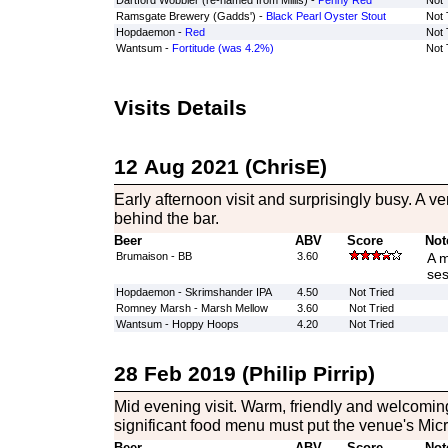
Dartford Wobbler (re-named from Millis) -
Penny Red
Not 
Ramsgate Brewery (Gadds') -
Black Pearl Oyster Stout
Not 
Hopdaemon -
Red
Not 
Wantsum -
Fortitude (was 4.2%)
Not 
Visits Details
12 Aug 2021 (ChrisE)
Early afternoon visit and surprisingly busy. A 
behind the bar.
Beer
ABV
Score
Not
Brumaison - BB
3.60
A m
ses
Hopdaemon - Skrimshander IPA
4.50
Not Tried
Romney Marsh - Marsh Mellow
3.60
Not Tried
Wantsum - Hoppy Hoops
4.20
Not Tried
28 Feb 2019 (Philip Pirrip)
Mid evening visit. Warm, friendly and welcoming
significant food menu must put the venue's Micr
Beer
ABV
Score
Not