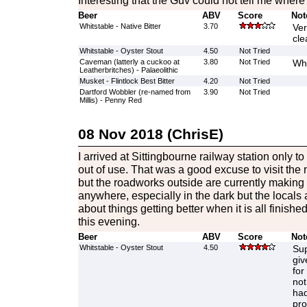
Interesting that the Guv could not tell me whe
Beer
ABV
Score
Not
Whitstable - Native Bitter
3.70
Ver
cle
Whitstable - Oyster Stout
4.50
Not Tried
Caveman (latterly a cuckoo at
3.80
Not Tried
Wh
Leatherbritches) - Palaeolithic
Musket - Flintlock Best Bitter
4.20
Not Tried
Dartford Wobbler (re-named from
3.90
Not Tried
Millis) - Penny Red
08 Nov 2018 (ChrisE)
I arrived at Sittingbourne railway station only to 
out of use. That was a good excuse to visit th
but the roadworks outside are currently making it
anywhere, especially in the dark but the locals 
about things getting better when it is all finish
this evening.
Beer
ABV
Score
Not
Whitstable - Oyster Stout
4.50
Sup
giv
for
not
had
pro