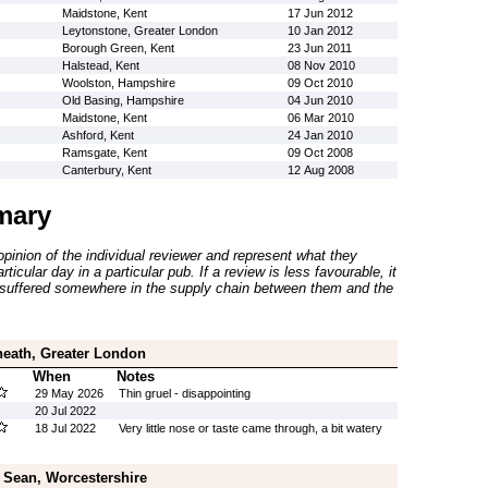
Maidstone, Kent
17 Jun 2012
Leytonstone, Greater London
10 Jan 2012
Borough Green, Kent
23 Jun 2011
Halstead, Kent
08 Nov 2010
Woolston, Hampshire
09 Oct 2010
Old Basing, Hampshire
04 Jun 2010
Maidstone, Kent
06 Mar 2010
Ashford, Kent
24 Jan 2010
Ramsgate, Kent
09 Oct 2008
Canterbury, Kent
12 Aug 2008
mary
inion of the individual reviewer and represent what they
ticular day in a particular pub. If a review is less favourable, it
suffered somewhere in the supply chain between them and the
heath, Greater London
When
Notes
29 May 2026
Thin gruel - disappointing
20 Jul 2022
18 Jul 2022
Very little nose or taste came through, a bit watery
 Sean, Worcestershire