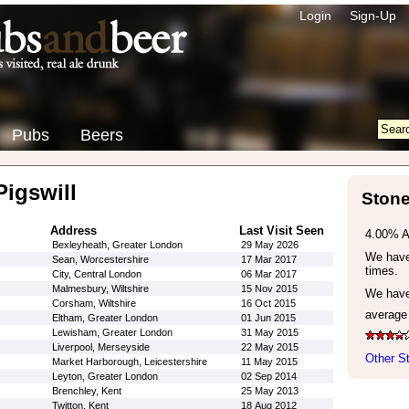
Login
Sign-Up
Pubs
Beers
igswill
Stone
Address
Last Visit Seen
4.00% 
Bexleyheath, Greater London
29 May 2026
We have 
Sean, Worcestershire
17 Mar 2017
times.
City, Central London
06 Mar 2017
Malmesbury, Wiltshire
15 Nov 2015
We have
Corsham, Wiltshire
16 Oct 2015
average
Eltham, Greater London
01 Jun 2015
Lewisham, Greater London
31 May 2015
Liverpool, Merseyside
22 May 2015
Other S
Market Harborough, Leicestershire
11 May 2015
Leyton, Greater London
02 Sep 2014
Brenchley, Kent
25 May 2013
Twitton, Kent
18 Aug 2012