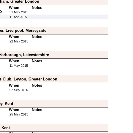
ham, Greater London
When
Notes
31 May 2015
11 Apr 2015
er, Liverpool, Merseyside
When
Notes
22 May 2015
Harborough, Leicestershire
When
Notes
11 May 2015
s Club, Leyton, Greater London
When
Notes
02 Sep 2014
y, Kent
When
Notes
25 May 2013
, Kent