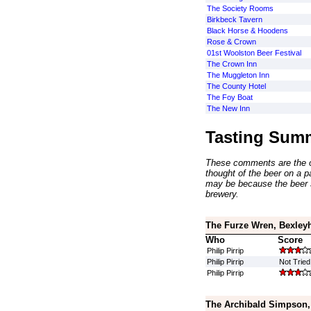
The Society Rooms
Birkbeck Tavern
Black Horse & Hoodens
Rose & Crown
01st Woolston Beer Festival
The Crown Inn
The Muggleton Inn
The County Hotel
The Foy Boat
The New Inn
Tasting Sum
These comments are the op
thought of the beer on a par
may be because the beer 
brewery.
The Furze Wren, Bexley
Who
Score
Philip Pirrip
Philip Pirrip
Not Tried
Philip Pirrip
The Archibald Simpson,