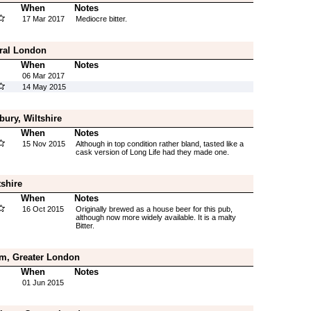
When
Notes
17 Mar 2017
Mediocre bitter.
tral London
When
Notes
06 Mar 2017
14 May 2015
ury, Wiltshire
When
Notes
15 Nov 2015
Although in top condition rather bland, tasted like a
cask version of Long Life had they made one.
shire
When
Notes
16 Oct 2015
Originally brewed as a house beer for this pub,
although now more widely available. It is a malty
Bitter.
am, Greater London
When
Notes
01 Jun 2015