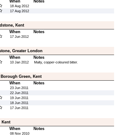
When
Notes
18 Aug 2012
17 Aug 2012
dstone, Kent
When
Notes
17 Jun 2012
stone, Greater London
When
Notes
10 Jan 2012
Malty, copper-coloured bitter.
 Borough Green, Kent
When
Notes
23 Jun 2011
22 Jun 2011
19 Jun 2011
18 Jun 2011
17 Jun 2011
 Kent
When
Notes
08 Nov 2010