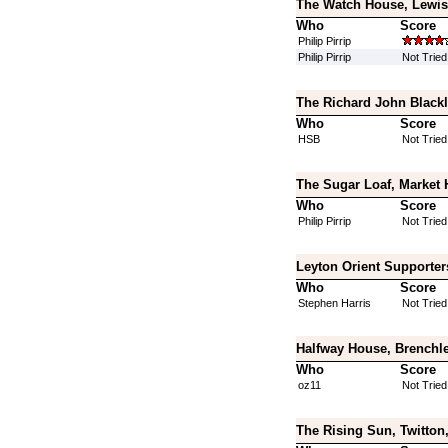
The Watch House, Lewis
Who
Score
Philip Pirrip
Philip Pirrip
Not Tried
The Richard John Blackl
Who
Score
HSB
Not Tried
The Sugar Loaf, Market 
Who
Score
Philip Pirrip
Not Tried
Leyton Orient Supporter
Who
Score
Stephen Harris
Not Tried
Halfway House, Brenchle
Who
Score
oz11
Not Tried
The Rising Sun, Twitton