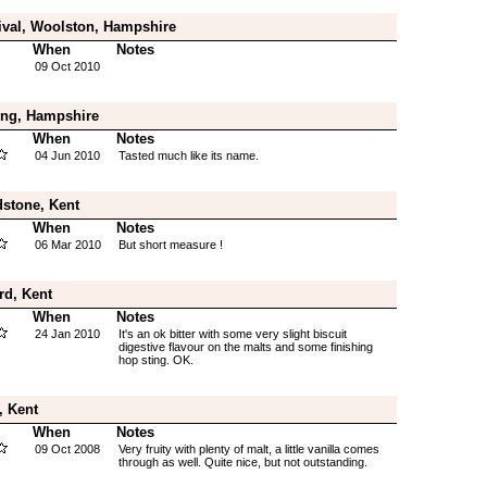
ival, Woolston, Hampshire
When
Notes
09 Oct 2010
ing, Hampshire
When
Notes
04 Jun 2010
Tasted much like its name.
stone, Kent
When
Notes
06 Mar 2010
But short measure !
rd, Kent
When
Notes
24 Jan 2010
It's an ok bitter with some very slight biscuit
digestive flavour on the malts and some finishing
hop sting. OK.
, Kent
When
Notes
09 Oct 2008
Very fruity with plenty of malt, a little vanilla comes
through as well. Quite nice, but not outstanding.