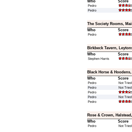
Who
Score
Pedro
Pedro
The Society Rooms, Mai
Who
Score
Pedro
Birkbeck Tavern, Leyton
Who
Score
Stephen Harris
Black Horse & Hoodens,
Who
Score
Pedro
Not Tried
Pedro
Not Tried
Pedro
Pedro
Not Tried
Pedro
Rose & Crown, Halstead,
Who
Score
Pedro
Not Tried