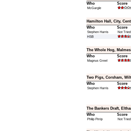
Who
Score
McGargle
Hamilton Hall, City, Cen
Who
Score
Stephen Harris
Not Tried
HSB
The Whole Hog, Malmesb
Who
Score
Magnus Greel
Two Pigs, Corsham, Wilt
Who
Score
Stephen Harris
The Bankers Draft, Elth
Who
Score
Philip Pirrip
Not Tried