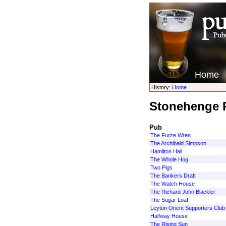
Home
History:
Home
Stonehenge P
Pub
The Furze Wren
The Archibald Simpson
Hamilton Hall
The Whole Hog
Two Pigs
The Bankers Draft
The Watch House
The Richard John Blackler
The Sugar Loaf
Leyton Orient Supporters Club
Halfway House
The Rising Sun