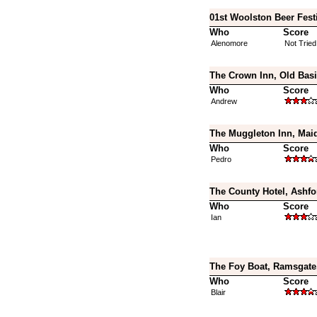
01st Woolston Beer Fest
Who
Score
Alenomore
Not Tried
The Crown Inn, Old Bas
Who
Score
Andrew
The Muggleton Inn, Maid
Who
Score
Pedro
The County Hotel, Ashfo
Who
Score
Ian
The Foy Boat, Ramsgate
Who
Score
Blair