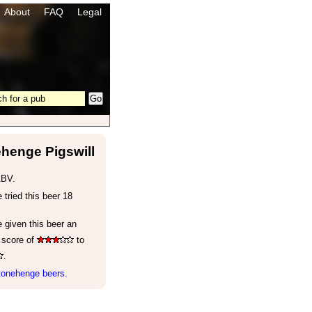
About
FAQ
Legal
henge Pigswill
ABV.
tried this beer 18
 given this beer an
 score of
to
.
tonehenge beers.