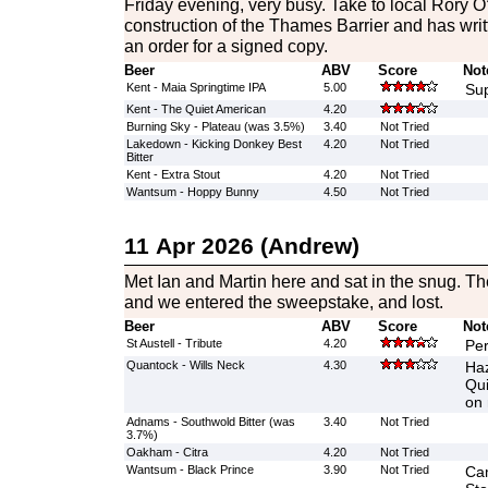
Friday evening, very busy. Take to local Rory
construction of the Thames Barrier and has writ
an order for a signed copy.
Beer
ABV
Score
Not
Kent - Maia Springtime IPA
5.00
Sup
Kent - The Quiet American
4.20
Burning Sky - Plateau (was 3.5%)
3.40
Not Tried
Lakedown - Kicking Donkey Best
4.20
Not Tried
Bitter
Kent - Extra Stout
4.20
Not Tried
Wantsum - Hoppy Bunny
4.50
Not Tried
11 Apr 2026 (Andrew)
Met Ian and Martin here and sat in the snug. T
and we entered the sweepstake, and lost.
Beer
ABV
Score
Not
St Austell - Tribute
4.20
Per
Quantock - Wills Neck
4.30
Haz
Qui
on 
Adnams - Southwold Bitter (was
3.40
Not Tried
3.7%)
Oakham - Citra
4.20
Not Tried
Wantsum - Black Prince
3.90
Not Tried
Cam