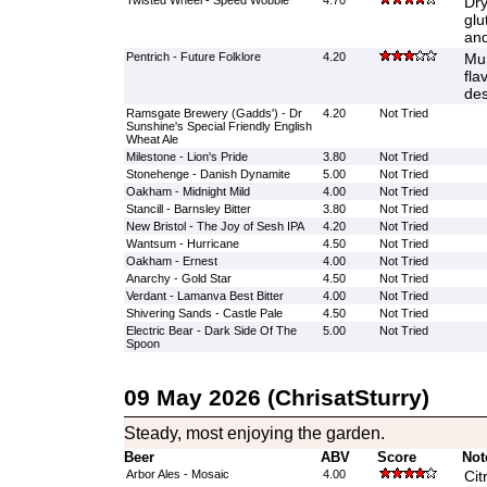
Twisted Wheel - Speed Wobble
4.70
Dry
glu
and
Pentrich - Future Folklore
4.20
Mur
fla
des
Ramsgate Brewery (Gadds') - Dr
4.20
Not Tried
Sunshine's Special Friendly English
Wheat Ale
Milestone - Lion's Pride
3.80
Not Tried
Stonehenge - Danish Dynamite
5.00
Not Tried
Oakham - Midnight Mild
4.00
Not Tried
Stancill - Barnsley Bitter
3.80
Not Tried
New Bristol - The Joy of Sesh IPA
4.20
Not Tried
Wantsum - Hurricane
4.50
Not Tried
Oakham - Ernest
4.00
Not Tried
Anarchy - Gold Star
4.50
Not Tried
Verdant - Lamanva Best Bitter
4.00
Not Tried
Shivering Sands - Castle Pale
4.50
Not Tried
Electric Bear - Dark Side Of The
5.00
Not Tried
Spoon
09 May 2026 (ChrisatSturry)
Steady, most enjoying the garden.
Beer
ABV
Score
Not
Arbor Ales - Mosaic
4.00
Cit