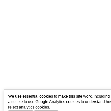
We use essential cookies to make this site work, includin
also like to use Google Analytics cookies to understand ho
reject analytics cookies.