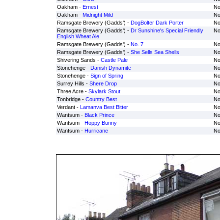
Oakham -
Ernest
No
Oakham -
Midnight Mild
No
Ramsgate Brewery (Gadds') -
DogBolter Dark Porter
No
Ramsgate Brewery (Gadds') -
Dr Sunshine's Special Friendly
No
English Wheat Ale
Ramsgate Brewery (Gadds') -
No. 7
No
Ramsgate Brewery (Gadds') -
She Sells Sea Shells
No
Shivering Sands -
Castle Pale
No
Stonehenge -
Danish Dynamite
No
Stonehenge -
Sign of Spring
No
Surrey Hills -
Shere Drop
No
Three Acre -
Skylark Stout
No
Tonbridge -
Country Best
No
Verdant -
Lamanva Best Bitter
No
Wantsum -
Black Prince
No
Wantsum -
Hoppy Bunny
No
Wantsum -
Hurricane
No