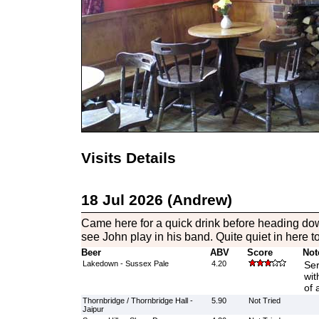
Visits Details
18 Jul 2026 (Andrew)
Came here for a quick drink before heading do
see John play in his band. Quite quiet in here t
Beer
ABV
Score
Not
Lakedown - Sussex Pale
4.20
Ser
wit
of 
Thornbridge / Thornbridge Hall -
5.90
Not Tried
Jaipur