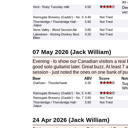
as 
Kent - Ruby Tuesday mild
4.50
Dee
ver
Ramsgate Brewery (Gadds') - No. 5
4.40
Not Tried
Thornbridge / Thornbridge Hall -
5.90
Not Tried
Jaipur
Nene Valley - Blond Session Ale
3.80
Not Tried
Lakedown - Kicking Donkey Best
4.20
Not Tried
Bitter
07 May 2026 (Jack William)
Evening - to show our Canadian visitors a real 
good solo guitarist later. Great buzz. At least 7 
session - just noted the ones on one bank of p
Beer
ABV
Score
Not
Oakham - Thunderhawk
4.30
Sup
Whi
Ramsgate Brewery (Gadds') - No. 5
4.40
Ramsgate Brewery (Gadds') - No. 7
3.80
Not Tried
Thornbridge / Thornbridge Hall -
5.90
Not Tried
Jaipur
24 Apr 2026 (Jack William)