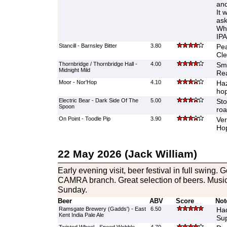
and
It 
ask
Wha
IPA
Stancill - Barnsley Bitter
3.80
Pea
Cle
Thornbridge / Thornbridge Hall -
4.00
Smo
Midnight Mild
Re
Moor - Nor'Hop
4.10
Haz
hop
Electric Bear - Dark Side Of The
5.00
Sto
Spoon
roa
On Point - Toodle Pip
3.90
Ver
Ho
22 May 2026 (Jack William)
Early evening visit, beer festival in full swing. 
CAMRA branch. Great selection of beers. Musi
Sunday.
Beer
ABV
Score
Not
Ramsgate Brewery (Gadds') - East
6.50
Had
Kent India Pale Ale
Sup