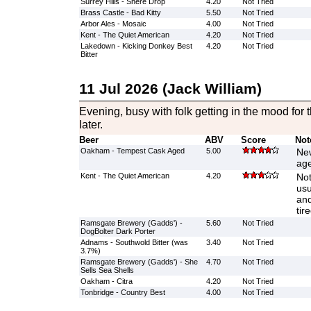
Surrey Hills - Shere Drop
4.20
Not Tried
Brass Castle - Bad Kitty
5.50
Not Tried
Arbor Ales - Mosaic
4.00
Not Tried
Kent - The Quiet American
4.20
Not Tried
Lakedown - Kicking Donkey Best
4.20
Not Tried
Bitter
11 Jul 2026 (Jack William)
Evening, busy with folk getting in the mood for 
later.
Beer
ABV
Score
Not
Oakham - Tempest Cask Aged
5.00
New
age
Kent - The Quiet American
4.20
Not
usu
and
tire
Ramsgate Brewery (Gadds') -
5.60
Not Tried
DogBolter Dark Porter
Adnams - Southwold Bitter (was
3.40
Not Tried
3.7%)
Ramsgate Brewery (Gadds') - She
4.70
Not Tried
Sells Sea Shells
Oakham - Citra
4.20
Not Tried
Tonbridge - Country Best
4.00
Not Tried