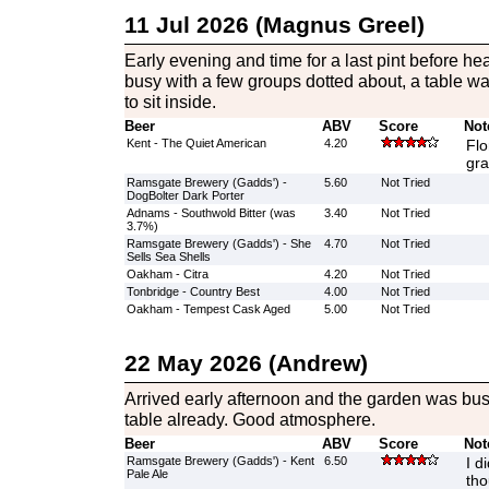
11 Jul 2026 (Magnus Greel)
Early evening and time for a last pint before he
busy with a few groups dotted about, a table wa
to sit inside.
Beer
ABV
Score
Not
Kent - The Quiet American
4.20
Flo
gra
Ramsgate Brewery (Gadds') -
5.60
Not Tried
DogBolter Dark Porter
Adnams - Southwold Bitter (was
3.40
Not Tried
3.7%)
Ramsgate Brewery (Gadds') - She
4.70
Not Tried
Sells Sea Shells
Oakham - Citra
4.20
Not Tried
Tonbridge - Country Best
4.00
Not Tried
Oakham - Tempest Cask Aged
5.00
Not Tried
22 May 2026 (Andrew)
Arrived early afternoon and the garden was bus
table already. Good atmosphere.
Beer
ABV
Score
Not
Ramsgate Brewery (Gadds') - Kent
6.50
I d
Pale Ale
tho