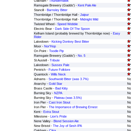
Oakham -
Thunderhawk
Ramsgate Brewery (Gadds') -
Kent Pale Ale
Stancill -
Barnsley Bitter
Thornbridge / Thornbridge Hall -
Jaipur
Thornbridge / Thornbridge Hall -
Midnight Mild
Twisted Wheel -
Speed Wobble
Electric Bear -
Dark Side Of The Spoon
Kelham Island (probably brewed by Thornbridge now) -
Easy
Rider
Lakedown -
Kicking Donkey Best Bitter
Moor -
Nor'Hop
On Point -
Toodle Pip
Ramsgate Brewery (Gadds') -
No. 5
St Austell -
Tribute
Lakedown -
Sussex Pale
Pentrich -
Future Folklore
Quantock -
Wills Neck
Adnams -
Southwold Bitter (was 3.7%)
No
Anarchy -
Gold Star
No
Brass Castle -
Bad Kitty
No
Burning Sky -
NZPA
No
Burning Sky -
Plateau (was 3.5%)
No
Iron Pier -
Cast Iron Stout
No
Iron Pier -
The Importance of Brewing Ernest
No
Kent -
Extra Stout
No
Milestone -
Lion's Pride
No
Nene Valley -
Blond Session Ale
No
New Bristol -
The Joy of Sesh IPA
No
Oakham -
Citra
No