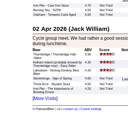
Sto
Iron Pier - Cast Iron Stout
4.70
Not Tried
Burning Sky - NZPA
4.50
Not Tried
Oakham - Tempest Cask Aged
5.00
Not Tried
02 Apr 2026 (Jack William)
Cycle group meet. We had rather a good session
during lunchtime.
Beer
ABV
Score
Not
Thornbridge / Thornbridge Hall -
5.90
Jaipur
Kelham Island (probably brewed by
4.30
Thornbridge now) - Easy Rider
Lakedown - Kicking Donkey Best
4.20
Bitter
Stonehenge - Sign of Spring
4.60
Not Tried
Las
Three Acre - Skylark Stout
4.60
Not Tried
Iron Pier - The Importance of
4.20
Not Tried
Brewing Ernest
[
More Visits
]
© PubsandBeer | v2 |
contact us |
Cookie settings