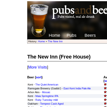
Home
Pubs
Beers
History:
Home
>
The New Inn
The New Inn
(Free House)
[
More Visits
]
Beer (
sort
)
Av
(
s
Kent -
The Quiet American
Ramsgate Brewery (Gadds') -
East Kent India Pale Ale
Arbor Ales -
Mosaic
Kent -
Maia Springtime IPA
Kent -
Ruby Tuesday mild
Oakham -
Tempest Cask Aged