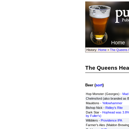
Home
History:
Home
>
The Queens 
The Queens He
Beer (
sort
)
Hop Monster (Georges) -
Mad 
Chelmsford (also branded as 
Mauldons -
Yellowhammer
Bishop Nick -
Ridley's Rite
Dark Star -
Hophead was 3.8%
by Fuller's)
Wibblers -
Providence IPA
Farmer's Ales (Maldon Brewing