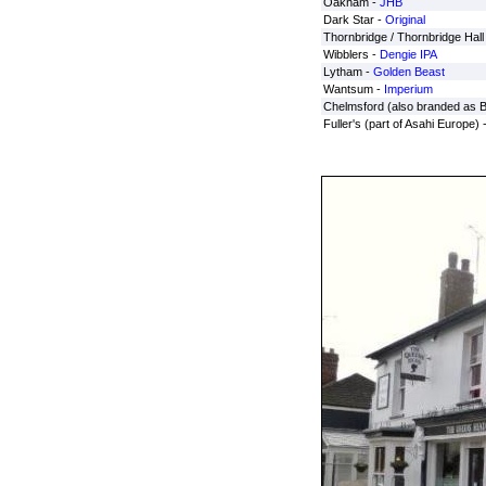
Oakham -
JHB
Dark Star -
Original
Thornbridge / Thornbridge Hall
Wibblers -
Dengie IPA
Lytham -
Golden Beast
Wantsum -
Imperium
Chelmsford (also branded as 
Fuller's (part of Asahi Europe) 