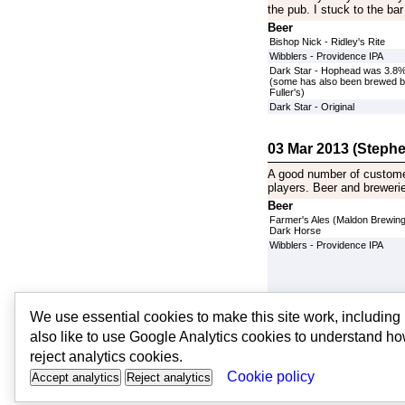
the pub. I stuck to the bar
Beer
Bishop Nick - Ridley's Rite
Wibblers - Providence IPA
Dark Star - Hophead was 3.8
(some has also been brewed 
Fuller's)
Dark Star - Original
03 Mar 2013 (Stephe
A good number of customer
players. Beer and breweries
Beer
Farmer's Ales (Maldon Brewing
Dark Horse
Wibblers - Providence IPA
Oakham - JHB
We use essential cookies to make this site work, includin
Dark Star - Hophead was 3.8
also like to use Google Analytics cookies to understand ho
(some has also been brewed 
Fuller's)
reject analytics cookies.
Cookie policy
Accept analytics
Reject analytics
© PubsandBeer | v2 |
contact u