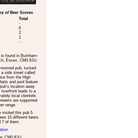
y of Beer Scores
Total
-
6
2
1
-
is found in
Burnham-
ch
,
Essex
,
CM0 8JU
.
e-roomed pub, tucked
a side street called
nce from the High
Darts and pool feature
pub’s location away
 riverfront leads to a
ately local clientele.
rewers are supported
eer range.
visited this pub 5
een 15 different beers
d 7 of them.
ation
e: CM0 8JU