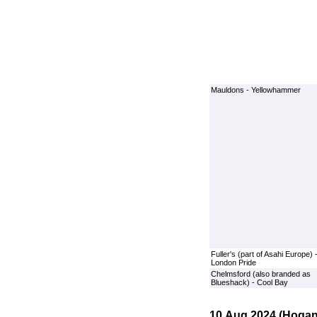
Mauldons - Yellowhammer
Fuller's (part of Asahi Europe) 
London Pride
Chelmsford (also branded as
Blueshack) - Cool Bay
10 Aug 2024 (Hogan