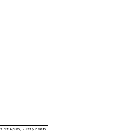
s, 9314 pubs, 53733 pub visits