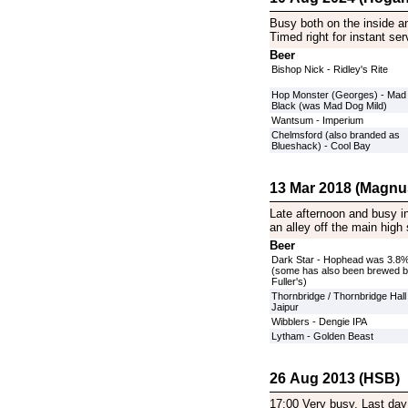
Busy both on the inside an
Timed right for instant se
Beer
Bishop Nick - Ridley's Rite
Hop Monster (Georges) - Mad
Black (was Mad Dog Mild)
Wantsum - Imperium
Chelmsford (also branded as
Blueshack) - Cool Bay
13 Mar 2018 (Magnu
Late afternoon and busy in
an alley off the main high 
Beer
Dark Star - Hophead was 3.8
(some has also been brewed 
Fuller's)
Thornbridge / Thornbridge Hall 
Jaipur
Wibblers - Dengie IPA
Lytham - Golden Beast
26 Aug 2013 (HSB)
17:00 Very busy. Last day 