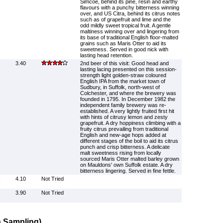
Simcoe, behind its pine, resin and earthy
flavours with a punchy bitterness winning
over, and US Citra, behind its citrus notes
such as of grapefruit and lime and the
odd mildly sweet tropical fruit. A gentle
maltiness winning over and lingering from
its base of traditional English floor-malted
grains such as Maris Otter to aid its
sweetness. Served in good nick with
lasting head retention.
3.40
2nd beer of this visit: Good head and
lasting lacing presented on this session-
strength light golden-straw coloured
English IPA from the market town of
Sudbury, in Suffolk, north-west of
Colchester, and where the brewery was
founded in 1795. In December 1982 the
independent family brewery was re-
established. A very lightly fruited first hit
with hints of citrusy lemon and zesty
grapefruit. A dry hoppiness climbing with a
fruity citrus prevailing from traditional
English and new-age hops added at
different stages of the boil to aid its citrus
punch and crisp bitterness. A delicate
malt sweetness rising from locally
sourced Maris Otter malted barley grown
on Mauldons' own Suffolk estate. A dry
bitterness lingering. Served in fine fettle.
-
4.10
Not Tried
3.90
Not Tried
 Sampling)