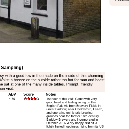
 Sampling)
Busy with a good few in the shade on the inside of this charming
Whilst a breeze on the outside rather too hot for man and beast
we sat at one of the many inside tables. Prompt, friendly
oon visit.
ABV
Score
Notes
4.70
1st beer of this visit: Came with very
good head and lasting lacing on this
English Pale Ale from Brewery Fields in
Great Baddow, near Chelmsford, Essex,
and operating on historic brewing
grounds near the former 18th-century
Baddow Brewery and incorporated in
October 2016. A dry hoppy first hit. A
lightly fruited hoppiness rising from its US