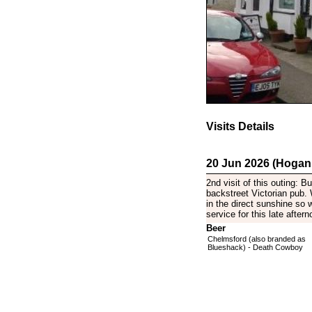
Visits Details
20 Jun 2026 (Hogan
2nd visit of this outing: 
backstreet Victorian pub. 
in the direct sunshine so 
service for this late aftern
Beer
Chelmsford (also branded as
Blueshack) - Death Cowboy