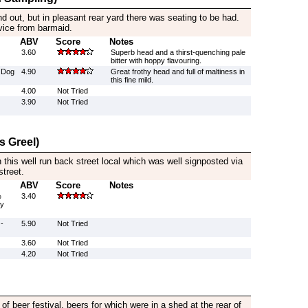
d out, but in pleasant rear yard there was seating to be had.
rvice from barmaid.
ABV
Score
Notes
3.60
Superb head and a thirst-quenching pale
bitter with hoppy flavouring.
 Dog
4.90
Great frothy head and full of maltiness in
this fine mild.
4.00
Not Tried
3.90
Not Tried
s Greel)
 this well run back street local which was well signposted via
street.
ABV
Score
Notes
%
3.40
by
-
5.90
Not Tried
3.60
Not Tried
4.20
Not Tried
of beer festival, beers for which were in a shed at the rear of