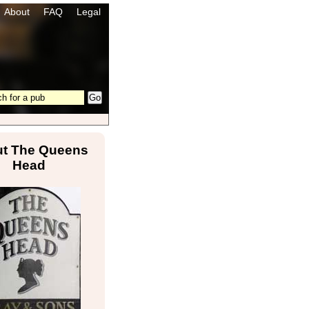
About
FAQ
Legal
t The Queens
Head