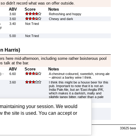
 so didn't record what was on offer outside.
ABV
Score
Notes
3.60
Refreshing and hoppy
3.60
Chewy and dark
%
3.40
Not Tried
by
5.00
Not Tried
n Harris)
s here mid-afternoon, including some rather boisterous pool
 talk at the bar.
ABV
Score
Notes
) -
6.60
A chestnut-coloured, sweetish, strong ale
– almost a barley wine I think.
3.60
I think this might be a house beer for this
pub. Important to note that it is not an
India Pale Ale, but an ‘East Anglia IPA’,
which makes it a darkish, malty and
slightly tangy bitter, rather than a pale
hop-monster.
3.80
Not Tried
g maintaining your session. We would
%
3.40
Not Tried
w the site is used. You can accept or
by
s |
Cookie settings
33625 beer