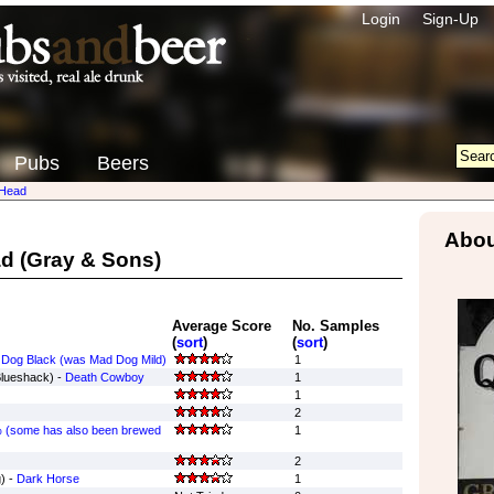
Login
Sign-Up
Pubs
Beers
Head
Abou
ad
(Gray & Sons)
Average Score
No. Samples
(
sort
)
(
sort
)
Dog Black (was Mad Dog Mild)
1
Blueshack) -
Death Cowboy
1
1
2
 (some has also been brewed
1
2
) -
Dark Horse
1