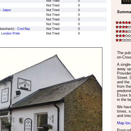
Not Tried
0
Not Tried
0
 -
Jaipur
Not Tried
0
Summar
Not Tried
0
Not Tried
0
Not Tried
0
Blueshack) -
Cool Bay
Not Tried
0
-
London Pride
Not Tried
0
The pub 
on-Crou
A singl
away up 
Provide
Street. 
and the 
from the
predomin
Essex b
in the b
We have 
times, s
and trie
Map loc
Postcod