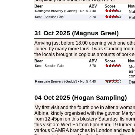
Beer
ABV
Score
Not
Ramsgate Brewery (Gadds') - No. 5
4.40
Nut
Kent - Session Pale
3.70
Ref
31 Oct 2025 (Magnus Greel)
Arriving just before 18.00 opening with one ot
joined by many more thus it was standing room o
the locals brought in copious amounts of pork scr
Beer
ABV
Score
Not
Kent - Session Pale
3.70
Mov
as 
con
Ramsgate Brewery (Gadds') - No. 5
4.40
Dar
04 Oct 2025 (Hogan Sampling)
My first visit and the fourth one in after a wom
Albina, kindly organised with the guvnor, Martyn
from 12.45pm on this blustery Saturday. Its norm
this visit are Wed-Fri from 6pm-8pm. 19 turned u
various CAMRA branches in London and two fr