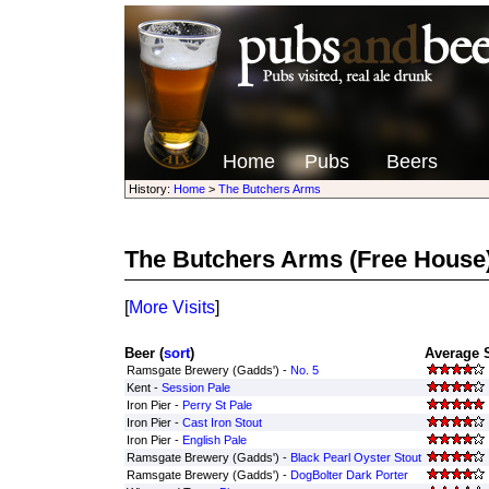
Home
Pubs
Beers
History:
Home
>
The Butchers Arms
The Butchers Arms
(Free House
[
More Visits
]
Beer (
sort
)
Average S
Ramsgate Brewery (Gadds') -
No. 5
Kent -
Session Pale
Iron Pier -
Perry St Pale
Iron Pier -
Cast Iron Stout
Iron Pier -
English Pale
Ramsgate Brewery (Gadds') -
Black Pearl Oyster Stout
Ramsgate Brewery (Gadds') -
DogBolter Dark Porter