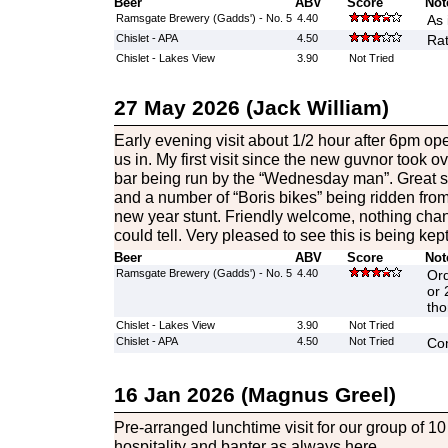
Beer
ABV
Score
Not
Ramsgate Brewery (Gadds') - No. 5
4.40
As 
Chislet - APA
4.50
Rat
Chislet - Lakes View
3.90
Not Tried
27 May 2026 (Jack William)
Early evening visit about 1/2 hour after 6pm op
us in. My first visit since the new guvnor took ov
bar being run by the “Wednesday man”. Great sto
and a number of “Boris bikes” being ridden fro
new year stunt. Friendly welcome, nothing chang
could tell. Very pleased to see this is being kep
Beer
ABV
Score
Not
Ramsgate Brewery (Gadds') - No. 5
4.40
Ord
or 
tho
Chislet - Lakes View
3.90
Not Tried
Chislet - APA
4.50
Not Tried
Co
16 Jan 2026 (Magnus Greel)
Pre-arranged lunchtime visit for our group of 1
hospitality and banter as always here.