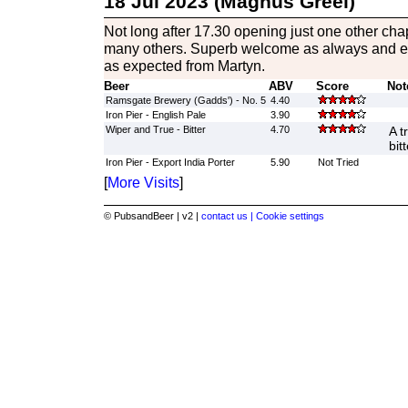
18 Jul 2023 (Magnus Greel)
Not long after 17.30 opening just one other cha
many others. Superb welcome as always and e
as expected from Martyn.
Beer
ABV
Score
Not
Ramsgate Brewery (Gadds') - No. 5
4.40
Iron Pier - English Pale
3.90
Wiper and True - Bitter
4.70
A t
bitt
Iron Pier - Export India Porter
5.90
Not Tried
[
More Visits
]
© PubsandBeer | v2 |
contact us |
Cookie settings