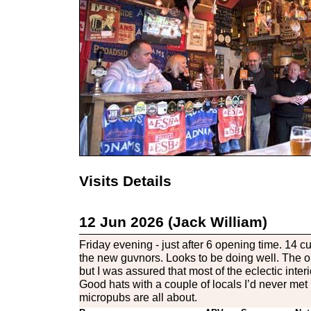
Visits Details
12 Jun 2026 (Jack William)
Friday evening - just after 6 opening time. 14 
the new guvnors. Looks to be doing well. The o
but I was assured that most of the eclectic interio
Good hats with a couple of locals I’d never met 
micropubs are all about.