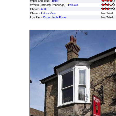
Wiper and True -
Bitter
Wrekin (formerly Ironbridge) -
Pale Ale
Chislet -
APA
Chislet -
Lakes View
Not Tried
Iron Pier -
Export India Porter
Not Tried