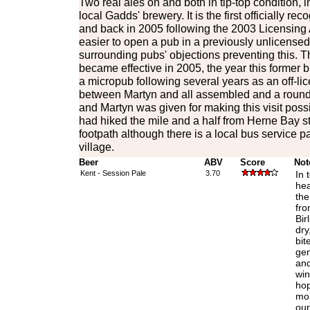
Two real ales on and both in tip-top condition, 
local Gadds' brewery. It is the first officially r
and back in 2005 following the 2003 Licensing
easier to open a pub in a previously unlicense
surrounding pubs' objections preventing this. T
became effective in 2005, the year this former
a micropub following several years as an off-li
between Martyn and all assembled and a round 
and Martyn was given for making this visit possi
had hiked the mile and a half from Herne Bay s
footpath although there is a local bus service 
village.
Beer
ABV
Score
Not
Kent - Session Pale
3.70
In 
hea
the
fro
Bir
dry
bit
gen
and
win
hop
mor
our