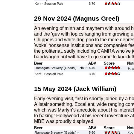
Kent - Session Pale
3.70
29 Nov 2024 (Magnus Greel)
An evening of mirth and mayhem with around ha
and the 'guv with topics ranging from growing u
Chippers and white dog poo to the more depre
'woke' nonsense institutions and companies feel
the proliteriat, sadly including CAMRA who've j
bandwagon but will have to go some to knock th
Beer
ABV
Score
Not
Ramsgate Brewery (Gadds') - No. 5
4.40
Fau
Kent - Session Pale
3.70
15 May 2024 (Jack William)
Early evening visit, first in shortly joined by a 
Alistair something. Excellent, wide ranging conv
which was Martyn’s anecdote about his interact
to baking” Hollywood at his recent investiture 
MBE was proudly displayed.
Beer
ABV
Score
Not
Ramsgate Brewery (Gadds') -
5.60
So