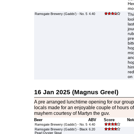
Her
mos
Ramsgate Brewery (Gadds') - No. 5
4.40
Thi
loo
las
jou
rub
pre
bit
hop
mic
and
hop
hin
red
on 
16 Jan 2025 (Magnus Greel)
A pre arranged lunchtime opening for our group 
locals made for an enjoyable couple of hours o
mayhem courtesy of Martyn the guv.
Beer
ABV
Score
Not
Ramsgate Brewery (Gadds') - No. 5
4.40
Ramsgate Brewery (Gadds') - Black
6.20
Pearl Oyster Stout