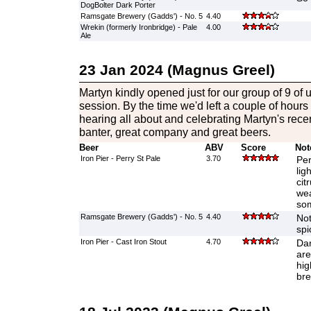
DogBolter Dark Porter
Ramsgate Brewery (Gadds') - No. 5
4.40
Wrekin (formerly Ironbridge) - Pale
4.00
Ale
23 Jan 2024 (Magnus Greel)
Martyn kindly opened just for our group of 9 of 
session. By the time we'd left a couple of hours
hearing all about and celebrating Martyn's rec
banter, great company and great beers.
Beer
ABV
Score
Not
Iron Pier - Perry St Pale
3.70
Per
lig
cit
wea
som
Ramsgate Brewery (Gadds') - No. 5
4.40
Not
spi
Iron Pier - Cast Iron Stout
4.70
Dar
are
hig
bre