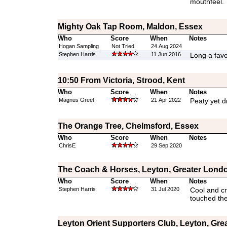
mouthfeel.
Mighty Oak Tap Room, Maldon, Essex
Who
Score
When
Notes
Hogan Sampling
Not Tried
24 Aug 2024
Stephen Harris
11 Jun 2016
Long a favo
10:50 From Victoria, Strood, Kent
Who
Score
When
Notes
Magnus Greel
21 Apr 2022
Peaty yet 
The Orange Tree, Chelmsford, Essex
Who
Score
When
Notes
ChrisE
29 Sep 2020
The Coach & Horses, Leyton, Greater Lond
Who
Score
When
Notes
Stephen Harris
31 Jul 2020
Cool and cri
touched the
Leyton Orient Supporters Club, Leyton, Gre