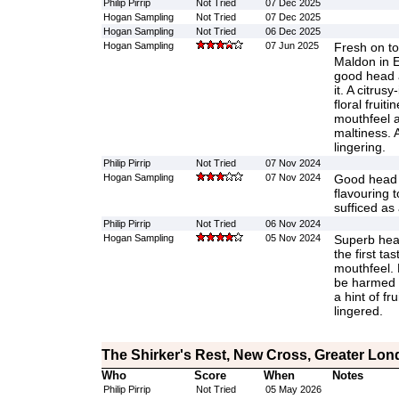
Philip Pirrip
Not Tried
07 Dec 2025
Hogan Sampling
Not Tried
07 Dec 2025
Hogan Sampling
Not Tried
06 Dec 2025
Hogan Sampling
07 Jun 2025
Fresh on to
Maldon in 
good head a
it. A citrusy
floral fruit
mouthfeel a
maltiness. 
lingering.
Philip Pirrip
Not Tried
07 Nov 2024
Hogan Sampling
07 Nov 2024
Good head 
flavouring 
sufficed as
Philip Pirrip
Not Tried
06 Nov 2024
Hogan Sampling
05 Nov 2024
Superb head
the first ta
mouthfeel. 
be harmed i
a hint of fr
lingered.
The Shirker's Rest, New Cross, Greater Lo
Who
Score
When
Notes
Philip Pirrip
Not Tried
05 May 2026