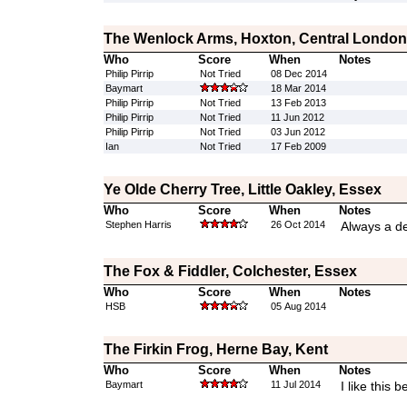
The Wenlock Arms, Hoxton, Central London
Who
Score
When
Notes
Philip Pirrip
Not Tried
08 Dec 2014
Baymart
18 Mar 2014
Philip Pirrip
Not Tried
13 Feb 2013
Philip Pirrip
Not Tried
11 Jun 2012
Philip Pirrip
Not Tried
03 Jun 2012
Ian
Not Tried
17 Feb 2009
Ye Olde Cherry Tree, Little Oakley, Essex
Who
Score
When
Notes
Stephen Harris
26 Oct 2014
Always a de
The Fox & Fiddler, Colchester, Essex
Who
Score
When
Notes
HSB
05 Aug 2014
The Firkin Frog, Herne Bay, Kent
Who
Score
When
Notes
Baymart
11 Jul 2014
I like this 