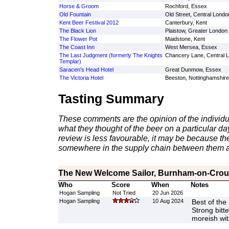
Horse & Groom
Rochford, Essex
Old Fountain
Old Street, Central Londo
Kent Beer Festival 2012
Canterbury, Kent
The Black Lion
Plaistow, Greater London
The Flower Pot
Maidstone, Kent
The Coast Inn
West Mersea, Essex
The Last Judgment (formerly The Knights
Chancery Lane, Central 
Templar)
Saracen's Head Hotel
Great Dunmow, Essex
The Victoria Hotel
Beeston, Nottinghamshire
Tasting Summary
These comments are the opinion of the individu
what they thought of the beer on a particular day 
review is less favourable, it may be because th
somewhere in the supply chain between them a
The New Welcome Sailor, Burnham-on-Crou
Who
Score
When
Notes
Hogan Sampling
Not Tried
20 Jun 2026
Hogan Sampling
10 Aug 2024
Best of the
Strong bitte
moreish wit