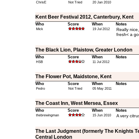
ChrisE
Not Tried
20 Jan 2010
Kent Beer Festival 2012, Canterbury, Kent
Who
Score
When
Notes
Mick
19 Jul 2012
Really nice
fresh< a go
The Black Lion, Plaistow, Greater London
Who
Score
When
Notes
HSB
11 Jul 2012
The Flower Pot, Maidstone, Kent
Who
Score
When
Notes
Pedro
Not Tried
05 May 2011
The Coast Inn, West Mersea, Essex
Who
Score
When
Notes
thebrewingman
15 Jun 2010
A very citru
The Last Judgment (formerly The Knights T
Central London