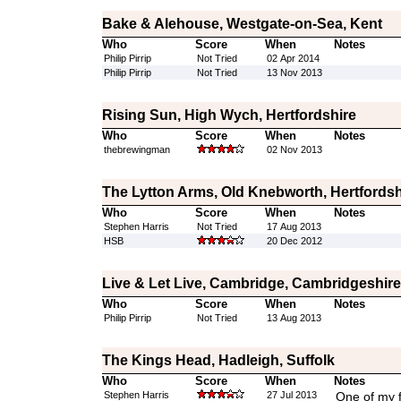
Bake & Alehouse, Westgate-on-Sea, Kent
Who
Score
When
Notes
Philip Pirrip
Not Tried
02 Apr 2014
Philip Pirrip
Not Tried
13 Nov 2013
Rising Sun, High Wych, Hertfordshire
Who
Score
When
Notes
thebrewingman
02 Nov 2013
The Lytton Arms, Old Knebworth, Hertfordsh
Who
Score
When
Notes
Stephen Harris
Not Tried
17 Aug 2013
HSB
20 Dec 2012
Live & Let Live, Cambridge, Cambridgeshire
Who
Score
When
Notes
Philip Pirrip
Not Tried
13 Aug 2013
The Kings Head, Hadleigh, Suffolk
Who
Score
When
Notes
Stephen Harris
27 Jul 2013
One of my f