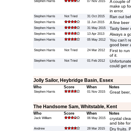
Stephen Harris
07 Nov 2015
A couple of
make up for
in error.
Stephen Harris
Not Tried
31 Oct 2015
Ran out bef
Stephen Harris
11 Jun 2015
A fine beer 
Stephen Harris
31 May 2015
Tasty beer 
Stephen Harris
13 Apr 2013
Always a go
Stephen Harris
05 May 2012
You can’t r
good beer 
Stephen Harris
Not Tried
24 Mar 2012
First to run
of it.
Stephen Harris
Not Tried
01 Feb 2012
Unfortunate
could get 
Jolly Sailor, Heybridge Basin, Essex
Who
Score
When
Notes
Stephen Harris
01 Nov 2015
Great beer,
The Handsome Sam, Whitstable, Kent
Who
Score
When
Notes
Jack William
06 May 2015
crystal clear
and bite for
Andrew
28 Mar 2015
Dry fruits. 