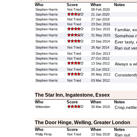
Who
Score
When
Notes
Stephen Harris
Not Tried
08 Feb 2020
Stephen Harris
21 Jan 2020
Stephen Harris
Not Tried
27 Jan 2018
Stephen Harris
Not Tried
23 Dec 2016
Stephen Harris
23 Dec 2015
Familiar, ex
Stephen Harris
31 May 2015
Somehow not
Stephen Harris
23 Sep 2014
Ever tasty, 
Stephen Harris
Not Tried
26 Apr 2014
Ran out ver
Stephen Harris
Not Tried
19 Dec 2013
Stephen Harris
Not Tried
27 Oct 2012
Stephen Harris
13 Sep 2012
Always a wi
Stephen Harris
Not Tried
15 Jun 2012
Stephen Harris
05 May 2012
Consistentl
Stephen Harris
Not Tried
03 Mar 2012
The Star Inn, Ingatestone, Essex
Who
Score
When
Notes
Wittenden
30 Mar 2019
Crisp,nettl
The Door Hinge, Welling, Greater London
Who
Score
When
Notes
Philip Pirrip
Not Tried
13 Sep 2018
Ran out