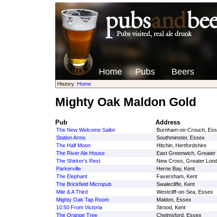
Home
Pubs
Beers
History:
Home
Mighty Oak Maldon Gold
Pub
Address
The New Welcome Sailor
Burnham-on-Crouch, Es
Station Arms
Southminster, Essex
The Half Moon
Hitchin, Hertfordshire
The River Ale House
East Greenwich, Greater
The Shirker's Rest
New Cross, Greater Lon
Parkerville
Herne Bay, Kent
The Elephant
Faversham, Kent
The Brickfield Micropub
Swalecliffe, Kent
Mile & A Third
Westcliff-on-Sea, Essex
Mighty Oak Tap Room
Maldon, Essex
10:50 From Victoria
Strood, Kent
The Orange Tree
Chelmsford, Essex