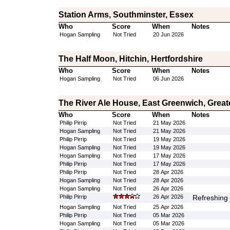
Station Arms, Southminster, Essex
Who
Score
When
Notes
Hogan Sampling
Not Tried
20 Jun 2026
The Half Moon, Hitchin, Hertfordshire
Who
Score
When
Notes
Hogan Sampling
Not Tried
06 Jun 2026
The River Ale House, East Greenwich, Grea
Who
Score
When
Notes
Philip Pirrip
Not Tried
21 May 2026
Hogan Sampling
Not Tried
21 May 2026
Philip Pirrip
Not Tried
19 May 2026
Hogan Sampling
Not Tried
19 May 2026
Hogan Sampling
Not Tried
17 May 2026
Philip Pirrip
Not Tried
17 May 2026
Philip Pirrip
Not Tried
28 Apr 2026
Hogan Sampling
Not Tried
28 Apr 2026
Hogan Sampling
Not Tried
26 Apr 2026
Philip Pirrip
26 Apr 2026
Refreshing 
Hogan Sampling
Not Tried
25 Apr 2026
Philip Pirrip
Not Tried
05 Mar 2026
Hogan Sampling
Not Tried
05 Mar 2026