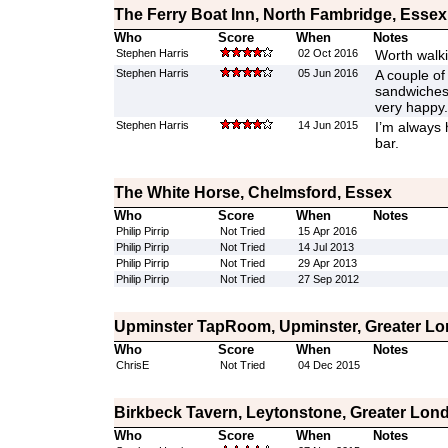
The Ferry Boat Inn, North Fambridge, Essex
Who
Score
When
Notes
Stephen Harris
02 Oct 2016
Worth walki
Stephen Harris
05 Jun 2016
A couple of 
sandwiches 
very happy.
Stephen Harris
14 Jun 2015
I’m always 
bar.
The White Horse, Chelmsford, Essex
Who
Score
When
Notes
Philip Pirrip
Not Tried
15 Apr 2016
Philip Pirrip
Not Tried
14 Jul 2013
Philip Pirrip
Not Tried
29 Apr 2013
Philip Pirrip
Not Tried
27 Sep 2012
Upminster TapRoom, Upminster, Greater L
Who
Score
When
Notes
ChrisE
Not Tried
04 Dec 2015
Birkbeck Tavern, Leytonstone, Greater Lon
Who
Score
When
Notes