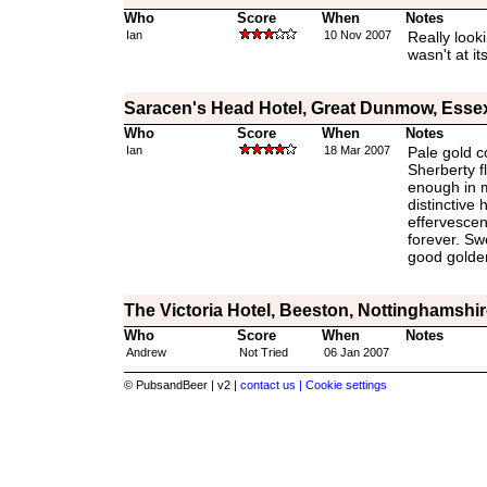
Who
Score
When
Notes
Ian
10 Nov 2007
Really looki
wasn't at it
Saracen's Head Hotel, Great Dunmow, Esse
Who
Score
When
Notes
Ian
18 Mar 2007
Pale gold c
Sherberty f
enough in 
distinctive 
effervescen
forever. Swe
good golde
The Victoria Hotel, Beeston, Nottinghamshir
Who
Score
When
Notes
Andrew
Not Tried
06 Jan 2007
© PubsandBeer | v2 |
contact us |
Cookie settings