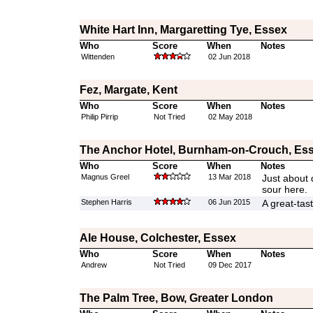
White Hart Inn, Margaretting Tye, Essex
Who
Score
When
Notes
Wittenden
02 Jun 2018
Fez, Margate, Kent
Who
Score
When
Notes
Philip Pirrip
Not Tried
02 May 2018
The Anchor Hotel, Burnham-on-Crouch, Es
Who
Score
When
Notes
Magnus Greel
13 Mar 2018
Just about 
sour here.
Stephen Harris
06 Jun 2015
A great-tast
Ale House, Colchester, Essex
Who
Score
When
Notes
Andrew
Not Tried
09 Dec 2017
The Palm Tree, Bow, Greater London