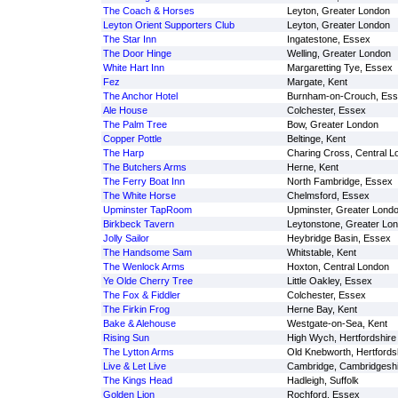
The Coach & Horses
Leyton, Greater London
Leyton Orient Supporters Club
Leyton, Greater London
The Star Inn
Ingatestone, Essex
The Door Hinge
Welling, Greater London
White Hart Inn
Margaretting Tye, Essex
Fez
Margate, Kent
The Anchor Hotel
Burnham-on-Crouch, Es
Ale House
Colchester, Essex
The Palm Tree
Bow, Greater London
Copper Pottle
Beltinge, Kent
The Harp
Charing Cross, Central L
The Butchers Arms
Herne, Kent
The Ferry Boat Inn
North Fambridge, Essex
The White Horse
Chelmsford, Essex
Upminster TapRoom
Upminster, Greater Lond
Birkbeck Tavern
Leytonstone, Greater Lo
Jolly Sailor
Heybridge Basin, Essex
The Handsome Sam
Whitstable, Kent
The Wenlock Arms
Hoxton, Central London
Ye Olde Cherry Tree
Little Oakley, Essex
The Fox & Fiddler
Colchester, Essex
The Firkin Frog
Herne Bay, Kent
Bake & Alehouse
Westgate-on-Sea, Kent
Rising Sun
High Wych, Hertfordshire
The Lytton Arms
Old Knebworth, Hertfords
Live & Let Live
Cambridge, Cambridgeshi
The Kings Head
Hadleigh, Suffolk
Golden Lion
Rochford, Essex