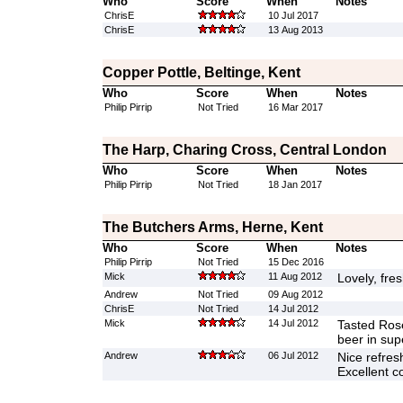
Who
Score
When
Notes
ChrisE
10 Jul 2017
ChrisE
13 Aug 2013
Copper Pottle, Beltinge, Kent
Who
Score
When
Notes
Philip Pirrip
Not Tried
16 Mar 2017
The Harp, Charing Cross, Central London
Who
Score
When
Notes
Philip Pirrip
Not Tried
18 Jan 2017
The Butchers Arms, Herne, Kent
Who
Score
When
Notes
Philip Pirrip
Not Tried
15 Dec 2016
Mick
11 Aug 2012
Lovely, fre
Andrew
Not Tried
09 Aug 2012
ChrisE
Not Tried
14 Jul 2012
Mick
14 Jul 2012
Tasted Ros
beer in sup
Andrew
06 Jul 2012
Nice refresh
Excellent c