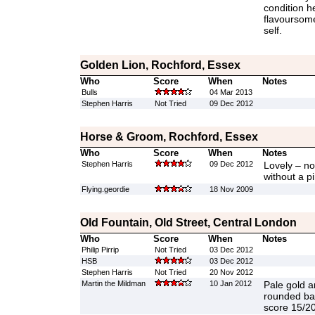
condition he
flavoursome
self.
Golden Lion, Rochford, Essex
Who
Score
When
Notes
Bulls
04 Mar 2013
Stephen Harris
Not Tried
09 Dec 2012
Horse & Groom, Rochford, Essex
Who
Score
When
Notes
Stephen Harris
09 Dec 2012
Lovely – no
without a pi
Flying.geordie
18 Nov 2009
Old Fountain, Old Street, Central London
Who
Score
When
Notes
Philip Pirrip
Not Tried
03 Dec 2012
HSB
03 Dec 2012
Stephen Harris
Not Tried
20 Nov 2012
Martin the Mildman
10 Jan 2012
Pale gold an
rounded ba
score 15/20