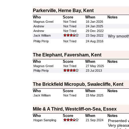
Parkerville, Herne Bay, Kent
Who
Score
When
Notes
Magnus Greel
Not Tried
16 Jan 2026
Andrew
Not Tried
24 Jan 2025
Andrew
Not Tried
29 Dec 2022
Jack William
23 Sep 2022
Wry smooth
Philip Pirrip
Not Tried
24 Aug 2016
The Elephant, Faversham, Kent
Who
Score
When
Notes
Magnus Greel
Not Tried
27 May 2025
Philip Pirrip
23 Jul 2013
The Brickfield Micropub, Swalecliffe, Kent
Who
Score
When
Notes
Jack William
Not Tried
15 Mar 2025
Mile & A Third, Westcliff-on-Sea, Essex
Who
Score
When
Notes
Hogan Sampling
21 Sep 2024
Presented w
Very pleasa