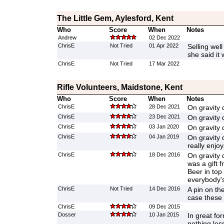
The Little Gem, Aylesford, Kent
Who
Score
When
Notes
Andrew
02 Dec 2022
ChrisE
Not Tried
01 Apr 2022
Selling well
she said it
ChrisE
Not Tried
17 Mar 2022
Rifle Volunteers, Maidstone, Kent
Who
Score
When
Notes
ChrisE
28 Dec 2021
On gravity 
ChrisE
23 Dec 2021
On gravity 
ChrisE
03 Jan 2020
On gravity 
ChrisE
04 Jan 2019
On gravity 
really enjoy
ChrisE
18 Dec 2016
On gravity 
was a gift 
Beer in top
everybody's
ChrisE
Not Tried
14 Dec 2016
A pin on th
case these
ChrisE
09 Dec 2015
Dosser
10 Jan 2015
In great fo
nothing le