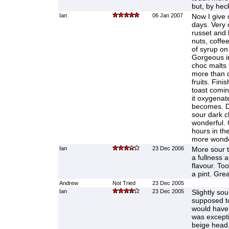
but, by heck
Ian
06 Jan 2007
Now I give 
days. Very 
russet and 
nuts, coffe
of syrup o
Gorgeous in 
choc malts 
more than d
fruits. Finis
toast comin
it oxygenate
becomes. D
sour dark ch
wonderful. 
hours in the
more wonde
Ian
23 Dec 2006
More sour 
a fullness a
flavour. To
a pint. Grea
Andrew
Not Tried
23 Dec 2005
Ian
23 Dec 2005
Slightly sour
supposed to
would have s
was exceptio
beige head, 