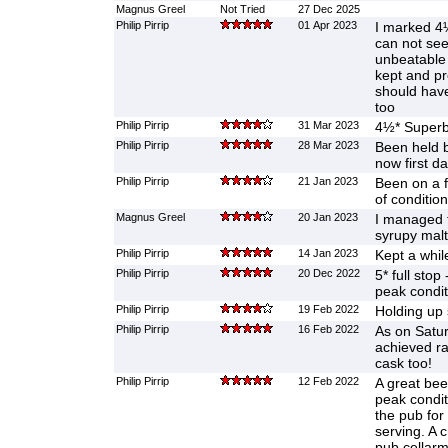
Magnus Greel
Not Tried
27 Dec 2025
Philip Pirrip
01 Apr 2023
I marked 4½
can not see 
unbeatable 
kept and pr
should hav
too
Philip Pirrip
31 Mar 2023
4½* Superb 
Philip Pirrip
28 Mar 2023
Been held 
now first da
Philip Pirrip
21 Jan 2023
Been on a f
of condition
Magnus Greel
20 Jan 2023
I managed 
syrupy malt
Philip Pirrip
14 Jan 2023
Kept a whil
Philip Pirrip
20 Dec 2022
5* full stop 
peak condit
Philip Pirrip
19 Feb 2022
Holding up 
Philip Pirrip
16 Feb 2022
As on Satur
achieved rar
cask too!
Philip Pirrip
12 Feb 2022
A great be
peak condit
the pub for
serving. A 
pub cellar