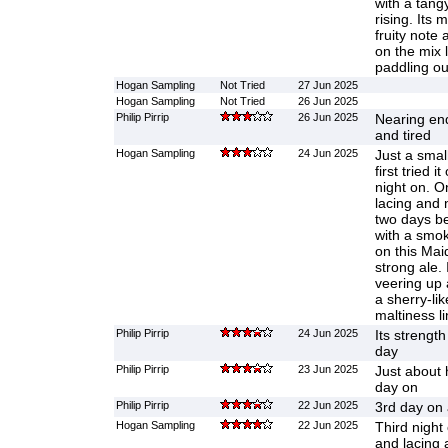
with a tang
rising. Its 
fruity note 
on the mix l
paddling out
Hogan Sampling
Not Tried
27 Jun 2025
Hogan Sampling
Not Tried
26 Jun 2025
Philip Pirrip
26 Jun 2025
Nearing end
and tired
Hogan Sampling
24 Jun 2025
Just a smal
first tried 
night on. 
lacing and 
two days be
with a smoke
on this Mai
strong ale. 
veering up 
a sherry-lik
maltiness l
Philip Pirrip
24 Jun 2025
Its strength
day
Philip Pirrip
23 Jun 2025
Just about 
day on
Philip Pirrip
22 Jun 2025
3rd day on 
Hogan Sampling
22 Jun 2025
Third nigh
and lacing 