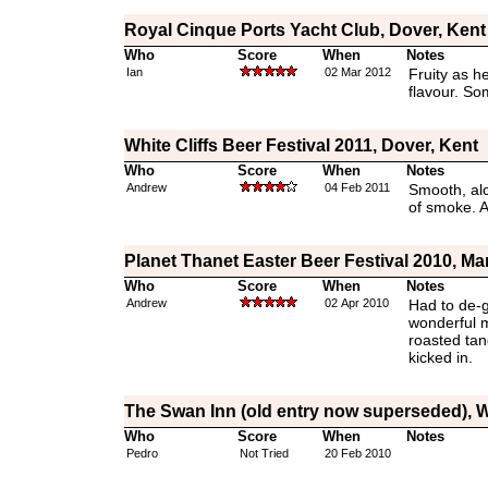
Royal Cinque Ports Yacht Club, Dover, Kent
Who
Score
When
Notes
Ian
02 Mar 2012
Fruity as he
flavour. So
White Cliffs Beer Festival 2011, Dover, Kent
Who
Score
When
Notes
Andrew
04 Feb 2011
Smooth, alc
of smoke. A
Planet Thanet Easter Beer Festival 2010, Ma
Who
Score
When
Notes
Andrew
02 Apr 2010
Had to de-ga
wonderful m
roasted tang
kicked in.
The Swan Inn (old entry now superseded), W
Who
Score
When
Notes
Pedro
Not Tried
20 Feb 2010