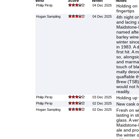
Who
Score
When
Notes
Philip Pirrip
04 Dec 2025
Holding on 
fingertips
Hogan Sampling
04 Dec 2025
4th night o
and lacing 
Maidstone-
named after 
barley wine
winter sinc
in 1983. A dr
first hit. A
so, alongsi
and marmal
touch of bla
malty desce
quaffable t
Brew (TSB) 
would not h
readily.
Philip Pirrip
03 Dec 2025
Holding up 
Philip Pirrip
02 Dec 2025
New cask on
Hogan Sampling
02 Dec 2025
Fresh on w
lasting in s
glass. A very
Maidstone-b
ale and pro
the winter 