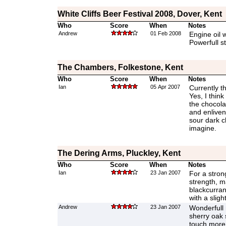
White Cliffs Beer Festival 2008, Dover, Kent
Who
Score
When
Notes
Andrew
01 Feb 2008
Engine oil w
Powerfull st
The Chambers, Folkestone, Kent
Who
Score
When
Notes
Ian
05 Apr 2007
Currently t
Yes, I thin
the chocola
and enliven
sour dark c
imagine.
The Dering Arms, Pluckley, Kent
Who
Score
When
Notes
Ian
23 Jan 2007
For a strong
strength, ma
blackcurran
with a sligh
Andrew
23 Jan 2007
Wonderfull 
sherry oak 
touch more