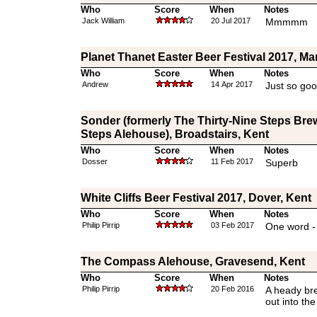
Who
Score
When
Notes
Jack William
20 Jul 2017
Mmmmm
Planet Thanet Easter Beer Festival 2017, Ma
Who
Score
When
Notes
Andrew
14 Apr 2017
Just so goo
Sonder (formerly The Thirty-Nine Steps Bre
Steps Alehouse), Broadstairs, Kent
Who
Score
When
Notes
Dosser
11 Feb 2017
Superb
White Cliffs Beer Festival 2017, Dover, Kent
Who
Score
When
Notes
Philip Pirrip
03 Feb 2017
One word -
The Compass Alehouse, Gravesend, Kent
Who
Score
When
Notes
Philip Pirrip
20 Feb 2016
A heady bre
out into th