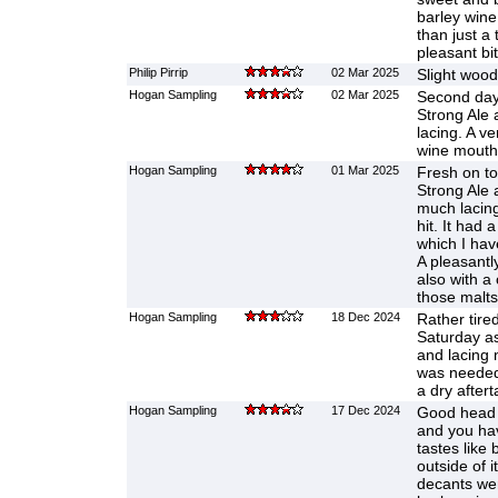
barley win
than just a
pleasant bi
Philip Pirrip
02 Mar 2025
Slight wood
Hogan Sampling
02 Mar 2025
Second day 
Strong Ale 
lacing. A ve
wine mouthf
Hogan Sampling
01 Mar 2025
Fresh on t
Strong Ale 
much lacing 
hit. It had 
which I hav
A pleasantl
also with a
those malts
Hogan Sampling
18 Dec 2024
Rather tire
Saturday as 
and lacing
was needed. 
a dry aftert
Hogan Sampling
17 Dec 2024
Good head a
and you hav
tastes like
outside of i
decants we