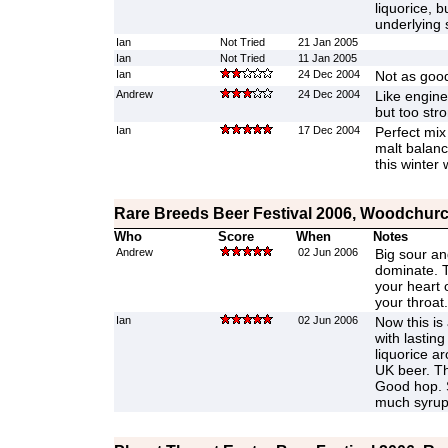
liquorice, b
underlying 
Ian
Not Tried
21 Jan 2005
Ian
Not Tried
11 Jan 2005
Ian
24 Dec 2004
Not as good 
Andrew
24 Dec 2004
Like engine
but too str
Ian
17 Dec 2004
Perfect mix
malt balanc
this winter
Rare Breeds Beer Festival 2006, Woodchurc
Who
Score
When
Notes
Andrew
02 Jun 2006
Big sour an
dominate. Th
your heart 
your throat
Ian
02 Jun 2006
Now this is
with lastin
liquorice a
UK beer. Th
Good hop. S
much syrupy