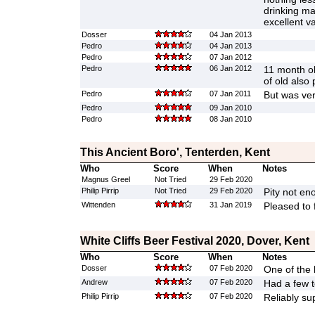
drinking ma
excellent va
Dosser
04 Jan 2013
Pedro
04 Jan 2013
Pedro
07 Jan 2012
Pedro
06 Jan 2012
11 month ol
of old also 
Pedro
07 Jan 2011
But was ver
Pedro
09 Jan 2010
Pedro
08 Jan 2010
This Ancient Boro', Tenterden, Kent
Who
Score
When
Notes
Magnus Greel
Not Tried
29 Feb 2020
Philip Pirrip
Not Tried
29 Feb 2020
Pity not en
Wittenden
31 Jan 2019
Pleased to f
White Cliffs Beer Festival 2020, Dover, Kent
Who
Score
When
Notes
Dosser
07 Feb 2020
One of the 
Andrew
07 Feb 2020
Had a few t
Philip Pirrip
07 Feb 2020
Reliably su