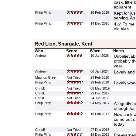
cask, little
apparent
Philip Pirrip
16 Feb 2019
Kept for ju
serving. An
Philip Pirrip
14 Dec 2018
4½* To me t
old ales
Red Lion, Snargate, Kent
Who
Score
When
Notes
Andrew
10 Jan 2026
Unbelievabl
probably th
year.
Andrew
06 Jan 2024
Lovely and 
Magnus Greel
Not Tried
29 Feb 2020
Philip Pirrip
29 Feb 2020
Lovely wood
ChrisE
Not Tried
08 May 2019
ChrisE
29 Dec 2017
ChrisE
Not Tried
24 Jun 2017
Philip Pirrip
04 May 2017
Allegedly n
enough for 
Philip Pirrip
19 Feb 2017
New cask w
come out of
today
ChrisE
Not Tried
27 Dec 2016
Philip Pirrip
18 Dec 2016
Pre-warned 