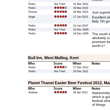
Pedro
Not Tried
31 Mar 2010
Pedro
30 Mar 2010
Dosser
28 Mar 2010
Just super
Angie
17 Jan 2010
Excellent ale
lady. On gra
Pedro
16 Jan 2010
Pedro
Not Tried
22 Dec 2009
Pedro
18 Dec 2009
The south-e
abolutely s
premium bee
worth it !
Bull Inn, West Malling, Kent
Who
Score
When
Notes
Pedro
27 Dec 2012
Pedro
Not Tried
29 Dec 2011
Planet Thanet Easter Beer Festival 2012, Ma
Who
Score
When
Notes
Andrew
06 Apr 2012
Awesomely g
which is go
festival whe
of things.