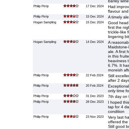
barley win
Philip Pirrip
17 Dec 2024
Had improv
flavour and
Philip Pirrip
15 Dec 2024
A timely ale
Hogan Sampling
15 Dec 2024
Good head an
first the ni
trickle-like 
lingering bi
Hogan Sampling
14 Dec 2024
A reasonabl
Maidstone-
ale. A first
in this frui
heaviness t
6.7%. It ha
moreish aft
Philip Pirrip
22 Feb 2024
Still excell
after 2 day
Philip Pirrip
20 Feb 2024
Exceptional
only time fo
Philip Pirrip
31 Dec 2023
7th day on 
Philip Pirrip
28 Dec 2023
I hoped thi
tap for 4 da
condition
Philip Pirrip
23 Nov 2023
Very last ha
offered the 
Still good b