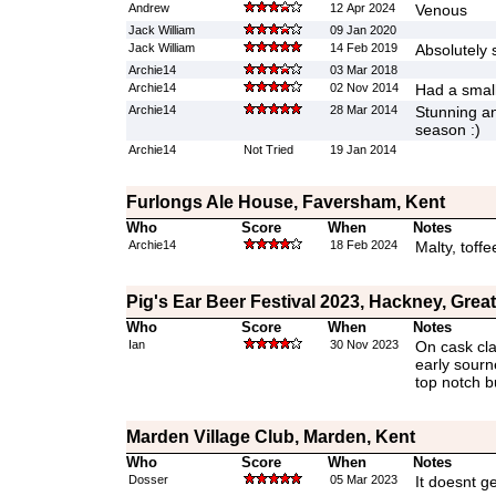
Andrew
12 Apr 2024
Venous
Jack William
09 Jan 2020
Jack William
14 Feb 2019
Absolutely 
Archie14
03 Mar 2018
Archie14
02 Nov 2014
Had a small
Archie14
28 Mar 2014
Stunning an
season :)
Archie14
Not Tried
19 Jan 2014
Furlongs Ale House, Faversham, Kent
Who
Score
When
Notes
Archie14
18 Feb 2024
Malty, toff
Pig's Ear Beer Festival 2023, Hackney, Gre
Who
Score
When
Notes
Ian
30 Nov 2023
On cask cla
early sourn
top notch b
Marden Village Club, Marden, Kent
Who
Score
When
Notes
Dosser
05 Mar 2023
It doesnt ge