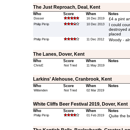
The Just Reproach, Deal, Kent
Who
Score
When
Notes
Dosser
16 Dec 2019
£4 a pint a
Philip Pirrip
10 Dec 2013
I could coun
destroyed a
placed
Philip Pirrip
11 Dec 2012
Woody - alm
The Lanes, Dover, Kent
Who
Score
When
Notes
ChrisE
Not Tried
11 May 2019
Larkins' Alehouse, Cranbrook, Kent
Who
Score
When
Notes
Wittenden
Not Tried
02 Mar 2019
White Cliffs Beer Festival 2019, Dover, Kent
Who
Score
When
Notes
Philip Pirrip
01 Feb 2019
Quite the b