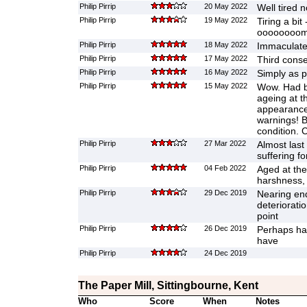
Philip Pirrip
20 May 2022
Well tired 
Philip Pirrip
19 May 2022
Tiring a bit 
oooooooom
Philip Pirrip
18 May 2022
Immaculate
Philip Pirrip
17 May 2022
Third conse
Philip Pirrip
16 May 2022
Simply as p
Philip Pirrip
15 May 2022
Wow. Had be
ageing at t
appearance 
warnings! B
condition. 
Philip Pirrip
27 Mar 2022
Almost last 
suffering fo
Philip Pirrip
04 Feb 2022
Aged at the
harshness,
Philip Pirrip
29 Dec 2019
Nearing en
deterioratio
point
Philip Pirrip
26 Dec 2019
Perhaps ha
have
Philip Pirrip
24 Dec 2019
The Paper Mill, Sittingbourne, Kent
Who
Score
When
Notes