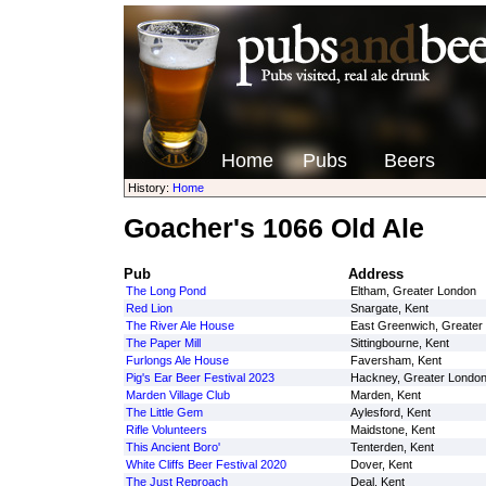
Home
Pubs
Beers
History:
Home
Goacher's 1066 Old Ale
Pub
Address
The Long Pond
Eltham, Greater London
Red Lion
Snargate, Kent
The River Ale House
East Greenwich, Greater
The Paper Mill
Sittingbourne, Kent
Furlongs Ale House
Faversham, Kent
Pig's Ear Beer Festival 2023
Hackney, Greater Londo
Marden Village Club
Marden, Kent
The Little Gem
Aylesford, Kent
Rifle Volunteers
Maidstone, Kent
This Ancient Boro'
Tenterden, Kent
White Cliffs Beer Festival 2020
Dover, Kent
The Just Reproach
Deal, Kent