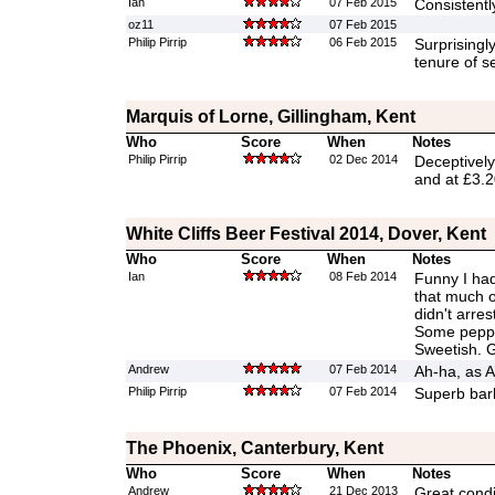
Ian
07 Feb 2015
Consistently
oz11
07 Feb 2015
Philip Pirrip
06 Feb 2015
Surprisingl
tenure of s
Marquis of Lorne, Gillingham, Kent
Who
Score
When
Notes
Philip Pirrip
02 Dec 2014
Deceptively
and at £3.2
White Cliffs Beer Festival 2014, Dover, Kent
Who
Score
When
Notes
Ian
08 Feb 2014
Funny I had 
that much o
didn't arres
Some pepper
Sweetish. 
Andrew
07 Feb 2014
Ah-ha, as A
Philip Pirrip
07 Feb 2014
Superb barl
The Phoenix, Canterbury, Kent
Who
Score
When
Notes
Andrew
21 Dec 2013
Great condi