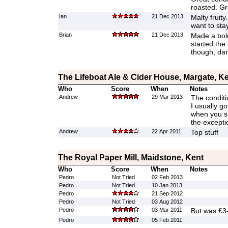
roasted. Gr
Ian
21 Dec 2013
Malty fruit
want to sta
Brian
21 Dec 2013
Made a bold
started the
though, da
The Lifeboat Ale & Cider House, Margate, K
Who
Score
When
Notes
Andrew
29 Mar 2013
The conditi
I usually g
when you se
the excepti
Andrew
22 Apr 2011
Top stuff
The Royal Paper Mill, Maidstone, Kent
Who
Score
When
Notes
Pedro
Not Tried
02 Feb 2013
Pedro
Not Tried
10 Jan 2013
Pedro
21 Sep 2012
Pedro
Not Tried
03 Aug 2012
Pedro
03 Mar 2011
But was £3
Pedro
05 Feb 2011