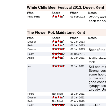
White Cliffs Beer Festival 2013, Dover, Kent
Who
Score
When
Notes
Philip Pirrip
01 Feb 2013
Woody and 
back for se
The Flower Pot, Maidstone, Kent
Who
Score
When
Notes
Dosser
02 Jan 2013
Pedro
01 Jan 2013
Dosser
01 Jan 2013
Beer of the 
Pedro
31 Dec 2012
Angie
22 Jan 2011
A little stro
trick.
Ian
21 Jan 2011
Still one of
Strong, yes
some hop on 
purple sour
good conditi
syrupyness 
already. Un
Pedro
Not Tried
16 Jan 2011
Dosser
16 Jan 2011
Pedro
Not Tried
03 Apr 2010
Pedro
02 Apr 2010
crackin'