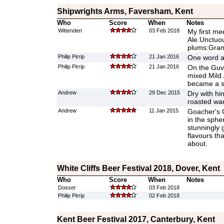
Shipwrights Arms, Faversham, Kent
Who
Score
When
Notes
Wittenden
03 Feb 2018
My first me
Ale.Unctuou
plums:Grann
Philip Pirrip
21 Jan 2016
One word a
Philip Pirrip
21 Jan 2016
On the Guv
mixed Mild 
became a s
Andrew
29 Dec 2015
Dry with hin
roasted war
Andrew
11 Jan 2015
Goacher's 
in the sphe
stunningly 
flavours th
about.
White Cliffs Beer Festival 2018, Dover, Kent
Who
Score
When
Notes
Dosser
03 Feb 2018
Philip Pirrip
02 Feb 2018
Kent Beer Festival 2017, Canterbury, Kent