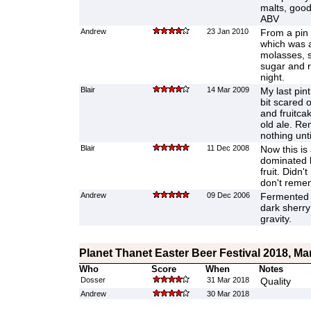
malts, good
ABV
Andrew
23 Jan 2010
From a pin 
which was a
molasses, sl
sugar and ra
night.
Blair
14 Mar 2009
My last pint
bit scared o
and fruitca
old ale. Re
nothing unt
Blair
11 Dec 2008
Now this is 
dominated b
fruit. Didn'
don't remem
Andrew
09 Dec 2006
Fermented 
dark sherry
gravity.
Planet Thanet Easter Beer Festival 2018, Ma
Who
Score
When
Notes
Dosser
31 Mar 2018
Quality
Andrew
30 Mar 2018