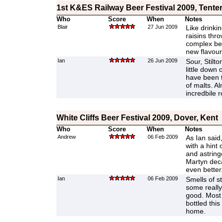
1st K&ES Railway Beer Festival 2009, Tente
Who
Score
When
Notes
Blair
27 Jun 2009
Like drinkin
raisins thro
complex bee
new flavours
Ian
26 Jun 2009
Sour, Stilto
little down 
have been 
of malts. A
incredbile r
White Cliffs Beer Festival 2009, Dover, Kent
Who
Score
When
Notes
Andrew
06 Feb 2009
As Ian said
with a hint
and astringe
Martyn deca
even better
Ian
06 Feb 2009
Smells of s
some really
good. Most 
bottled thi
home.