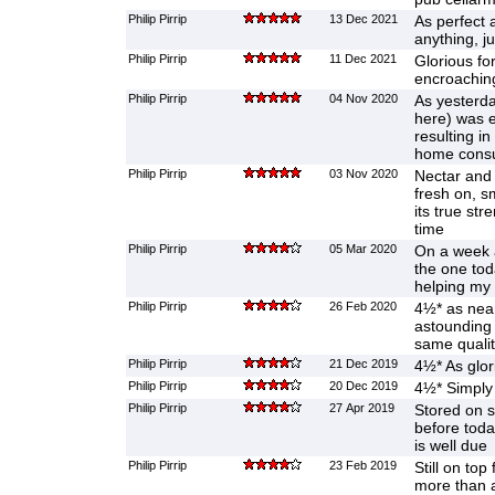
Philip Pirrip
13 Dec 2021
As perfect 
anything, ju
Philip Pirrip
11 Dec 2021
Glorious for
encroachi
Philip Pirrip
04 Nov 2020
As yesterda
here) was e
resulting i
home cons
Philip Pirrip
03 Nov 2020
Nectar and 
fresh on, s
its true st
time
Philip Pirrip
05 Mar 2020
On a week 
the one tod
helping my
Philip Pirrip
26 Feb 2020
4½* as near
astounding 
same qualit
Philip Pirrip
21 Dec 2019
4½* As glor
Philip Pirrip
20 Dec 2019
4½* Simply
Philip Pirrip
27 Apr 2019
Stored on s
before toda
is well due
Philip Pirrip
23 Feb 2019
Still on top
more than 