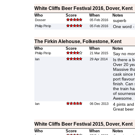
White Cliffs Beer Festival 2016, Dover, Kent
Who
Score
When
Notes
Dosser
05 Feb 2016
superb
Philip Pirrip
05 Feb 2016
One word -
The Firkin Alehouse, Folkestone, Kent
Who
Score
When
Notes
Philip Pirrip
21 Mar 2015
Say no more
Ian
29 Apr 2014
Is there a 
Over 20 yea
Massive tha
cask since 
port flavou
finish. Can s
the train ha
of sourness
Awesome.
Ian
06 Dec 2013
4 pints and
Great beer
White Cliffs Beer Festival 2015, Dover, Kent
Who
Score
When
Notes