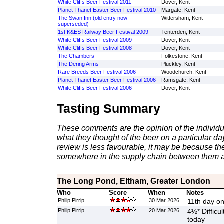
White Cliffs Beer Festival 2011
Dover, Kent
Planet Thanet Easter Beer Festival 2010
Margate, Kent
The Swan Inn (old entry now
Wittersham, Kent
superseded)
1st K&ES Railway Beer Festival 2009
Tenterden, Kent
White Cliffs Beer Festival 2009
Dover, Kent
White Cliffs Beer Festival 2008
Dover, Kent
The Chambers
Folkestone, Kent
The Dering Arms
Pluckley, Kent
Rare Breeds Beer Festival 2006
Woodchurch, Kent
Planet Thanet Easter Beer Festival 2006
Ramsgate, Kent
White Cliffs Beer Festival 2006
Dover, Kent
Tasting Summary
These comments are the opinion of the individu
what they thought of the beer on a particular day 
review is less favourable, it may be because th
somewhere in the supply chain between them a
The Long Pond, Eltham, Greater London
Who
Score
When
Notes
Philip Pirrip
30 Mar 2026
11th day on
Philip Pirrip
20 Mar 2026
4½* Difficul
today