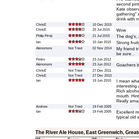
second pint 
Kate obser
gathering" 
drink with 
ChrisE
10 Dec 2015
ChrisE
25 Jul 2015
Wow
Philip Pirrip
21 Jul 2015
The dog's, 
Ian
10 Jan 2015
Strong fruit
Alenomore
Not Tried
02 Nov 2014
My friend tr
be sure...
Pedro
23 Jun 2012
Alenomore
23 Jun 2012
Goachers be
ChrisE
Not Tried
27 Dec 2011
ChrisE
Not Tried
27 Dec 2010
Ian
19 Jun 2010
I mean wha
interesting
Rich alcoho
mouth. Hint
Really ama
Andrew
Not Tried
19 Feb 2005
Ian
19 Feb 2005
Excellent mi
typical old 
The River Ale House, East Greenwich, Grea