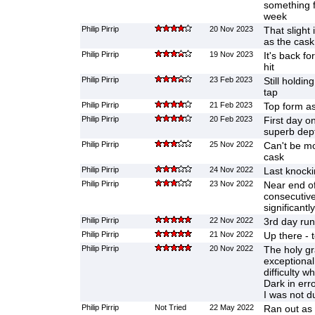
something fr
week
Philip Pirrip
20 Nov 2023
That slight
as the cask
Philip Pirrip
19 Nov 2023
It's back fo
hit
Philip Pirrip
23 Feb 2023
Still holdi
tap
Philip Pirrip
21 Feb 2023
Top form a
Philip Pirrip
20 Feb 2023
First day o
superb dep
Philip Pirrip
25 Nov 2022
Can't be mor
cask
Philip Pirrip
24 Nov 2022
Last knocki
Philip Pirrip
23 Nov 2022
Near end of
consecutivel
significantly
Philip Pirrip
22 Nov 2022
3rd day run
Philip Pirrip
21 Nov 2022
Up there - 
Philip Pirrip
20 Nov 2022
The holy gra
exceptional 
difficulty 
Dark in erro
I was not d
Philip Pirrip
Not Tried
22 May 2022
Ran out as 