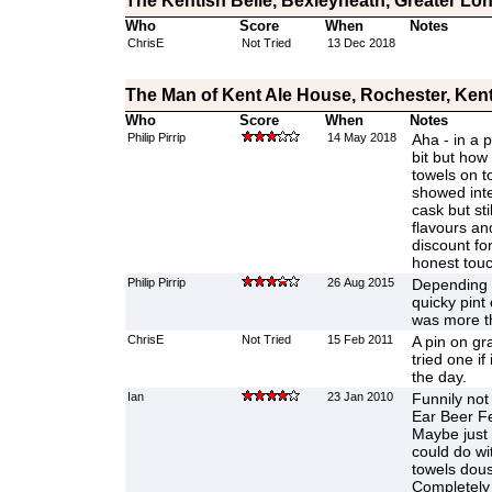
The Kentish Belle, Bexleyheath, Greater Lo
Who
Score
When
Notes
ChrisE
Not Tried
13 Dec 2018
The Man of Kent Ale House, Rochester, Ken
Who
Score
When
Notes
Philip Pirrip
14 May 2018
Aha - in a p
bit but how
towels on t
showed inte
cask but sti
flavours an
discount for
honest tou
Philip Pirrip
26 Aug 2015
Depending o
quicky pint 
was more t
ChrisE
Not Tried
15 Feb 2011
A pin on gr
tried one if
the day.
Ian
23 Jan 2010
Funnily not
Ear Beer Fe
Maybe just 
could do wi
towels dous
Completely 