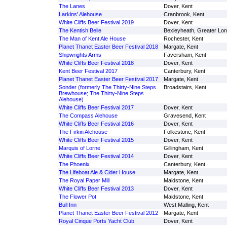
The Lanes
Dover, Kent
Larkins' Alehouse
Cranbrook, Kent
White Cliffs Beer Festival 2019
Dover, Kent
The Kentish Belle
Bexleyheath, Greater Lo
The Man of Kent Ale House
Rochester, Kent
Planet Thanet Easter Beer Festival 2018
Margate, Kent
Shipwrights Arms
Faversham, Kent
White Cliffs Beer Festival 2018
Dover, Kent
Kent Beer Festival 2017
Canterbury, Kent
Planet Thanet Easter Beer Festival 2017
Margate, Kent
Sonder (formerly The Thirty-Nine Steps
Broadstairs, Kent
Brewhouse; The Thirty-Nine Steps
Alehouse)
White Cliffs Beer Festival 2017
Dover, Kent
The Compass Alehouse
Gravesend, Kent
White Cliffs Beer Festival 2016
Dover, Kent
The Firkin Alehouse
Folkestone, Kent
White Cliffs Beer Festival 2015
Dover, Kent
Marquis of Lorne
Gillingham, Kent
White Cliffs Beer Festival 2014
Dover, Kent
The Phoenix
Canterbury, Kent
The Lifeboat Ale & Cider House
Margate, Kent
The Royal Paper Mill
Maidstone, Kent
White Cliffs Beer Festival 2013
Dover, Kent
The Flower Pot
Maidstone, Kent
Bull Inn
West Malling, Kent
Planet Thanet Easter Beer Festival 2012
Margate, Kent
Royal Cinque Ports Yacht Club
Dover, Kent