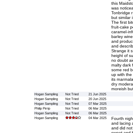
this Maidst
was noticea
Tonbridge r
but similar 
The first bi
fruit-cake 
caramel-inf
barley wine 
and produc
and describ
Strange it 
height of s
no doubt ai
malty dark 
some red be
up with the
its marmala
dry moderat
moreish but
Hogan Sampling
Not Tried
21 Jun 2025
Hogan Sampling
Not Tried
20 Jun 2025
Hogan Sampling
Not Tried
07 Mar 2025
Philip Pirrip
Not Tried
06 Mar 2025
Hogan Sampling
Not Tried
06 Mar 2025
Hogan Sampling
04 Mar 2025
Fourth nig
and lacing 
and did not 
sweet and bit