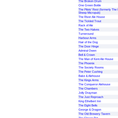
The Broken Drum
One Green Bottle
The Pilots' Rest (formerly The 
Sheep Micropub)
The River Ale House
The Tickled Trout
Rack of Ale
The Two Halves
Turneround
Harbour Arms
Hair of the Dog
The Door Hinge
Admiral Owen
Bell & Crown
The Man of Kent Ale House
The Phoenix
The Society Rooms
The Peter Cushing
Bake & Alehouse
The Kings Arms
The Conqueror Alehouse
The Chambers
Jolly Drayman
The Just Reproach
King Ethelbert Inn
The Eight Bells
George & Dragon
The Old Brewery Tavern