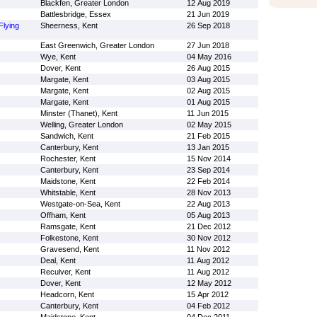
Blackfen, Greater London
12 Aug 2019
Battlesbridge, Essex
21 Jun 2019
Flying
Sheerness, Kent
26 Sep 2018
East Greenwich, Greater London
27 Jun 2018
Wye, Kent
04 May 2016
Dover, Kent
26 Aug 2015
Margate, Kent
03 Aug 2015
Margate, Kent
02 Aug 2015
Margate, Kent
01 Aug 2015
Minster (Thanet), Kent
11 Jun 2015
Welling, Greater London
02 May 2015
Sandwich, Kent
21 Feb 2015
Canterbury, Kent
13 Jan 2015
Rochester, Kent
15 Nov 2014
Canterbury, Kent
23 Sep 2014
Maidstone, Kent
22 Feb 2014
Whitstable, Kent
28 Nov 2013
Westgate-on-Sea, Kent
22 Aug 2013
Offham, Kent
05 Aug 2013
Ramsgate, Kent
21 Dec 2012
Folkestone, Kent
30 Nov 2012
Gravesend, Kent
11 Nov 2012
Deal, Kent
11 Aug 2012
Reculver, Kent
11 Aug 2012
Dover, Kent
12 May 2012
Headcorn, Kent
15 Apr 2012
Canterbury, Kent
04 Feb 2012