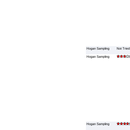
Hogan Sampling
Not Tried
Hogan Sampling
Hogan Sampling