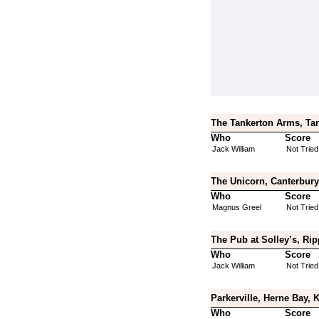
The Tankerton Arms, Tan
Who
Score
Jack William
Not Tried
The Unicorn, Canterbury
Who
Score
Magnus Greel
Not Tried
The Pub at Solley’s, Rip
Who
Score
Jack William
Not Tried
Parkerville, Herne Bay, 
Who
Score