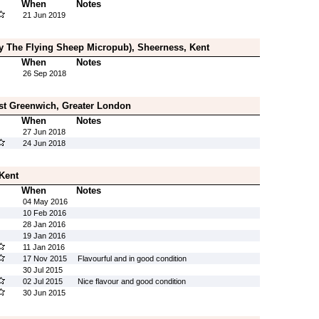
When
Notes
21 Jun 2019
rly The Flying Sheep Micropub), Sheerness, Kent
When
Notes
26 Sep 2018
st Greenwich, Greater London
When
Notes
27 Jun 2018
24 Jun 2018
 Kent
When
Notes
04 May 2016
10 Feb 2016
28 Jan 2016
19 Jan 2016
11 Jan 2016
17 Nov 2015
Flavourful and in good condition
30 Jul 2015
02 Jul 2015
Nice flavour and good condition
30 Jun 2015