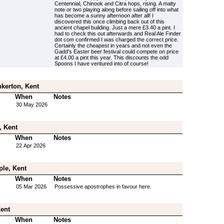
Centennial, Chinook and Citra hops, rising. A malty
note or two playing along before sailing off into what
has become a sunny afternoon after all! I
discovered this once climbing back out of this
ancient chapel building. Just a mere £3.40 a pint. I
had to check this out afterwards and Real Ale Finder
dot com confirmed I was charged the correct price.
Certainly the cheapest in years and not even the
Gadd's Easter beer festival could compete on price
at £4.00 a pint this year. This discounts the odd
Spoons I have ventured into of course!
kerton, Kent
When
Notes
30 May 2026
, Kent
When
Notes
22 Apr 2026
ple, Kent
When
Notes
05 Mar 2026
Possessive apostrophes in favour here.
Kent
When
Notes