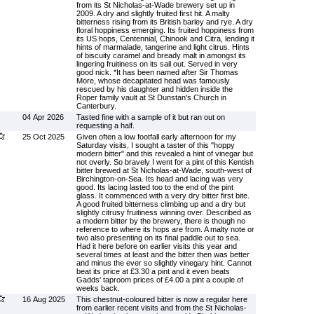
from its St Nicholas-at-Wade brewery set up in
2009. A dry and slightly fruited first hit. A malty
bitterness rising from its British barley and rye. A dry
floral hoppiness emerging. Its fruited hoppiness from
its US hops, Centennial, Chinook and Citra, lending it
hints of marmalade, tangerine and light citrus. Hints
of biscuity caramel and bready malt in amongst its
lingering fruitiness on its sail out. Served in very
good nick. *It has been named after Sir Thomas
More, whose decapitated head was famously
rescued by his daughter and hidden inside the
Roper family vault at St Dunstan's Church in
Canterbury.
04 Apr 2026
Tasted fine with a sample of it but ran out on
requesting a half.
25 Oct 2025
Given often a low footfall early afternoon for my
Saturday visits, I sought a taster of this "hoppy
modern bitter" and this revealed a hint of vinegar but
not overly. So bravely I went for a pint of this Kentish
bitter brewed at St Nicholas-at-Wade, south-west of
Birchington-on-Sea. Its head and lacing was very
good. Its lacing lasted too to the end of the pint
glass. It commenced with a very dry bitter first bite.
A good fruited bitterness climbing up and a dry but
slightly citrusy fruitiness winning over. Described as
a modern bitter by the brewery, there is though no
reference to where its hops are from. A malty note or
two also presenting on its final paddle out to sea.
Had it here before on earlier visits this year and
several times at least and the bitter then was better
and minus the ever so slightly vinegary hint. Cannot
beat its price at £3.30 a pint and it even beats
Gadds' taproom prices of £4.00 a pint a couple of
weeks back.
16 Aug 2025
This chestnut-coloured bitter is now a regular here
from earlier recent visits and from the St Nicholas-