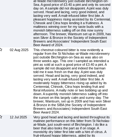
at-Wade microbrewery just outside Birchington-on-
Sea. A good price of £3.40 a pint and only its second
day on. A sample did not disappoint. A pint was duly
served. Head and lacing, very good indeed, and
lasting very well. A malt-infused bitter first bite. A
pleasant hoppiness rising assisted by its Centennial,
Chinook and Citra hops lending it a fruitiness. A
maltiness winning over for my taste buds with a
moreish bitterness sailing off on this now sunny
afternoon. The brewer, Wantsum set up in 2009, has
won Silver & Bronze in the Society of Independent
Brewers and Associates' Independent South East
Beer Award of 2024.
02 Aug 2025
This chestnut-coloured bitter is now evidently a
regular from the St Nicholas-at-Wade microbrewery
just outside Birchington-on-Sea as was also on
three weeks ago. This one I sampled as intended a
pint as sold at such a good price of £3.40 a pint. A
sample did not disappoint and indeed the barman
told me it was fresh on that day. A pint was duly
served. Head and lacing, very good indeed, and
lasting very well. A malt-infused bitter first bite. A
moderately hoppy bitterness rising up aided by its
Centennial, Chinook, Citra hops lending fruit and
floral infusions. A malty note or two bobbing up and
down. A superbly moreish bitterness sailing off into
the sunset on this largely calm and sunny day. The
brewer, Wantsum, set up in 2009 and has won Silver
& Bronze in the SIBA (the Society of Independent
Brewers and Associates) Independent South East
Beer Award 2024.
12 Jul 2025
Very good head and lacing and lasted throughout its
matinee performance on this bitter from St Nicholas-
at-Wade, just south-west of Birchington. I do like a
beer that also looks the part as if on stage. A
moreishly dry bitter first bite with a hint of citrus. A
fruit-infused hoppy bitterness, aided by its