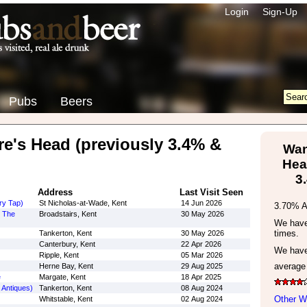
Login
Sign-Up
Pubs
Beers
's Head (previously 3.4% &
Wan
Hea
3
Address
Last Visit Seen
ry Tap)
St Nicholas-at-Wade, Kent
14 Jun 2026
3.70% 
y The
Broadstairs, Kent
30 May 2026
We have 
times.
Tankerton, Kent
30 May 2026
Canterbury, Kent
22 Apr 2026
We have
Ripple, Kent
05 Mar 2026
average
Herne Bay, Kent
29 Aug 2025
e
Margate, Kent
18 Apr 2025
 Antiques)
Tankerton, Kent
08 Aug 2024
Other W
Whitstable, Kent
02 Aug 2024