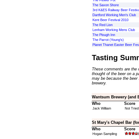
The Flower Pot
The Saxon Shore
3rd K&ES Railway Beer Festiva
Dartford Working Men's Club
Kent Beer Festival 2010
The Red Lion
Lenham Working Mens Club
The Plough Inn
The Parrot (Young's)
Planet Thanet Easter Beer Fes
Tasting Sum
These comments are the op
thought of the beer on a par
may be because the beer 
brewery.
Wantsum Brewery (and Br
Who
Score
Jack William
Not Tried
St Mary's Chapel Bar (fo
Who
Score
Hogan Sampling