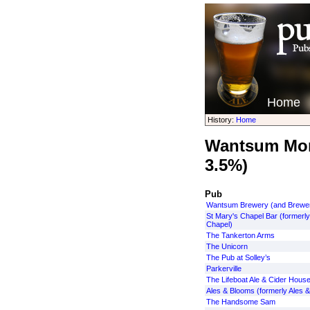
Home
History:
Home
Wantsum More
3.5%)
Pub
Wantsum Brewery (and Brewe
St Mary's Chapel Bar (formerl
Chapel)
The Tankerton Arms
The Unicorn
The Pub at Solley’s
Parkerville
The Lifeboat Ale & Cider Hous
Ales & Blooms (formerly Ales &
The Handsome Sam