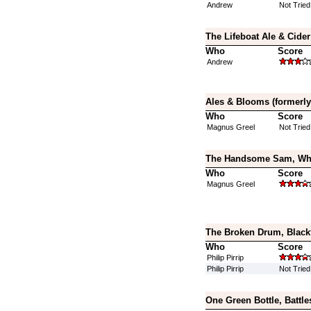
Andrew
Not Tried
The Lifeboat Ale & Cide
Who
Score
Andrew
Ales & Blooms (formerly
Who
Score
Magnus Greel
Not Tried
The Handsome Sam, Whit
Who
Score
Magnus Greel
The Broken Drum, Black
Who
Score
Philip Pirrip
Philip Pirrip
Not Tried
One Green Bottle, Battle