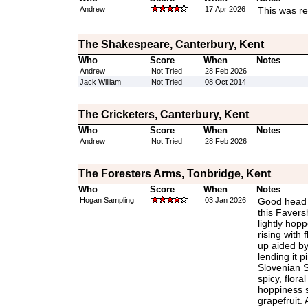
Andrew
17 Apr 2026
This was re
The Shakespeare, Canterbury, Kent
Who
Score
When
Notes
Andrew
Not Tried
28 Feb 2026
Jack William
Not Tried
08 Oct 2014
The Cricketers, Canterbury, Kent
Who
Score
When
Notes
Andrew
Not Tried
28 Feb 2026
The Foresters Arms, Tonbridge, Kent
Who
Score
When
Notes
Hogan Sampling
03 Jan 2026
Good head a
this Favers
lightly hopp
rising with 
up aided by
lending it p
Slovenian S
spicy, flora
hoppiness sa
grapefruit. 