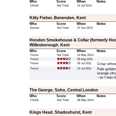
Who
Score
When
Notes
ChrisE
Not Tried
14 Jul 2014
Kitty Fisher, Benenden, Kent
Who
Score
When
Notes
Dosser
Not Tried
07 Jun 2014
Hooden Smokehouse & Cellar (formerly Hood
Willesborough, Kent
Who
Score
When
Notes
Trevor
Not Tried
14 May 2014
Trevor
09 Aug 2011
Trevor
26 Jul 2011
Crisp refre
Trevor
14 Jul 2011
Pale golden
orange citru
- so I was t
The George, Soho, Central London
Who
Score
When
Notes
ChrisE
Not Tried
08 May 2014
Kings Head, Shadoxhurst, Kent