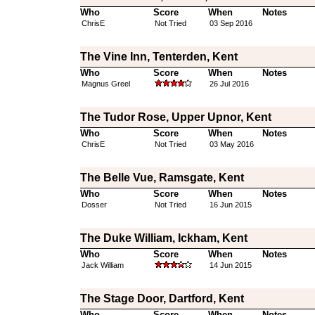
Who
Score
When
Notes
ChrisE
Not Tried
03 Sep 2016
The Vine Inn, Tenterden, Kent
Who
Score
When
Notes
Magnus Greel
26 Jul 2016
The Tudor Rose, Upper Upnor, Kent
Who
Score
When
Notes
ChrisE
Not Tried
03 May 2016
The Belle Vue, Ramsgate, Kent
Who
Score
When
Notes
Dosser
Not Tried
16 Jun 2015
The Duke William, Ickham, Kent
Who
Score
When
Notes
Jack William
14 Jun 2015
The Stage Door, Dartford, Kent
Who
Score
When
Notes