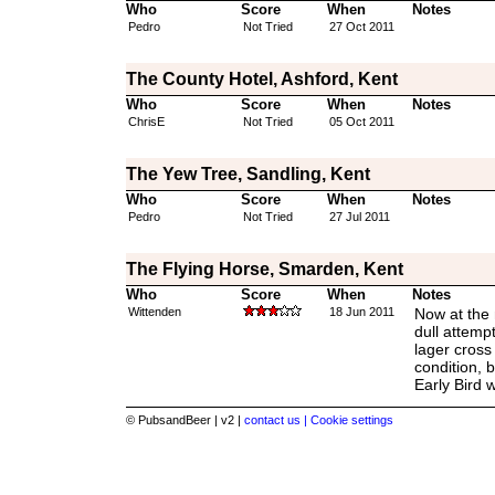
Who
Score
When
Notes
Pedro
Not Tried
27 Oct 2011
The County Hotel, Ashford, Kent
Who
Score
When
Notes
ChrisE
Not Tried
05 Oct 2011
The Yew Tree, Sandling, Kent
Who
Score
When
Notes
Pedro
Not Tried
27 Jul 2011
The Flying Horse, Smarden, Kent
Who
Score
When
Notes
Wittenden
18 Jun 2011
Now at the 
dull attempt
lager cross
condition, b
Early Bird w
© PubsandBeer | v2 |
contact us |
Cookie settings