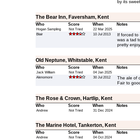
by its sweet
The Bear Inn, Faversham, Kent
Who
Score
When
Notes
Hogan Sampling
Not Tried
22 Mar 2025
Blair
10 Jul 2013
If forced to 
was a tad t
pretty enjo
Old Neptune, Whitstable, Kent
Who
Score
When
Notes
Jack William
Not Tried
04 Jan 2025
Alenomore
30 Jul 2012
The ale of 
Fair to goo
The Rose & Crown, Hartlip, Kent
Who
Score
When
Notes
Andrew
Not Tried
31 Dec 2024
The Marine Hotel, Tankerton, Kent
Who
Score
When
Notes
Andrew
Not Tried
04 Oct 2024