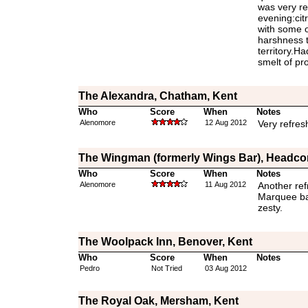
was very re
evening:cit
with some of
harshness t
territory.H
smelt of pr
The Alexandra, Chatham, Kent
Who
Score
When
Notes
Alenomore
12 Aug 2012
Very refres
The Wingman (formerly Wings Bar), Headco
Who
Score
When
Notes
Alenomore
11 Aug 2012
Another ref
Marquee bar
zesty.
The Woolpack Inn, Benover, Kent
Who
Score
When
Notes
Pedro
Not Tried
03 Aug 2012
The Royal Oak, Mersham, Kent