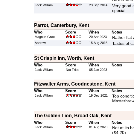
Jack William
23 Sep 2014
Very good c
special.
Parrot, Canterbury, Kent
Who
Score
When
Notes
Magnus Greel
20 Apr 2023
Rather flat 
Andrew
15 Aug 2015
Tastes of c
St Crispin Inn, Worth, Kent
Who
Score
When
Notes
Jack William
Not Tried
05 Jan 2023
Fitzwalter Arms, Goodnestone, Kent
Who
Score
When
Notes
Jack William
19 Dec 2021
Top conditi
Masterbrew
The Golden Lion, Broad Oak, Kent
Who
Score
When
Notes
Jack William
01 Aug 2020
Not at its b
(£4.20)