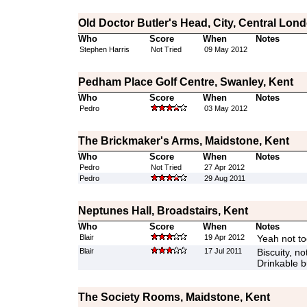
Old Doctor Butler's Head, City, Central Lon
Who
Score
When
Notes
Stephen Harris
Not Tried
09 May 2012
Pedham Place Golf Centre, Swanley, Kent
Who
Score
When
Notes
Pedro
03 May 2012
The Brickmaker's Arms, Maidstone, Kent
Who
Score
When
Notes
Pedro
Not Tried
27 Apr 2012
Pedro
29 Aug 2011
Neptunes Hall, Broadstairs, Kent
Who
Score
When
Notes
Blair
19 Apr 2012
Yeah not to
Blair
17 Jul 2011
Biscuity, n
Drinkable 
The Society Rooms, Maidstone, Kent