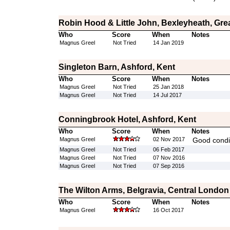
Robin Hood & Little John, Bexleyheath, Gr
Who
Score
When
Notes
Magnus Greel
Not Tried
14 Jan 2019
Singleton Barn, Ashford, Kent
Who
Score
When
Notes
Magnus Greel
Not Tried
25 Jan 2018
Magnus Greel
Not Tried
14 Jul 2017
Conningbrook Hotel, Ashford, Kent
Who
Score
When
Notes
Magnus Greel
02 Nov 2017
Good condit
Magnus Greel
Not Tried
06 Feb 2017
Magnus Greel
Not Tried
07 Nov 2016
Magnus Greel
Not Tried
07 Sep 2016
The Wilton Arms, Belgravia, Central London
Who
Score
When
Notes
Magnus Greel
16 Oct 2017