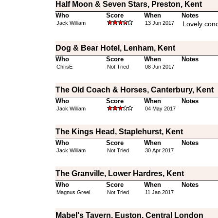
Half Moon & Seven Stars, Preston, Kent
Who
Score
When
Notes
Jack William
13 Jun 2017
Lovely cond
Dog & Bear Hotel, Lenham, Kent
Who
Score
When
Notes
ChrisE
Not Tried
08 Jun 2017
The Old Coach & Horses, Canterbury, Kent
Who
Score
When
Notes
Jack William
04 May 2017
The Kings Head, Staplehurst, Kent
Who
Score
When
Notes
Jack William
Not Tried
30 Apr 2017
The Granville, Lower Hardres, Kent
Who
Score
When
Notes
Magnus Greel
Not Tried
11 Jan 2017
Mabel's Tavern, Euston, Central London