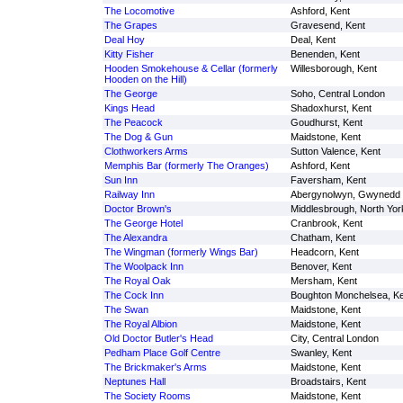
The Locomotive
Ashford, Kent
The Grapes
Gravesend, Kent
Deal Hoy
Deal, Kent
Kitty Fisher
Benenden, Kent
Hooden Smokehouse & Cellar (formerly
Willesborough, Kent
Hooden on the Hill)
The George
Soho, Central London
Kings Head
Shadoxhurst, Kent
The Peacock
Goudhurst, Kent
The Dog & Gun
Maidstone, Kent
Clothworkers Arms
Sutton Valence, Kent
Memphis Bar (formerly The Oranges)
Ashford, Kent
Sun Inn
Faversham, Kent
Railway Inn
Abergynolwyn, Gwynedd
Doctor Brown's
Middlesbrough, North Yor
The George Hotel
Cranbrook, Kent
The Alexandra
Chatham, Kent
The Wingman (formerly Wings Bar)
Headcorn, Kent
The Woolpack Inn
Benover, Kent
The Royal Oak
Mersham, Kent
The Cock Inn
Boughton Monchelsea, Ke
The Swan
Maidstone, Kent
The Royal Albion
Maidstone, Kent
Old Doctor Butler's Head
City, Central London
Pedham Place Golf Centre
Swanley, Kent
The Brickmaker's Arms
Maidstone, Kent
Neptunes Hall
Broadstairs, Kent
The Society Rooms
Maidstone, Kent