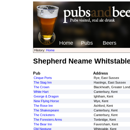
Home
Pubs
Beers
History:
Home
Shepherd Neame Whitstable
Pub
Address
Cinque Ports
Rye, East Sussex
The Stag Inn
Hastings, East Sussex
The Crown
Blackheath, Greater Lon
White Hart
Canterbury, Kent
George & Dragon
Ightham, Kent
New Flying Horse
Wye, Kent
The Rose Inn
Ashford, Kent
The Shakespeare
Canterbury, Kent
The Cricketers
Canterbury, Kent
The Foresters Arms
Tonbridge, Kent
The Bear Inn
Faversham, Kent
Old Neptune
Whitstable, Kent