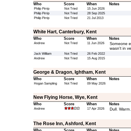
Who
Score
When
Notes
Philip Pirrip
Not Tried
15 Jun 2026
Philip Pirrip
Not Tried
28 Sep 2025
Philip Pirrip
Not Tried
21 Jul 2013
White Hart, Canterbury, Kent
Who
Score
When
Notes
Andrew
Not Tried
11 Jun 2026
Someone els
wasn't in v
Jack William
Not Tried
26 Feb 2022
Andrew
Not Tried
15 Aug 2015
George & Dragon, Ightham, Kent
Who
Score
When
Notes
Hogan Sampling
Not Tried
09 May 2026
New Flying Horse, Wye, Kent
Who
Score
When
Notes
Andrew
17 Apr 2026
Dull. Warm.
The Rose Inn, Ashford, Kent
Who
Score
When
Notes