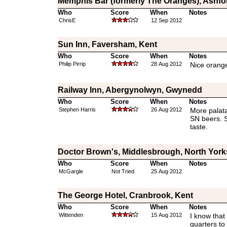
Memphis Bar (formerly The Oranges), Ashfo
Who
Score
When
Notes
ChrisE
12 Sep 2012
Sun Inn, Faversham, Kent
Who
Score
When
Notes
Philip Pirrip
28 Aug 2012
Nice orang
Railway Inn, Abergynolwyn, Gwynedd
Who
Score
When
Notes
Stephen Harris
26 Aug 2012
More palata
SN beers. 
taste.
Doctor Brown's, Middlesbrough, North York
Who
Score
When
Notes
McGargle
Not Tried
25 Aug 2012
The George Hotel, Cranbrook, Kent
Who
Score
When
Notes
Wittenden
15 Aug 2012
I know that 
quarters to