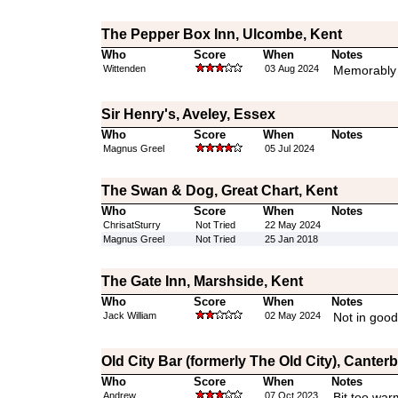
The Pepper Box Inn, Ulcombe, Kent
Who
Score
When
Notes
Wittenden
03 Aug 2024
Memorably
Sir Henry's, Aveley, Essex
Who
Score
When
Notes
Magnus Greel
05 Jul 2024
The Swan & Dog, Great Chart, Kent
Who
Score
When
Notes
ChrisatSturry
Not Tried
22 May 2024
Magnus Greel
Not Tried
25 Jan 2018
The Gate Inn, Marshside, Kent
Who
Score
When
Notes
Jack William
02 May 2024
Not in good
Old City Bar (formerly The Old City), Canter
Who
Score
When
Notes
Andrew
07 Oct 2023
Bit too war