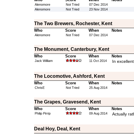
Alenomore
Not Tried
07 Dec 2014
Alenomore
Not Tried
23 Nov 2014
The Two Brewers, Rochester, Kent
Who
Score
When
Notes
Alenomore
Not Tried
07 Dec 2014
The Monument, Canterbury, Kent
Who
Score
When
Notes
Jack William
11 Oct 2014
In excellen
The Locomotive, Ashford, Kent
Who
Score
When
Notes
ChrisE
Not Tried
25 Aug 2014
The Grapes, Gravesend, Kent
Who
Score
When
Notes
Philip Pirrip
09 Aug 2014
Actually ra
Deal Hoy, Deal, Kent