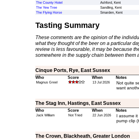
The County Hotel
Ashford, Kent
The Yew Tree
Sandling, Kent
The Flying Horse
Smarden, Kent
Tasting Summary
These comments are the opinion of the individu
what they thought of the beer on a particular day 
review is less favourable, it may be because th
somewhere in the supply chain between them a
Cinque Ports, Rye, East Sussex
Who
Score
When
Notes
Magnus Greel
13 Jul 2026
Not quite s
want anothe
The Stag Inn, Hastings, East Sussex
Who
Score
When
Notes
Jack William
Not Tried
22 Jun 2026
I assume it
pump clip 
The Crown, Blackheath, Greater London