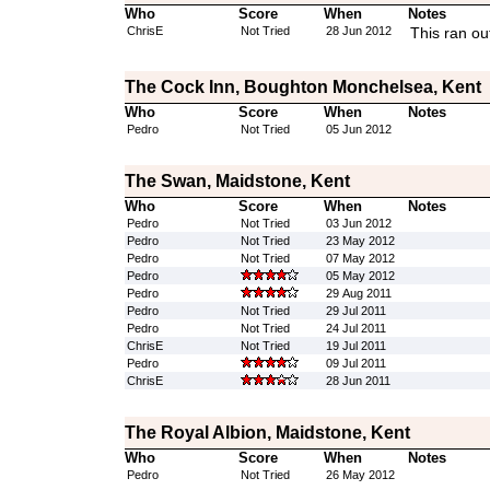
Who
Score
When
Notes
ChrisE
Not Tried
28 Jun 2012
This ran ou
The Cock Inn, Boughton Monchelsea, Kent
Who
Score
When
Notes
Pedro
Not Tried
05 Jun 2012
The Swan, Maidstone, Kent
Who
Score
When
Notes
Pedro
Not Tried
03 Jun 2012
Pedro
Not Tried
23 May 2012
Pedro
Not Tried
07 May 2012
Pedro
05 May 2012
Pedro
29 Aug 2011
Pedro
Not Tried
29 Jul 2011
Pedro
Not Tried
24 Jul 2011
ChrisE
Not Tried
19 Jul 2011
Pedro
09 Jul 2011
ChrisE
28 Jun 2011
The Royal Albion, Maidstone, Kent
Who
Score
When
Notes
Pedro
Not Tried
26 May 2012