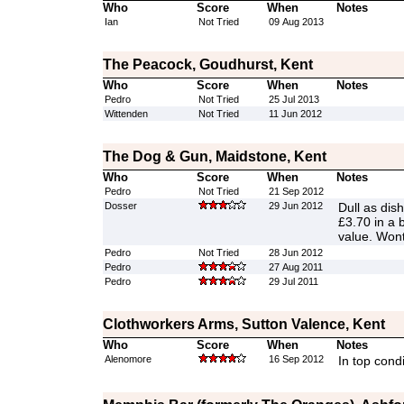
Who
Score
When
Notes
Ian
Not Tried
09 Aug 2013
The Peacock, Goudhurst, Kent
Who
Score
When
Notes
Pedro
Not Tried
25 Jul 2013
Wittenden
Not Tried
11 Jun 2012
The Dog & Gun, Maidstone, Kent
Who
Score
When
Notes
Pedro
Not Tried
21 Sep 2012
Dosser
29 Jun 2012
Dull as dis
£3.70 in a 
value. Wont
Pedro
Not Tried
28 Jun 2012
Pedro
27 Aug 2011
Pedro
29 Jul 2011
Clothworkers Arms, Sutton Valence, Kent
Who
Score
When
Notes
Alenomore
16 Sep 2012
In top condi