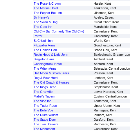
The Rose & Crown
Hartlip, Kent
The Marine Hotel
Tankerton, Kent
The Pepper Box Inn
Ulcombe, Kent
Sir Henry's
Aveley, Essex
The Swan & Dog
Great Chart, Kent
The Gate Inn
Marshside, Kent
Old City Bar (formerly The Old City)
Canterbury, Kent
Parrot
Canterbury, Kent
St Crispin Inn
Worth, Kent
Fitzwalter Arms
Goodnestone, Kent
The Golden Lion
Broad Oak, Kent
Robin Hood & Little John
Bexleyheath, Greater Lo
Singleton Barn
Ashford, Kent
Conningbrook Hotel
Ashford, Kent
The Wilton Arms
Belgravia, Central London
Half Moon & Seven Stars
Preston, Kent
Dog & Bear Hotel
Lenham, Kent
The Old Coach & Horses
Canterbury, Kent
The Kings Head
Staplehurst, Kent
The Granville
Lower Hardres, Kent
Mabel's Tavern
Euston, Central London
The Vine Inn
Tenterden, Kent
The Tudor Rose
Upper Upnor, Kent
The Belle Vue
Ramsgate, Kent
The Duke William
Ickham, Kent
The Stage Door
Dartford, Kent
The Two Brewers
Rochester, Kent
The Monument
Canterbury, Kent