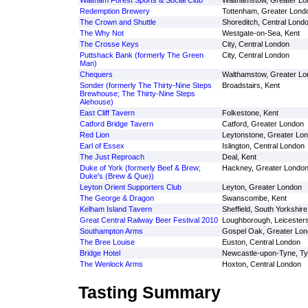
Waltham Forest Sports & Social Club
Walthamstow, Greater Lo
Redemption Brewery
Tottenham, Greater Lond
The Crown and Shuttle
Shoreditch, Central Lond
The Why Not
Westgate-on-Sea, Kent
The Crosse Keys
City, Central London
Puttshack Bank (formerly The Green
City, Central London
Man)
Chequers
Walthamstow, Greater Lo
Sonder (formerly The Thirty-Nine Steps
Broadstairs, Kent
Brewhouse; The Thirty-Nine Steps
Alehouse)
East Cliff Tavern
Folkestone, Kent
Catford Bridge Tavern
Catford, Greater London
Red Lion
Leytonstone, Greater Lo
Earl of Essex
Islington, Central London
The Just Reproach
Deal, Kent
Duke of York (formerly Beef & Brew;
Hackney, Greater Londo
Duke's (Brew & Que))
Leyton Orient Supporters Club
Leyton, Greater London
The George & Dragon
Swanscombe, Kent
Kelham Island Tavern
Sheffield, South Yorkshire
Great Central Railway Beer Festival 2010
Loughborough, Leicesters
Southampton Arms
Gospel Oak, Greater Lo
The Bree Louise
Euston, Central London
Bridge Hotel
Newcastle-upon-Tyne, T
The Wenlock Arms
Hoxton, Central London
Tasting Summary