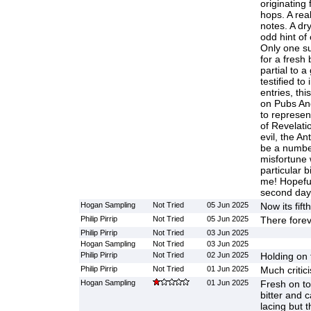
originating
hops. A real 
notes. A dry
odd hint of
Only one su
for a fresh 
partial to a
testified to
entries, th
on Pubs And
to represen
of Revelati
evil, the An
be a numbe
misfortune 
particular bi
me! Hopeful
second day
Hogan Sampling
Not Tried
05 Jun 2025
Now its fift
Philip Pirrip
Not Tried
05 Jun 2025
There fore
Philip Pirrip
Not Tried
03 Jun 2025
Hogan Sampling
Not Tried
03 Jun 2025
Philip Pirrip
Not Tried
02 Jun 2025
Holding on 
Philip Pirrip
Not Tried
01 Jun 2025
Much critic
Hogan Sampling
01 Jun 2025
Fresh on t
bitter and
lacing but t