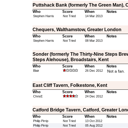
Puttshack Bank (formerly The Green Man), C
Who
Score
When
Notes
Stephen Harris
Not Tried
14 Mar 2013
Chequers, Walthamstow, Greater London
Who
Score
When
Notes
Stephen Harris
Not Tried
08 Mar 2013
Sonder (formerly The Thirty-Nine Steps Bre
Steps Alehouse), Broadstairs, Kent
Who
Score
When
Notes
Blair
26 Dec 2012
Not a fan.
East Cliff Tavern, Folkestone, Kent
Who
Score
When
Notes
ChrisE
24 Dec 2012
Catford Bridge Tavern, Catford, Greater Lo
Who
Score
When
Notes
Philip Pirrip
Not Tried
13 Oct 2012
Philip Pirrip
Not Tried
05 Aug 2012