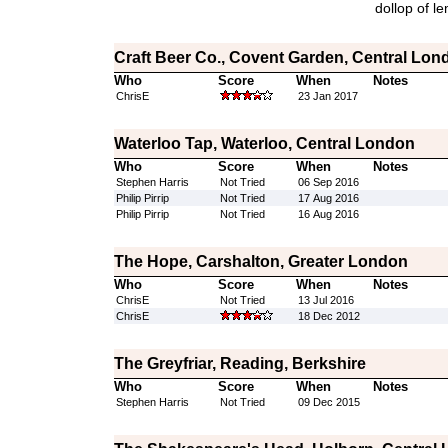
dollop of le
Craft Beer Co., Covent Garden, Central Lon
Who
Score
When
Notes
ChrisE
23 Jan 2017
Waterloo Tap, Waterloo, Central London
Who
Score
When
Notes
Stephen Harris
Not Tried
06 Sep 2016
Philip Pirrip
Not Tried
17 Aug 2016
Philip Pirrip
Not Tried
16 Aug 2016
The Hope, Carshalton, Greater London
Who
Score
When
Notes
ChrisE
Not Tried
13 Jul 2016
ChrisE
18 Dec 2012
The Greyfriar, Reading, Berkshire
Who
Score
When
Notes
Stephen Harris
Not Tried
09 Dec 2015