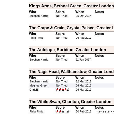
Kings Arms, Bethnal Green, Greater London
Who
Score
When
Notes
Stephen Harris
Not Tried
05 Oct 2017
The Grape & Grain, Crystal Palace, Greater
Who
Score
When
Notes
Philip Pirrip
Not Tried
06 Aug 2017
The Antelope, Surbiton, Greater London
Who
Score
When
Notes
Stephen Harris
Not Tried
11 Jun 2017
The Nags Head, Walthamstow, Greater Lon
Who
Score
When
Notes
Stephen Harris
Not Tried
12 Mar 2017
Magnus Greel
Not Tried
06 Mar 2017
ChrisE
06 Mar 2017
The White Swan, Charlton, Greater London
Who
Score
When
Notes
Philip Pirrip
20 Feb 2017
Flat as a p