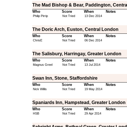
The Mad Bishop & Bear, Paddington, Centr
Who
Score
When
Notes
Philip Pirrip
Not Tried
13 Dec 2014
The Doric Arch, Euston, Central London
Who
Score
When
Notes
ChrisE
Not Tried
06 Dec 2014
The Salisbury, Harringay, Greater London
Who
Score
When
Notes
Magnus Greel
Not Tried
13 Jul 2014
Swan Inn, Stone, Staffordshire
Who
Score
When
Notes
Nick Willis
Not Tried
19 May 2014
Spaniards Inn, Hampstead, Greater London
Who
Score
When
Notes
HSB
Not Tried
29 Apr 2014
Sebright Arms, Bethnal Green, Greater Lon