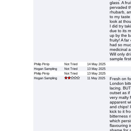
glass. A frui
pervaded th
rhubarb, an
to my taste
look at tho
I did try ta
due to its 
up by the b
fruity! A fa
had so much
medicinal a
Will only dr
sample firs
Philip Pirrip
Not Tried
14 May 2025
Hogan Sampling
Not Tried
13 May 2025
Philip Pirrip
Not Tried
13 May 2025
Hogan Sampling
11 May 2025
Fresh on fo
London bit
lacing. BUT
outset as if
very malty fi
apparent wi
and chips! 
kick to it f
bitterness 
which persi
flavouring i
shame for a