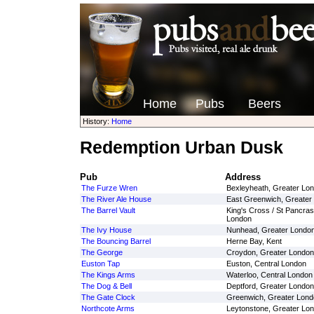
Home
Pubs
Beers
History:
Home
Redemption Urban Dusk
Pub
Address
The Furze Wren
Bexleyheath, Greater Lo
The River Ale House
East Greenwich, Greater
The Barrel Vault
King's Cross / St Pancras
London
The Ivy House
Nunhead, Greater Londo
The Bouncing Barrel
Herne Bay, Kent
The George
Croydon, Greater London
Euston Tap
Euston, Central London
The Kings Arms
Waterloo, Central London
The Dog & Bell
Deptford, Greater London
The Gate Clock
Greenwich, Greater Lond
Northcote Arms
Leytonstone, Greater Lo