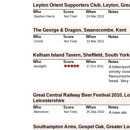
Leyton Orient Supporters Club, Leyton, Gre
Who
Score
When
Notes
Stephen Harris
Not Tried
24 Mar 2012
The George & Dragon, Swanscombe, Kent
Who
Score
When
Notes
ChrisE
Not Tried
10 Mar 2012
Kelham Island Tavern, Sheffield, South York
Who
Score
When
Notes
davidg83
17 Oct 2011
A bitter/por
smoky nose 
flavoursome
head. Very 
Great Central Railway Beer Festival 2010, 
Leicestershire
Who
Score
When
Notes
Alenomore
Not Tried
25 Sep 2010
A new ale.
Southampton Arms, Gospel Oak, Greater L