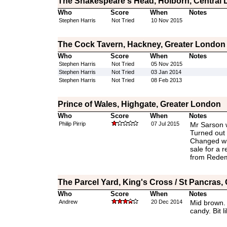
The Shakespeare's Head, Holborn, Central
Who
Score
When
Notes
Stephen Harris
Not Tried
10 Nov 2015
The Cock Tavern, Hackney, Greater London
Who
Score
When
Notes
Stephen Harris
Not Tried
05 Nov 2015
Stephen Harris
Not Tried
03 Jan 2014
Stephen Harris
Not Tried
08 Feb 2013
Prince of Wales, Highgate, Greater London
Who
Score
When
Notes
Philip Pirrip
07 Jul 2015
Mr Sarson 
Turned out 
Changed wi
sale for a r
from Redem
The Parcel Yard, King's Cross / St Pancras,
Who
Score
When
Notes
Andrew
20 Dec 2014
Mid brown. 
candy. Bit l