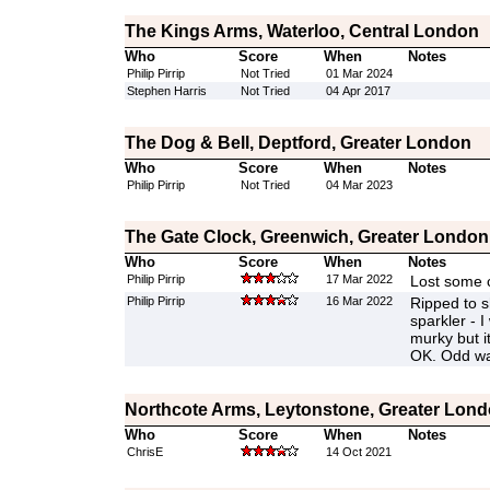
The Kings Arms, Waterloo, Central London
Who
Score
When
Notes
Philip Pirrip
Not Tried
01 Mar 2024
Stephen Harris
Not Tried
04 Apr 2017
The Dog & Bell, Deptford, Greater London
Who
Score
When
Notes
Philip Pirrip
Not Tried
04 Mar 2023
The Gate Clock, Greenwich, Greater London
Who
Score
When
Notes
Philip Pirrip
17 Mar 2022
Lost some c
Philip Pirrip
16 Mar 2022
Ripped to s
sparkler - I
murky but i
OK. Odd wa
Northcote Arms, Leytonstone, Greater Lon
Who
Score
When
Notes
ChrisE
14 Oct 2021