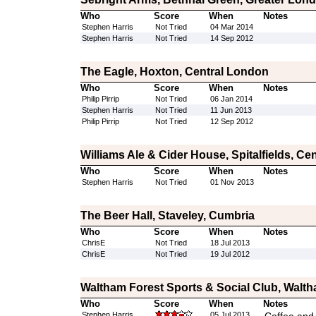
Who
Score
When
Notes
Stephen Harris
Not Tried
04 Mar 2014
Stephen Harris
Not Tried
14 Sep 2012
The Eagle, Hoxton, Central London
Who
Score
When
Notes
Philip Pirrip
Not Tried
06 Jan 2014
Stephen Harris
Not Tried
11 Jun 2013
Philip Pirrip
Not Tried
12 Sep 2012
Williams Ale & Cider House, Spitalfields, Ce
Who
Score
When
Notes
Stephen Harris
Not Tried
01 Nov 2013
The Beer Hall, Staveley, Cumbria
Who
Score
When
Notes
ChrisE
Not Tried
18 Jul 2013
ChrisE
Not Tried
19 Jul 2012
Waltham Forest Sports & Social Club, Walt
Who
Score
When
Notes
Stephen Harris
05 Jul 2013