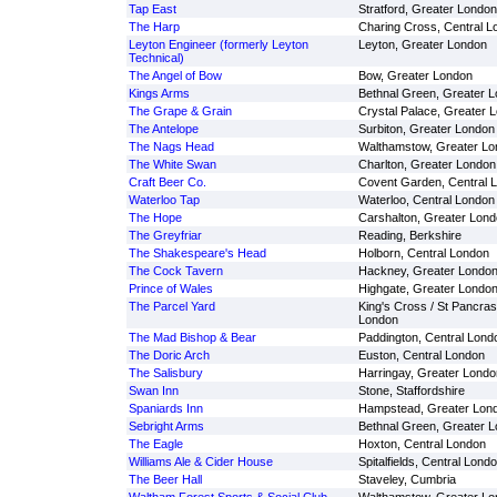
Tap East
Stratford, Greater London
The Harp
Charing Cross, Central L
Leyton Engineer (formerly Leyton
Leyton, Greater London
Technical)
The Angel of Bow
Bow, Greater London
Kings Arms
Bethnal Green, Greater 
The Grape & Grain
Crystal Palace, Greater 
The Antelope
Surbiton, Greater London
The Nags Head
Walthamstow, Greater Lo
The White Swan
Charlton, Greater London
Craft Beer Co.
Covent Garden, Central 
Waterloo Tap
Waterloo, Central London
The Hope
Carshalton, Greater Lon
The Greyfriar
Reading, Berkshire
The Shakespeare's Head
Holborn, Central London
The Cock Tavern
Hackney, Greater Londo
Prince of Wales
Highgate, Greater Londo
The Parcel Yard
King's Cross / St Pancras
London
The Mad Bishop & Bear
Paddington, Central Lond
The Doric Arch
Euston, Central London
The Salisbury
Harringay, Greater Londo
Swan Inn
Stone, Staffordshire
Spaniards Inn
Hampstead, Greater Lon
Sebright Arms
Bethnal Green, Greater 
The Eagle
Hoxton, Central London
Williams Ale & Cider House
Spitalfields, Central Lond
The Beer Hall
Staveley, Cumbria