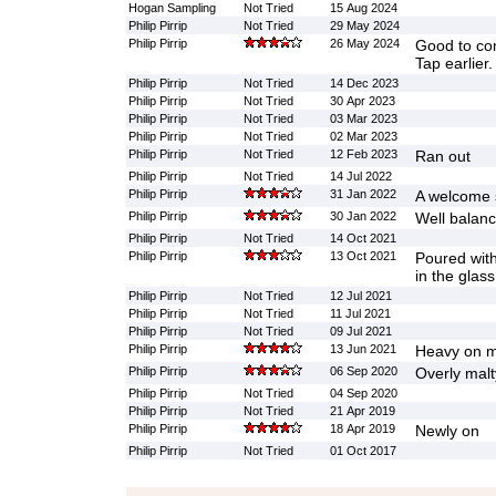
Hogan Sampling
Not Tried
15 Aug 2024
Philip Pirrip
Not Tried
29 May 2024
Philip Pirrip
26 May 2024
Good to co
Tap earlier.
Philip Pirrip
Not Tried
14 Dec 2023
Philip Pirrip
Not Tried
30 Apr 2023
Philip Pirrip
Not Tried
03 Mar 2023
Philip Pirrip
Not Tried
02 Mar 2023
Philip Pirrip
Not Tried
12 Feb 2023
Ran out
Philip Pirrip
Not Tried
14 Jul 2022
Philip Pirrip
31 Jan 2022
A welcome s
Philip Pirrip
30 Jan 2022
Well balan
Philip Pirrip
Not Tried
14 Oct 2021
Philip Pirrip
13 Oct 2021
Poured with
in the glas
Philip Pirrip
Not Tried
12 Jul 2021
Philip Pirrip
Not Tried
11 Jul 2021
Philip Pirrip
Not Tried
09 Jul 2021
Philip Pirrip
13 Jun 2021
Heavy on m
Philip Pirrip
06 Sep 2020
Overly malt
Philip Pirrip
Not Tried
04 Sep 2020
Philip Pirrip
Not Tried
21 Apr 2019
Philip Pirrip
18 Apr 2019
Newly on
Philip Pirrip
Not Tried
01 Oct 2017