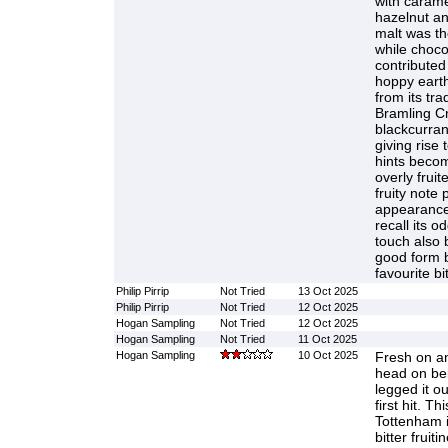
with carame
hazelnut an
malt was th
while choco
contributed
hoppy earth
from its tra
Bramling Cr
blackcurran
giving rise 
hints becom
overly frui
fruity note
appearance 
recall its o
touch also 
good form b
favourite bit
Philip Pirrip
Not Tried
13 Oct 2025
Philip Pirrip
Not Tried
12 Oct 2025
Hogan Sampling
Not Tried
12 Oct 2025
Hogan Sampling
Not Tried
11 Oct 2025
Hogan Sampling
10 Oct 2025
Fresh on an
head on bei
legged it ou
first hit. T
Tottenham 
bitter fruit