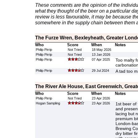
These comments are the opinion of the individu
what they thought of the beer on a particular day 
review is less favourable, it may be because th
somewhere in the supply chain between them a
The Furze Wren, Bexleyheath, Greater Lon
Who
Score
When
Notes
Philip Pirrip
Not Tried
18 May 2026
Philip Pirrip
Not Tried
13 Jan 2026
Philip Pirrip
07 Apr 2025
Too malty fo
carbonation
Philip Pirrip
29 Jul 2024
A tad too m
The River Ale House, East Greenwich, Grea
Who
Score
When
Notes
Philip Pirrip
Not Tried
23 Apr 2026
Hogan Sampling
23 Apr 2026
1st beer of 
and presen
lacing but n
premium bi
London-bas
Brewing Co
dry bitter f