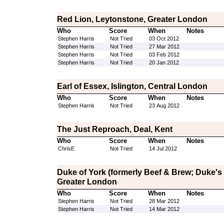
Red Lion, Leytonstone, Greater London
Who
Score
When
Notes
Stephen Harris
Not Tried
03 Oct 2012
Stephen Harris
Not Tried
27 Mar 2012
Stephen Harris
Not Tried
03 Feb 2012
Stephen Harris
Not Tried
20 Jan 2012
Earl of Essex, Islington, Central London
Who
Score
When
Notes
Stephen Harris
Not Tried
23 Aug 2012
The Just Reproach, Deal, Kent
Who
Score
When
Notes
ChrisE
Not Tried
14 Jul 2012
Duke of York (formerly Beef & Brew; Duke's
Greater London
Who
Score
When
Notes
Stephen Harris
Not Tried
28 Mar 2012
Stephen Harris
Not Tried
14 Mar 2012