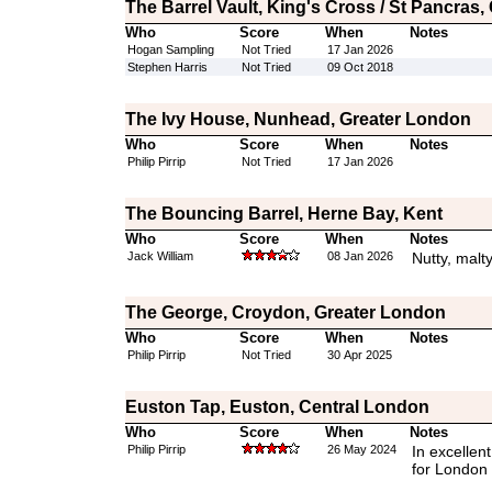
The Barrel Vault, King's Cross / St Pancras
Who
Score
When
Notes
Hogan Sampling
Not Tried
17 Jan 2026
Stephen Harris
Not Tried
09 Oct 2018
The Ivy House, Nunhead, Greater London
Who
Score
When
Notes
Philip Pirrip
Not Tried
17 Jan 2026
The Bouncing Barrel, Herne Bay, Kent
Who
Score
When
Notes
Jack William
08 Jan 2026
Nutty, malty
The George, Croydon, Greater London
Who
Score
When
Notes
Philip Pirrip
Not Tried
30 Apr 2025
Euston Tap, Euston, Central London
Who
Score
When
Notes
Philip Pirrip
26 May 2024
In excellent
for London