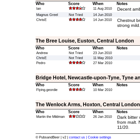
Who
Score
When
Notes
Ian
11 Aug 2010
Decent amb
Magnus Greel
Not Tried
14 Jun 2010
ChrisE
14 Jun 2010
Chestnut bro
strong mild
The Bree Louise, Euston, Central London
Who
Score
When
Notes
Andrew
Not Tried
23 Jun 2010
ChrisE
Not Tried
11 May 2010
Pedro
27 Mar 2010
Bridge Hotel, Newcastle-upon-Tyne, Tyne a
Who
Score
When
Notes
Flying.geordie
10 Mar 2010
The Wenlock Arms, Hoxton, Central London
Who
Score
When
Notes
Martin the Mildman
26 Jan 2010
Dark bitter 
from malt. 
11/20.
© PubsandBeer | v2 |
contact us |
Cookie settings