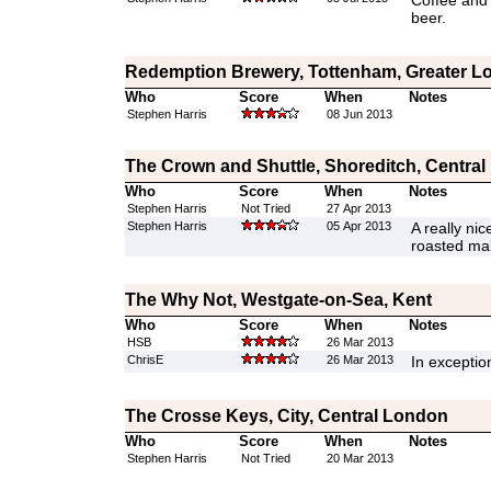
Coffee and c
beer.
Redemption Brewery, Tottenham, Greater L
Who
Score
When
Notes
Stephen Harris
08 Jun 2013
The Crown and Shuttle, Shoreditch, Centra
Who
Score
When
Notes
Stephen Harris
Not Tried
27 Apr 2013
Stephen Harris
05 Apr 2013
A really nic
roasted mal
The Why Not, Westgate-on-Sea, Kent
Who
Score
When
Notes
HSB
26 Mar 2013
ChrisE
26 Mar 2013
In exceptio
The Crosse Keys, City, Central London
Who
Score
When
Notes
Stephen Harris
Not Tried
20 Mar 2013