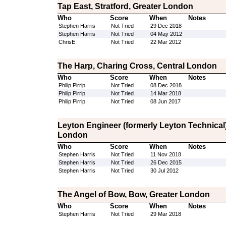
Tap East, Stratford, Greater London
Who
Score
When
Notes
Stephen Harris
Not Tried
29 Dec 2018
Stephen Harris
Not Tried
04 May 2012
ChrisE
Not Tried
22 Mar 2012
The Harp, Charing Cross, Central London
Who
Score
When
Notes
Philip Pirrip
Not Tried
08 Dec 2018
Philip Pirrip
Not Tried
14 Mar 2018
Philip Pirrip
Not Tried
08 Jun 2017
Leyton Engineer (formerly Leyton Technical)
London
Who
Score
When
Notes
Stephen Harris
Not Tried
11 Nov 2018
Stephen Harris
Not Tried
26 Dec 2015
Stephen Harris
Not Tried
30 Jul 2012
The Angel of Bow, Bow, Greater London
Who
Score
When
Notes
Stephen Harris
Not Tried
29 Mar 2018