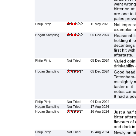
went wrong?
bitter on a
are one to 
pales prevai
Philip Pirrip
11 May 2025
Not impres
examples of
Hogan Sampling
06 Dec 2024
Reasonable
holding it f
decantings 
first hit wi
aftertaste.
Philip Pirrip
Not Tried
05 Dec 2024
Varied opin
drinkability 
Hogan Sampling
05 Dec 2024
Good head a
Tottenham-b
as slightly 
taster of it.
notes came 
It had a pow
Philip Pirrip
Not Tried
04 Dec 2024
Hogan Sampling
Not Tried
17 Aug 2024
Hogan Sampling
16 Aug 2024
Just a half
bitter afte
flavours of 
and dark in
Philip Pirrip
Not Tried
15 Aug 2024
Newly on at